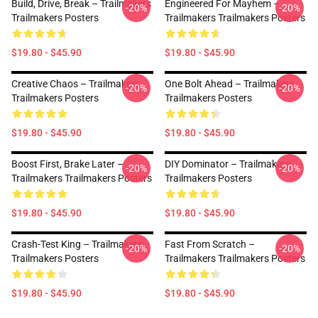
Build, Drive, Break – Trailmakers
Engineered For Mayhem –
-20%
-20%
Trailmakers Posters
Trailmakers Trailmakers Posters
$19.80 - $45.90
$19.80 - $45.90
Creative Chaos – Trailmakers
One Bolt Ahead – Trailmakers
-20%
-20%
Trailmakers Posters
Trailmakers Posters
$19.80 - $45.90
$19.80 - $45.90
Boost First, Brake Later –
DIY Dominator – Trailmakers
-20%
-20%
Trailmakers Trailmakers Posters
Trailmakers Posters
$19.80 - $45.90
$19.80 - $45.90
Crash-Test King – Trailmakers
Fast From Scratch –
-20%
-20%
Trailmakers Posters
Trailmakers Trailmakers Posters
$19.80 - $45.90
$19.80 - $45.90