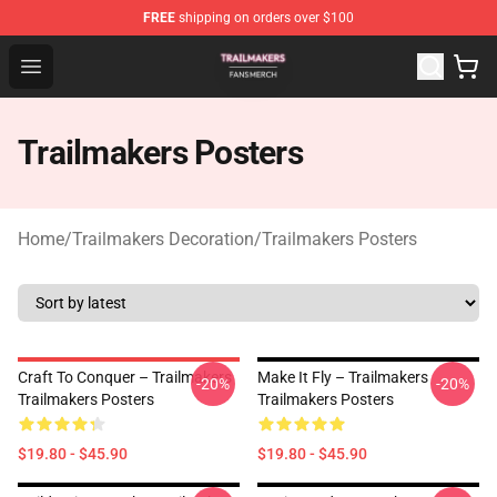
FREE
shipping on orders over $100
Trailmakers Shop - Official Trailmakers Merchandise Sto
Open menu
Trailmakers Posters
Home
/
Trailmakers Decoration
/
Trailmakers Posters
Craft To Conquer – Trailmakers
Make It Fly – Trailmakers
-20%
-20%
Trailmakers Posters
Trailmakers Posters
$19.80 - $45.90
$19.80 - $45.90