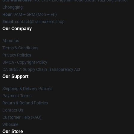
Our Warehouse
: No. 5757 Zhongshan Road South, Yuzhong District,
Chongqing
Hour
: 9AM – 5PM (Mon – Fri)
Email
:
contact@trailmakers.shop
Our Company
About us
Terms & Conditions
Privacy Policies
DMCA - Copyright Policy
CA SB657: Supply Chain Transparency Act
Our Support
Shipping & Delivery Policies
Payment Terms
Return & Refund Policies
Contact Us
Customer Help (FAQ)
Whosale
Our Store