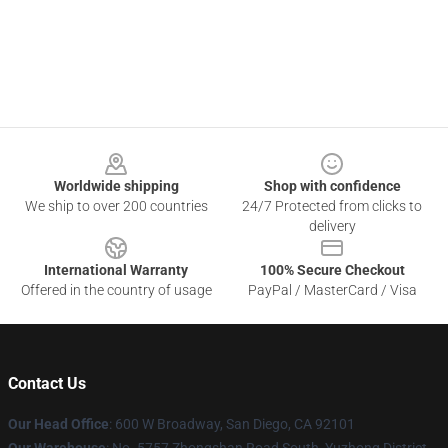
Footer
Worldwide shipping
Shop with confidence
We ship to over 200 countries
24/7 Protected from clicks to
delivery
International Warranty
100% Secure Checkout
Offered in the country of usage
PayPal / MasterCard / Visa
Contact Us
Our Head Office
: 600 W Broadway, San Diego, CA 92101