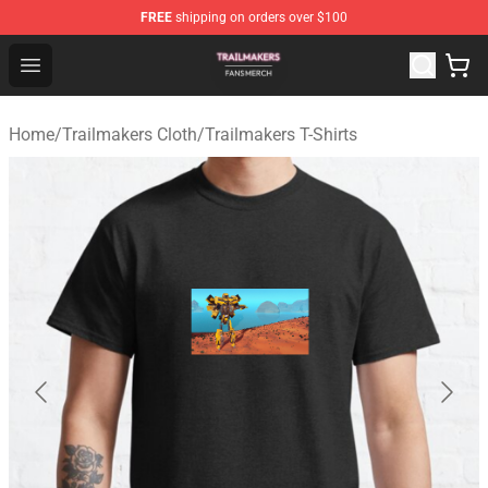
FREE
shipping on orders over $100
Trailmakers Shop - Official Trailmakers Merchandise Sto
Open menu
Home
/
Trailmakers Cloth
/
Trailmakers T-Shirts