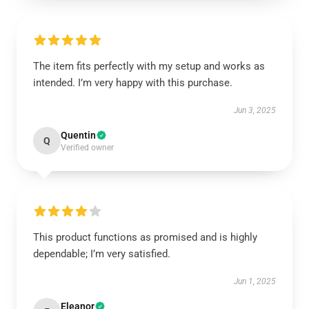
The item fits perfectly with my setup and works as
intended. I’m very happy with this purchase.
Jun 3, 2025
Quentin
Q
Verified owner
This product functions as promised and is highly
dependable; I’m very satisfied.
Jun 1, 2025
Eleanor