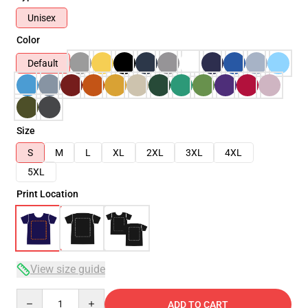
Unisex
Color
Default
Size
S
M
L
XL
2XL
3XL
4XL
5XL
Print Location
View size guide
Quantity
ADD TO CART