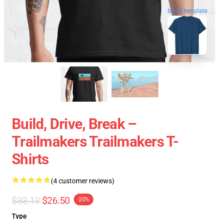
blank template
Build, Drive, Break –
Trailmakers Trailmakers T-
Shirts
(4 customer reviews)
$33.13
$26.50
-20%
Type