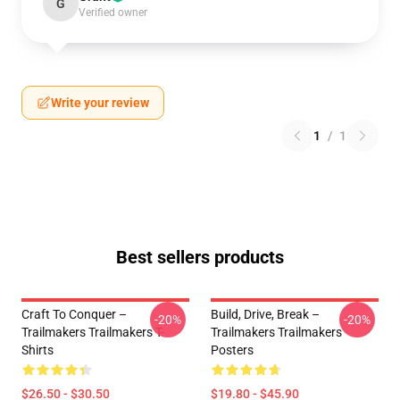
G
Verified owner
Write your review
1
/
1
Best sellers products
Craft To Conquer –
Build, Drive, Break –
-20%
-20%
Trailmakers Trailmakers T-
Trailmakers Trailmakers
Shirts
Posters
$26.50 - $30.50
$19.80 - $45.90