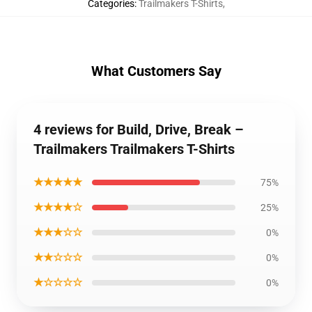
Categories
:
Trailmakers T-Shirts
,
What Customers Say
4 reviews for Build, Drive, Break –
Trailmakers Trailmakers T-Shirts
★★★★★
75%
★★★★☆
25%
★★★☆☆
0%
★★☆☆☆
0%
★☆☆☆☆
0%