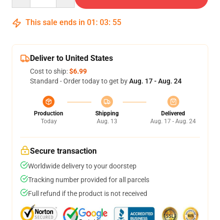
This sale ends in
01
:
03
:
54
Deliver to United States
Cost to ship:
$6.99
Standard - Order today to get by
Aug. 17 - Aug. 24
Production
Shipping
Delivered
Today
Aug. 13
Aug. 17 - Aug. 24
Secure transaction
Worldwide delivery to your doorstep
Tracking number provided for all parcels
Full refund if the product is not received