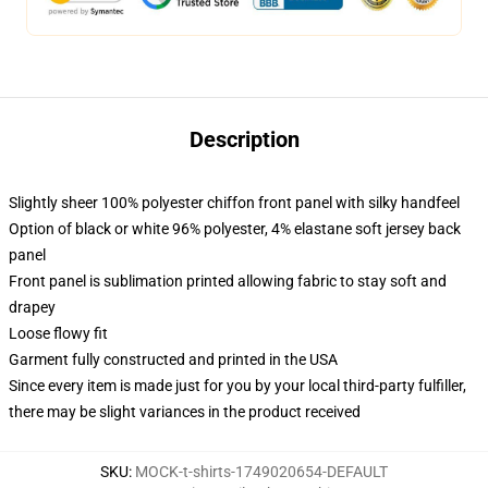
Description
Slightly sheer 100% polyester chiffon front panel with silky handfeel
Option of black or white 96% polyester, 4% elastane soft jersey back
panel
Front panel is sublimation printed allowing fabric to stay soft and
drapey
Loose flowy fit
Garment fully constructed and printed in the USA
Since every item is made just for you by your local third-party fulfiller,
there may be slight variances in the product received
SKU
:
MOCK-t-shirts-1749020654-DEFAULT