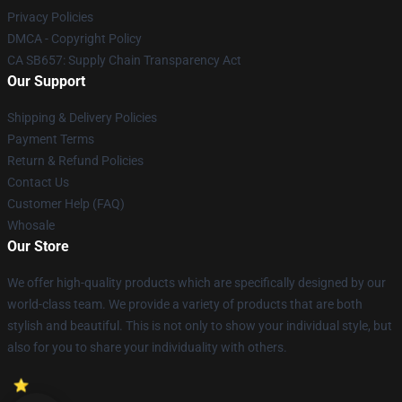
Privacy Policies
DMCA - Copyright Policy
CA SB657: Supply Chain Transparency Act
Our Support
Shipping & Delivery Policies
Payment Terms
Return & Refund Policies
Contact Us
Customer Help (FAQ)
Whosale
Our Store
We offer high-quality products which are specifically designed by our
world-class team. We provide a variety of products that are both
stylish and beautiful. This is not only to show your individual style, but
also for you to share your individuality with others.