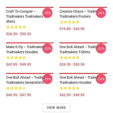
Craft To Conquer –
Creative Chaos – Trailmakers
-20%
-20%
Trailmakers Trailmakers T-
Trailmakers Posters
Shirts
$19.80 - $45.90
$26.50 - $30.50
Make It Fly – Trailmakers
One Bolt Ahead – Trailmakers
-20%
-20%
Trailmakers Hoodies
Trailmakers T-Shirts
$42.95 - $49.95
$26.50 - $30.50
One Bolt Ahead – Trailmakers
One Bolt Ahead – Trailmakers
-20%
-20%
Trailmakers Sweatshirts
Trailmakers Hoodies
$40.95 - $47.95
$42.95 - $49.95
VIEW MORE