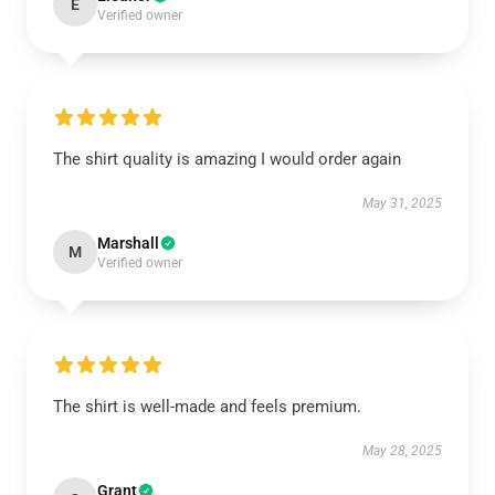
E
Verified owner
The shirt quality is amazing I would order again
May 31, 2025
Marshall
M
Verified owner
The shirt is well-made and feels premium.
May 28, 2025
Grant