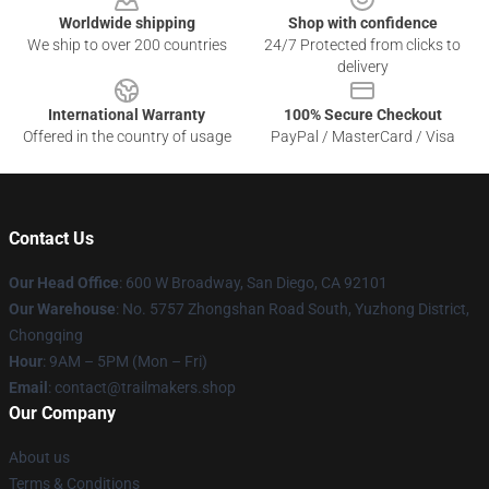
Worldwide shipping
Shop with confidence
We ship to over 200 countries
24/7 Protected from clicks to
delivery
International Warranty
100% Secure Checkout
Offered in the country of usage
PayPal / MasterCard / Visa
Contact Us
Our Head Office
: 600 W Broadway, San Diego, CA 92101
Our Warehouse
: No. 5757 Zhongshan Road South, Yuzhong District,
Chongqing
Hour
: 9AM – 5PM (Mon – Fri)
Email
:
contact@trailmakers.shop
Our Company
About us
Terms & Conditions