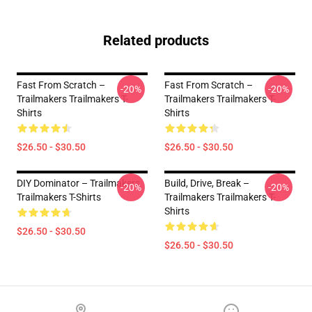
Related products
Fast From Scratch –
Fast From Scratch –
-20%
-20%
Trailmakers Trailmakers T-
Trailmakers Trailmakers T-
Shirts
Shirts
$26.50 - $30.50
$26.50 - $30.50
DIY Dominator – Trailmakers
Build, Drive, Break –
-20%
-20%
Trailmakers T-Shirts
Trailmakers Trailmakers T-
Shirts
$26.50 - $30.50
$26.50 - $30.50
Footer