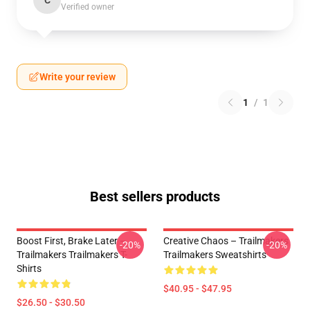
C
Verified owner
Write your review
1
/
1
Best sellers products
Boost First, Brake Later –
Creative Chaos – Trailmakers
-20%
-20%
Trailmakers Trailmakers T-
Trailmakers Sweatshirts
Shirts
$40.95 - $47.95
$26.50 - $30.50