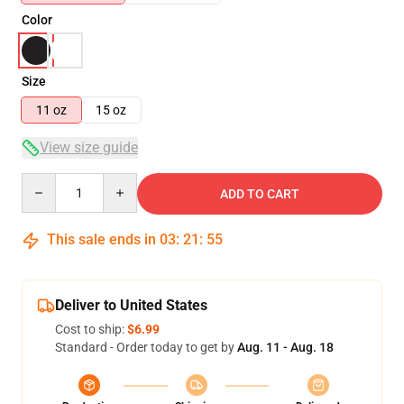
Color
Size
11 oz
15 oz
View size guide
Quantity
ADD TO CART
This sale ends in
03
:
21
:
54
Deliver to United States
Cost to ship:
$6.99
Standard - Order today to get by
Aug. 11 - Aug. 18