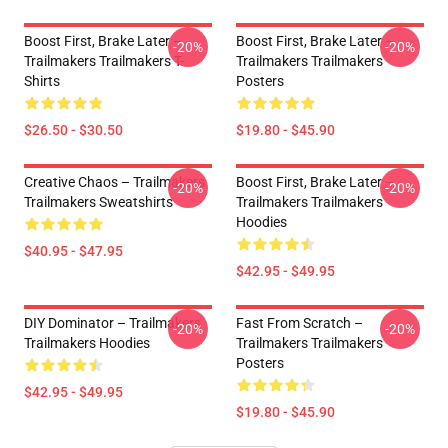
Boost First, Brake Later –
Boost First, Brake Later –
-20%
-20%
Trailmakers Trailmakers T-
Trailmakers Trailmakers
Shirts
Posters
$26.50 - $30.50
$19.80 - $45.90
Creative Chaos – Trailmakers
Boost First, Brake Later –
-20%
-20%
Trailmakers Sweatshirts
Trailmakers Trailmakers
Hoodies
$40.95 - $47.95
$42.95 - $49.95
DIY Dominator – Trailmakers
Fast From Scratch –
-20%
-20%
Trailmakers Hoodies
Trailmakers Trailmakers
Posters
$42.95 - $49.95
$19.80 - $45.90