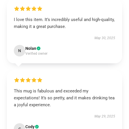
I love this item. It’s incredibly useful and high-quality,
making it a great purchase.
May 30, 2025
Nolan
N
Verified owner
This mug is fabulous and exceeded my
expectations! It’s so pretty, and it makes drinking tea
a joyful experience.
May 29, 2025
Cody