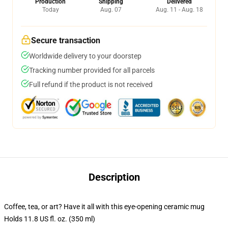
Production
Shipping
Delivered
Today
Aug. 07
Aug. 11 - Aug. 18
Secure transaction
Worldwide delivery to your doorstep
Tracking number provided for all parcels
Full refund if the product is not received
Description
Coffee, tea, or art? Have it all with this eye-opening ceramic mug
Holds 11.8 US fl. oz. (350 ml)