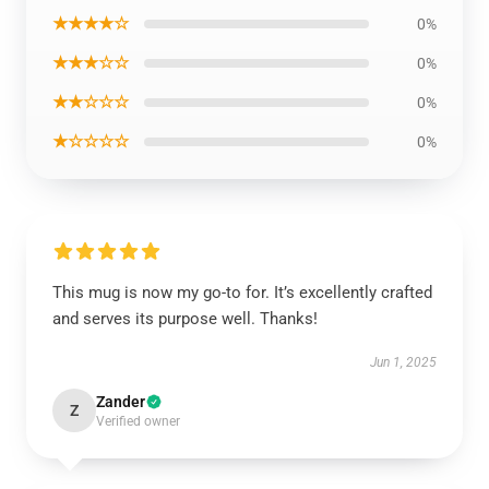
★★★★☆
0%
★★★☆☆
0%
★★☆☆☆
0%
★☆☆☆☆
0%
This mug is now my go-to for. It’s excellently crafted
and serves its purpose well. Thanks!
Jun 1, 2025
Zander
Z
Verified owner