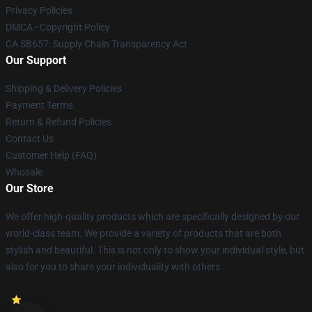
Privacy Policies
DMCA - Copyright Policy
CA SB657: Supply Chain Transparency Act
Our Support
Shipping & Delivery Policies
Payment Terms
Return & Refund Policies
Contact Us
Customer Help (FAQ)
Whosale
Our Store
We offer high-quality products which are specifically designed by our
world-class team. We provide a variety of products that are both
stylish and beautiful. This is not only to show your individual style, but
also for you to share your individuality with others.