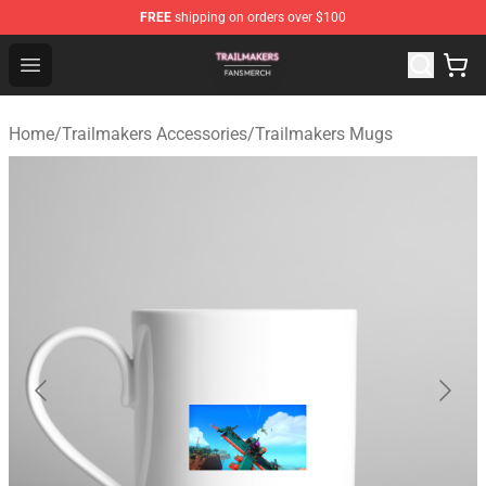
FREE
shipping on orders over $100
Trailmakers Shop - Official Trailmakers Merchandise Sto
Open menu
Home
/
Trailmakers Accessories
/
Trailmakers Mugs