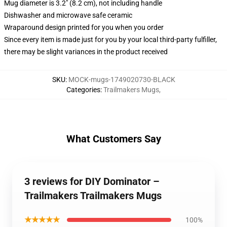
Mug diameter is 3.2" (8.2 cm), not including handle
Dishwasher and microwave safe ceramic
Wraparound design printed for you when you order
Since every item is made just for you by your local third-party fulfiller,
there may be slight variances in the product received
SKU
:
MOCK-mugs-1749020730-BLACK
Categories
:
Trailmakers Mugs
,
What Customers Say
3 reviews for DIY Dominator –
Trailmakers Trailmakers Mugs
★★★★★
100%