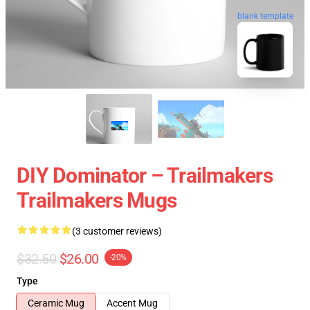
blank template
DIY Dominator – Trailmakers
Trailmakers Mugs
(3 customer reviews)
$32.50
$26.00
-20%
Type
Ceramic Mug
Accent Mug