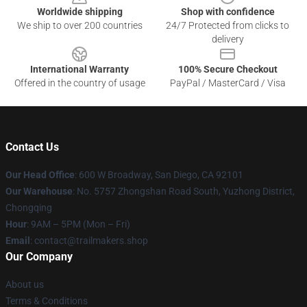
Worldwide shipping
Shop with confidence
We ship to over 200 countries
24/7 Protected from clicks to
delivery
International Warranty
100% Secure Checkout
Offered in the country of usage
PayPal / MasterCard / Visa
Contact Us
Our Head Office
: 600 W Broadway, San Diego, CA 92101
Our Warehouse
: No. 5757 Zhongshan Road South, Yuzhong District,
Chongqing
Hour
: 9AM – 5PM (Mon – Fri)
Email
:
contact@trailmakers.shop
Our Company
About us
Terms & Conditions