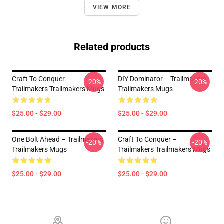
VIEW MORE
Related products
Craft To Conquer –
DIY Dominator – Trailmakers
-20%
-20%
Trailmakers Trailmakers Mugs
Trailmakers Mugs
$25.00 - $29.00
$25.00 - $29.00
One Bolt Ahead – Trailmakers
Craft To Conquer –
-20%
-20%
Trailmakers Mugs
Trailmakers Trailmakers Mugs
$25.00 - $29.00
$25.00 - $29.00
Footer