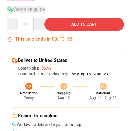
View size guide
Quantity
ADD TO CART
This sale ends in
03
:
13
:
54
Deliver to United States
Cost to ship:
$6.99
Standard - Order today to get by
Aug. 16 - Aug. 23
Production
Shipping
Delivered
Today
Aug. 12
Aug. 16 - Aug. 23
Secure transaction
Worldwide delivery to your doorstep