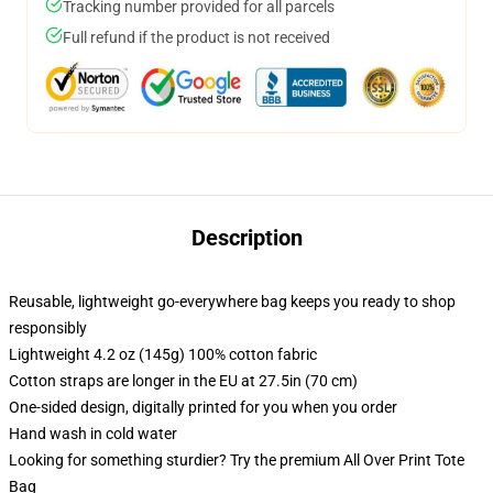
Tracking number provided for all parcels
Full refund if the product is not received
Description
Reusable, lightweight go-everywhere bag keeps you ready to shop
responsibly
Lightweight 4.2 oz (145g) 100% cotton fabric
Cotton straps are longer in the EU at 27.5in (70 cm)
One-sided design, digitally printed for you when you order
Hand wash in cold water
Looking for something sturdier? Try the premium All Over Print Tote
Bag