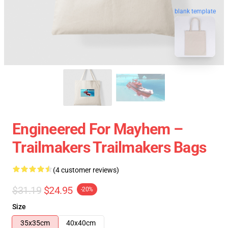
blank template
Engineered For Mayhem –
Trailmakers Trailmakers Bags
(4 customer reviews)
$31.19
$24.95
-20%
Size
35x35cm
40x40cm