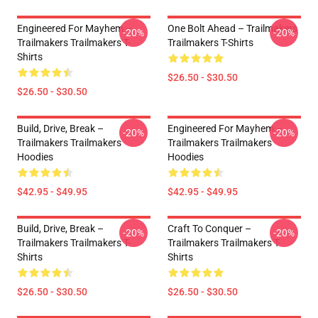
Engineered For Mayhem –
One Bolt Ahead – Trailmakers
-20%
-20%
Trailmakers Trailmakers T-
Trailmakers T-Shirts
Shirts
$26.50 - $30.50
$26.50 - $30.50
Build, Drive, Break –
Engineered For Mayhem –
-20%
-20%
Trailmakers Trailmakers
Trailmakers Trailmakers
Hoodies
Hoodies
$42.95 - $49.95
$42.95 - $49.95
Build, Drive, Break –
Craft To Conquer –
-20%
-20%
Trailmakers Trailmakers T-
Trailmakers Trailmakers T-
Shirts
Shirts
$26.50 - $30.50
$26.50 - $30.50