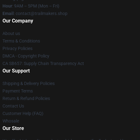
Hour
: 9AM – 5PM (Mon – Fri)
Email
:
contact@trailmakers.shop
Our Company
About us
Terms & Conditions
Privacy Policies
DMCA - Copyright Policy
CA SB657: Supply Chain Transparency Act
Our Support
Shipping & Delivery Policies
Payment Terms
Return & Refund Policies
Contact Us
Customer Help (FAQ)
Whosale
Our Store