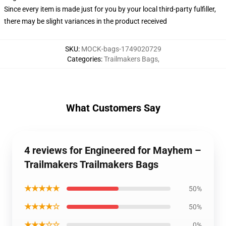
Since every item is made just for you by your local third-party fulfiller,
there may be slight variances in the product received
SKU
:
MOCK-bags-1749020729
Categories
:
Trailmakers Bags
,
What Customers Say
4 reviews for Engineered for Mayhem –
Trailmakers Trailmakers Bags
★★★★★
50%
★★★★☆
50%
★★★☆☆
0%