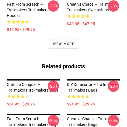
Fast From Scratch –
Creative Chaos – Trailmakers
-20%
-20%
Trailmakers Trailmakers
Trailmakers Sweatshirts
Hoodies
$40.95 - $47.95
$42.95 - $49.95
VIEW MORE
Related products
Craft To Conquer –
DIY Dominator – Trailmakers
-20%
-20%
Trailmakers Trailmakers Bags
Trailmakers Bags
$24.95 - $29.95
$24.95 - $29.95
Fast From Scratch –
Creative Chaos – Trailmakers
-20%
-20%
Trailmakers Trailmakers Bags
Trailmakers Bags