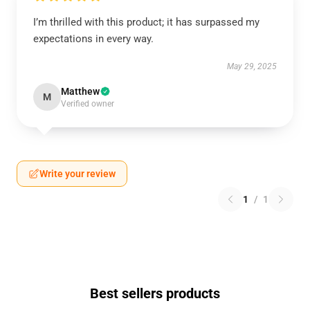
I’m thrilled with this product; it has surpassed my
expectations in every way.
May 29, 2025
Matthew
M
Verified owner
Write your review
1
/
1
Best sellers products