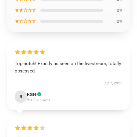
★★☆☆☆
0%
★☆☆☆☆
0%
Top-notch! Exactly as seen on the livestream, totally
obsessed.
Jun 1, 2025
Rose
R
Verified owner