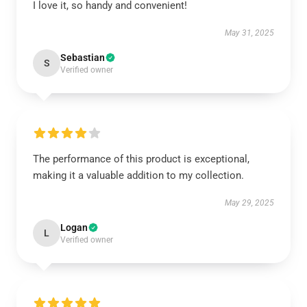
I love it, so handy and convenient!
May 31, 2025
Sebastian
S
Verified owner
The performance of this product is exceptional,
making it a valuable addition to my collection.
May 29, 2025
Logan
L
Verified owner