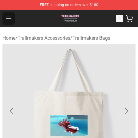
FREE
shipping on orders over $100
Trailmakers Shop - Official Trailmakers Merchandise Sto
Open menu
Home
/
Trailmakers Accessories
/
Trailmakers Bags