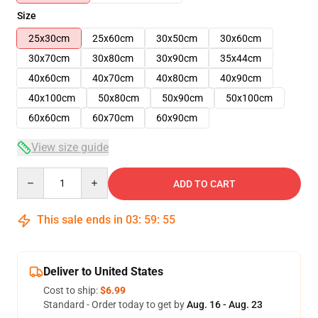
Size
25x30cm
25x60cm
30x50cm
30x60cm
30x70cm
30x80cm
30x90cm
35x44cm
40x60cm
40x70cm
40x80cm
40x90cm
40x100cm
50x80cm
50x90cm
50x100cm
60x60cm
60x70cm
60x90cm
View size guide
Quantity
ADD TO CART
This sale ends in
03
:
59
:
54
Deliver to United States
Cost to ship:
$6.99
Standard - Order today to get by
Aug. 16 - Aug. 23