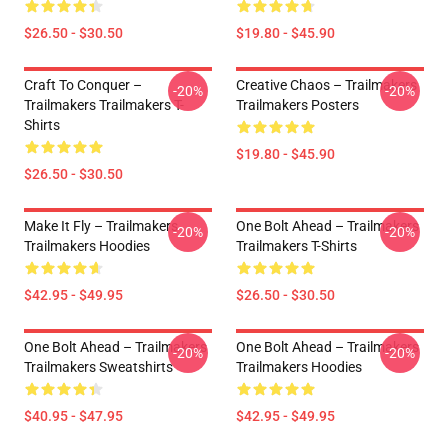
$26.50 - $30.50
$19.80 - $45.90
Craft To Conquer –
Creative Chaos – Trailmakers
-20%
-20%
Trailmakers Trailmakers T-
Trailmakers Posters
Shirts
$19.80 - $45.90
$26.50 - $30.50
Make It Fly – Trailmakers
One Bolt Ahead – Trailmakers
-20%
-20%
Trailmakers Hoodies
Trailmakers T-Shirts
$42.95 - $49.95
$26.50 - $30.50
One Bolt Ahead – Trailmakers
One Bolt Ahead – Trailmakers
-20%
-20%
Trailmakers Sweatshirts
Trailmakers Hoodies
$40.95 - $47.95
$42.95 - $49.95