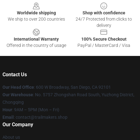
Worldwide shipping
Shop with confidence
We ship to over 200 countries
24/7 Protected from clicks to
delivery
International Warranty
100% Secure Checkout
Offered in the country of usage
PayPal / MasterCard / Visa
Contact Us
Our Head Office
: 600 W Broadway, San Diego, CA 92101
Our Warehouse
: No. 5757 Zhongshan Road South, Yuzhong District,
Chongqing
Hour
: 9AM – 5PM (Mon – Fri)
Email
:
contact@trailmakers.shop
Our Company
About us