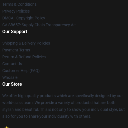
Terms & Conditions
Privacy Policies
DMCA - Copyright Policy
CA SB657: Supply Chain Transparency Act
Our Support
Shipping & Delivery Policies
Payment Terms
Return & Refund Policies
Contact Us
Customer Help (FAQ)
Whosale
Our Store
We offer high-quality products which are specifically designed by our
world-class team. We provide a variety of products that are both
stylish and beautiful. This is not only to show your individual style, but
also for you to share your individuality with others.