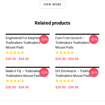
VIEW MORE
Related products
Engineered For Mayhem –
Fast From Scratch –
-20%
-20%
Trailmakers Trailmakers
Trailmakers Trailmakers
Mouse Pads
Mouse Pads
$29.00 - $54.90
$29.00 - $54.90
Make It Fly – Trailmakers
DIY Dominator – Trailmakers
-20%
-20%
Trailmakers Mouse Pads
Trailmakers Mouse Pads
$29.00 - $54.90
$29.00 - $54.90
Footer