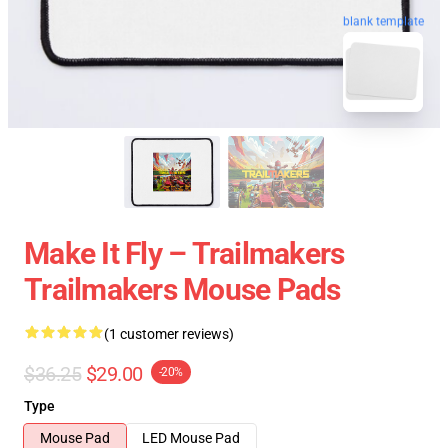
blank template
Make It Fly – Trailmakers
Trailmakers Mouse Pads
(1 customer reviews)
$36.25
$29.00
-20%
Type
Mouse Pad
LED Mouse Pad