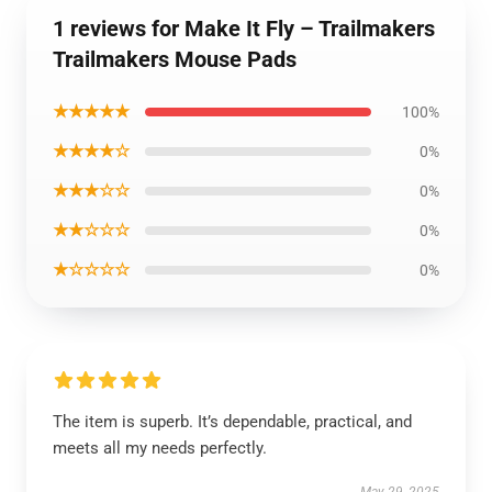
1 reviews for Make It Fly – Trailmakers
Trailmakers Mouse Pads
★★★★★
100%
★★★★☆
0%
★★★☆☆
0%
★★☆☆☆
0%
★☆☆☆☆
0%
The item is superb. It’s dependable, practical, and
meets all my needs perfectly.