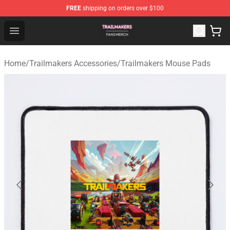
FREE
shipping on orders over $100
Trailmakers Shop - Official Trailmakers Merchandise Sto
Open menu
Home
/
Trailmakers Accessories
/
Trailmakers Mouse Pads