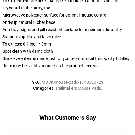
This extended-size desk mat is like a mouse pad that invites the
keyboard to the party, too
Microweave polyester surface for optimal mouse control
Anti-slip natural rubber base
Anti-fray edges and pill-resistant surface for maximum durability
Supports optical and laser mice
Thickness: 0.1 inch / 3mm
Spot clean with damp cloth
Since every item is made just for you by your local third-party fulfiller,
there may be slight variances in the product received
SKU
:
MOCK-mouse-pads-1749020723
Categories
:
Trailmakers Mouse Pads
,
What Customers Say