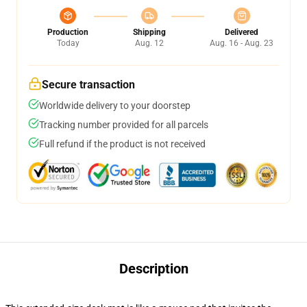
Production
Shipping
Delivered
Today
Aug. 12
Aug. 16 - Aug. 23
Secure transaction
Worldwide delivery to your doorstep
Tracking number provided for all parcels
Full refund if the product is not received
Description