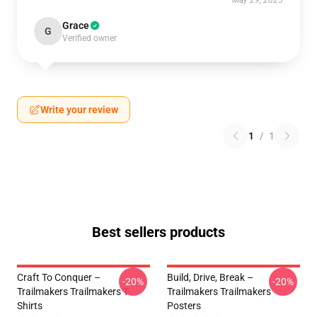
May 29, 2025
Grace
G
Verified owner
Write your review
1
/
1
Best sellers products
Craft To Conquer –
Build, Drive, Break –
-20%
-20%
Trailmakers Trailmakers T-
Trailmakers Trailmakers
Shirts
Posters