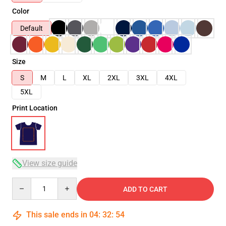
Color
Default
Size
S
M
L
XL
2XL
3XL
4XL
5XL
Print Location
View size guide
Quantity
ADD TO CART
This sale ends in
04
:
32
:
54