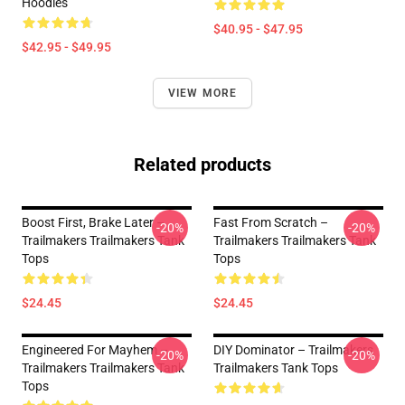
Hoodies
$40.95 - $47.95
$42.95 - $49.95
VIEW MORE
Related products
Boost First, Brake Later –
Fast From Scratch –
-20%
-20%
Trailmakers Trailmakers Tank
Trailmakers Trailmakers Tank
Tops
Tops
$24.45
$24.45
Engineered For Mayhem –
DIY Dominator – Trailmakers
-20%
-20%
Trailmakers Trailmakers Tank
Trailmakers Tank Tops
Tops