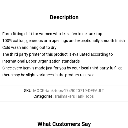
Description
Form-fitting shirt for women who like a feminine tank top
100% cotton, generous arm openings and exceptionally smooth finish
Cold wash and hang out to dry
The third party printer of this product is evaluated according to
International Labor Organization standards
Since every item is made just for you by your local third-party fulfiller,
there may be slight variances in the product received
SKU
:
MOCK-tank-tops-1749020719-DEFAULT
Categories
:
Trailmakers Tank Tops
,
What Customers Say