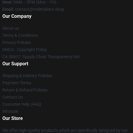
Hour
: 9AM – 5PM (Mon – Fri)
Email
:
contact@trailmakers.shop
Our Company
About us
Terms & Conditions
Privacy Policies
DMCA - Copyright Policy
CA SB657: Supply Chain Transparency Act
Our Support
Shipping & Delivery Policies
Payment Terms
Return & Refund Policies
Contact Us
Customer Help (FAQ)
Whosale
Our Store
We offer high-quality products which are specifically designed by our