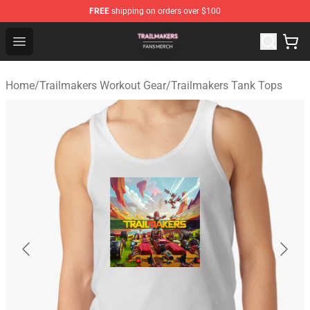
FREE
shipping on orders over $100
Trailmakers Shop - Official Trailmakers Merchandise Sto
Open menu
Home
/
Trailmakers Workout Gear
/
Trailmakers Tank Tops