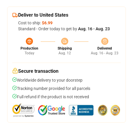
Deliver to United States
Cost to ship:
$6.99
Standard - Order today to get by
Aug. 16 - Aug. 23
Production
Shipping
Delivered
Today
Aug. 12
Aug. 16 - Aug. 23
Secure transaction
Worldwide delivery to your doorstep
Tracking number provided for all parcels
Full refund if the product is not received