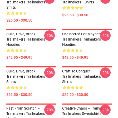
Trailmakers Trailmakers T-
Trailmakers T-Shirts
Shirts
$26.50 - $30.50
$26.50 - $30.50
Build, Drive, Break –
Engineered For Mayhem –
-20%
-20%
Trailmakers Trailmakers
Trailmakers Trailmakers
Hoodies
Hoodies
$42.95 - $49.95
$42.95 - $49.95
Build, Drive, Break –
Craft To Conquer –
-20%
-20%
Trailmakers Trailmakers T-
Trailmakers Trailmakers T-
Shirts
Shirts
$26.50 - $30.50
$26.50 - $30.50
Fast From Scratch –
Creative Chaos – Trailmakers
-20%
-20%
Trailmakers Trailmakers
Trailmakers Sweatshirts