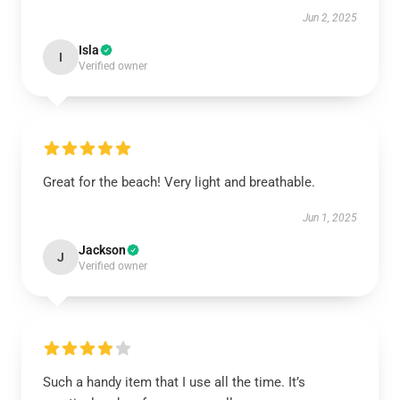
Jun 2, 2025
Isla
I
Verified owner
Great for the beach! Very light and breathable.
Jun 1, 2025
Jackson
J
Verified owner
Such a handy item that I use all the time. It’s