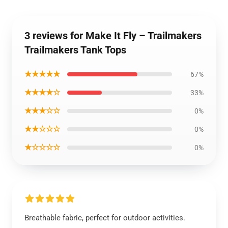
3 reviews for Make It Fly – Trailmakers
Trailmakers Tank Tops
★★★★★
67%
★★★★☆
33%
★★★☆☆
0%
★★☆☆☆
0%
★☆☆☆☆
0%
Breathable fabric, perfect for outdoor activities.