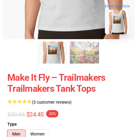
blank template
Make It Fly – Trailmakers
Trailmakers Tank Tops
(3 customer reviews)
$30.56
$24.45
-20%
Type
Men
Women