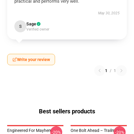
practical and performs very well.
May 30, 2025
Sage
S
Verified owner
Write your review
1
/
1
Best sellers products
Engineered For Mayhem –
One Bolt Ahead – Trailmakers
-20%
-20%