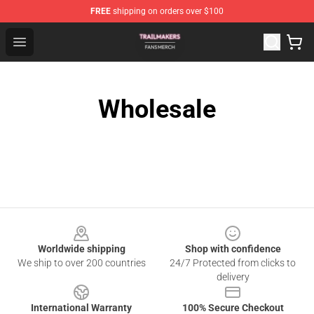
FREE
shipping on orders over $100
Trailmakers Shop - Official Trailmakers Merchandise Sto
Open menu
Wholesale
Footer
Worldwide shipping
Shop with confidence
We ship to over 200 countries
24/7 Protected from clicks to
delivery
International Warranty
100% Secure Checkout