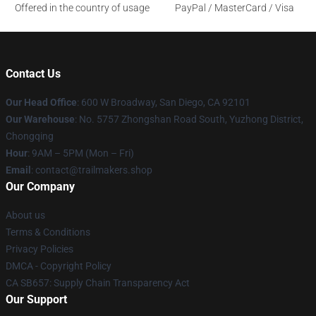
Offered in the country of usage
PayPal / MasterCard / Visa
Contact Us
Our Head Office
: 600 W Broadway, San Diego, CA 92101
Our Warehouse
: No. 5757 Zhongshan Road South, Yuzhong District,
Chongqing
Hour
: 9AM – 5PM (Mon – Fri)
Email
:
contact@trailmakers.shop
Our Company
About us
Terms & Conditions
Privacy Policies
DMCA - Copyright Policy
CA SB657: Supply Chain Transparency Act
Our Support