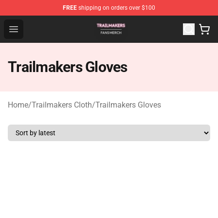
FREE
shipping on orders over $100
Trailmakers Shop - Official Trailmakers Merchandise Sto
Open menu
Trailmakers Gloves
Home
/
Trailmakers Cloth
/
Trailmakers Gloves