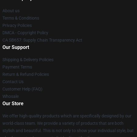
About us
Terms & Conditions
Privacy Policies
DMCA - Copyright Policy
CA SB657: Supply Chain Transparency Act
Our Support
Shipping & Delivery Policies
Payment Terms
Return & Refund Policies
Contact Us
Customer Help (FAQ)
Whosale
Our Store
We offer high-quality products which are specifically designed by our
world-class team. We provide a variety of products that are both
stylish and beautiful. This is not only to show your individual style, but