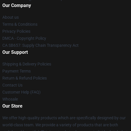
Our Company
About us
Terms & Conditions
Privacy Policies
DMCA - Copyright Policy
CA SB657: Supply Chain Transparency Act
Our Support
Shipping & Delivery Policies
Payment Terms
Return & Refund Policies
Contact Us
Customer Help (FAQ)
Whosale
Our Store
We offer high-quality products which are specifically designed by our
world-class team. We provide a variety of products that are both