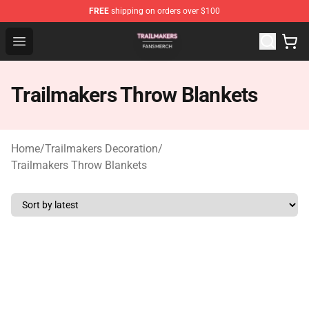
FREE
shipping on orders over $100
Trailmakers Shop - Official Trailmakers Merchandise Sto
Open menu
Trailmakers Throw Blankets
Home
/
Trailmakers Decoration
/
Trailmakers Throw Blankets