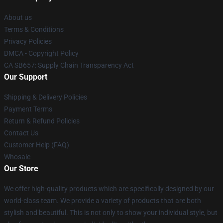
About us
Terms & Conditions
Privacy Policies
DMCA - Copyright Policy
CA SB657: Supply Chain Transparency Act
Our Support
Shipping & Delivery Policies
Payment Terms
Return & Refund Policies
Contact Us
Customer Help (FAQ)
Whosale
Our Store
We offer high-quality products which are specifically designed by our
world-class team. We provide a variety of products that are both
stylish and beautiful. This is not only to show your individual style, but