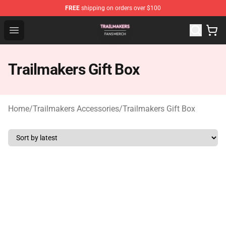
FREE
shipping on orders over $100
Trailmakers Shop - Official Trailmakers Merchandise Sto
Open menu
Trailmakers Gift Box
Home
/
Trailmakers Accessories
/
Trailmakers Gift Box