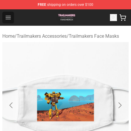
FREE
shipping on orders over $100
Trailmakers Shop - Official Trailmakers Merchandise Sto
Open menu
Home
/
Trailmakers Accessories
/
Trailmakers Face Masks