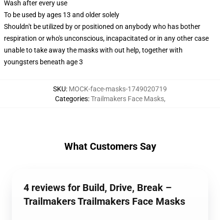
Wash after every use
To be used by ages 13 and older solely
Shouldn't be utilized by or positioned on anybody who has bother
respiration or who's unconscious, incapacitated or in any other case
unable to take away the masks with out help, together with
youngsters beneath age 3
SKU
:
MOCK-face-masks-1749020719
Categories
:
Trailmakers Face Masks
,
What Customers Say
4 reviews for Build, Drive, Break –
Trailmakers Trailmakers Face Masks