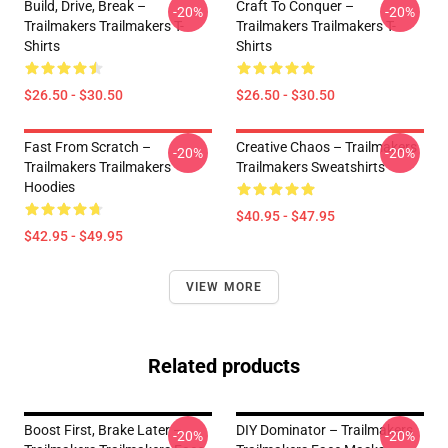
Build, Drive, Break –
Craft To Conquer –
-20%
-20%
Trailmakers Trailmakers T-
Trailmakers Trailmakers T-
Shirts
Shirts
$26.50 - $30.50
$26.50 - $30.50
Fast From Scratch –
Creative Chaos – Trailmakers
-20%
-20%
Trailmakers Trailmakers
Trailmakers Sweatshirts
Hoodies
$40.95 - $47.95
$42.95 - $49.95
VIEW MORE
Related products
Boost First, Brake Later –
DIY Dominator – Trailmakers
-20%
-20%