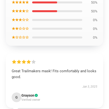
★★★★★
50%
★★★★☆
50%
★★★☆☆
0%
★★☆☆☆
0%
★☆☆☆☆
0%
Great Trailmakers mask! Fits comfortably and looks
good.
Jun 3, 2025
Grayson
G
Verified owner