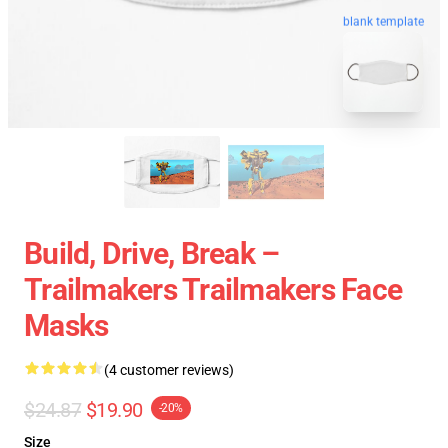
blank template
Build, Drive, Break –
Trailmakers Trailmakers Face
Masks
(4 customer reviews)
$24.87
$19.90
-20%
Size