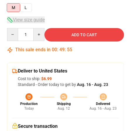
M
L
View size guide
Quantity
ADD TO CART
This sale ends in
00
:
49
:
54
Deliver to United States
Cost to ship:
$6.99
Standard - Order today to get by
Aug. 16 - Aug. 23
Production
Shipping
Delivered
Today
Aug. 12
Aug. 16 - Aug. 23
Secure transaction