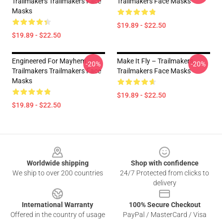
Trailmakers Trailmakers Face
Trailmakers Face Masks
Masks
$19.89 - $22.50
$19.89 - $22.50
Engineered For Mayhem –
Make It Fly – Trailmakers
-20%
-20%
Trailmakers Trailmakers Face
Trailmakers Face Masks
Masks
$19.89 - $22.50
$19.89 - $22.50
Footer
Worldwide shipping
Shop with confidence
We ship to over 200 countries
24/7 Protected from clicks to
delivery
International Warranty
100% Secure Checkout
Offered in the country of usage
PayPal / MasterCard / Visa