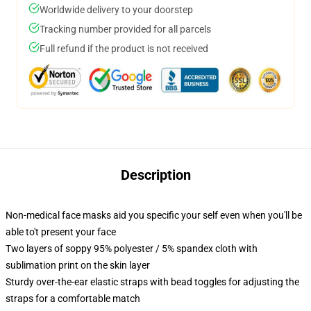
Worldwide delivery to your doorstep
Tracking number provided for all parcels
Full refund if the product is not received
Description
Non-medical face masks aid you specific your self even when you'll be
able to't present your face
Two layers of soppy 95% polyester / 5% spandex cloth with
sublimation print on the skin layer
Sturdy over-the-ear elastic straps with bead toggles for adjusting the
straps for a comfortable match