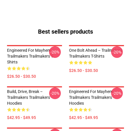
Best sellers products
Engineered For Mayhem –
One Bolt Ahead – Trailmakers
-20%
-20%
Trailmakers Trailmakers T-
Trailmakers T-Shirts
Shirts
$26.50 - $30.50
$26.50 - $30.50
Build, Drive, Break –
Engineered For Mayhem –
-20%
-20%
Trailmakers Trailmakers
Trailmakers Trailmakers
Hoodies
Hoodies
$42.95 - $49.95
$42.95 - $49.95