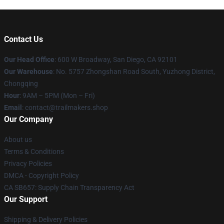
Contact Us
Our Head Office
: 600 W Broadway, San Diego, CA 92101
Our Warehouse
: No. 5757 Zhongshan Road South, Yuzhong District,
Chongqing
Hour
: 9AM – 5PM (Mon – Fri)
Email
:
contact@trailmakers.shop
Our Company
About us
Terms & Conditions
Privacy Policies
DMCA - Copyright Policy
CA SB657: Supply Chain Transparency Act
Our Support
Shipping & Delivery Policies