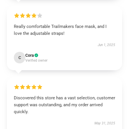
Really comfortable Trailmakers face mask, and I
love the adjustable straps!
Jun 1, 2025
Cora
C
Verified owner
Discovered this store has a vast selection, customer
support was outstanding, and my order arrived
quickly.
May 31, 2025