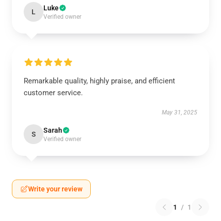
Luke
L
Verified owner
Remarkable quality, highly praise, and efficient
customer service.
May 31, 2025
Sarah
S
Verified owner
Write your review
1
/
1