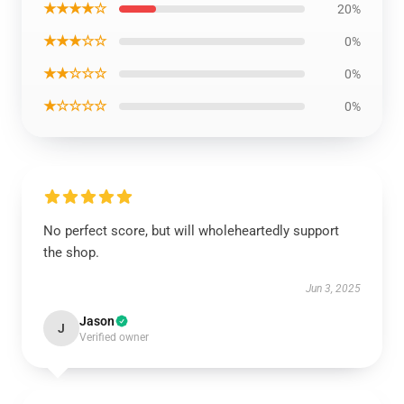
★★★★☆
20%
★★★☆☆
0%
★★☆☆☆
0%
★☆☆☆☆
0%
No perfect score, but will wholeheartedly support
the shop.
Jun 3, 2025
Jason
J
Verified owner