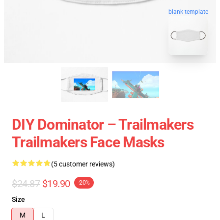
blank template
DIY Dominator – Trailmakers
Trailmakers Face Masks
(5 customer reviews)
$24.87
$19.90
-20%
Size
M
L