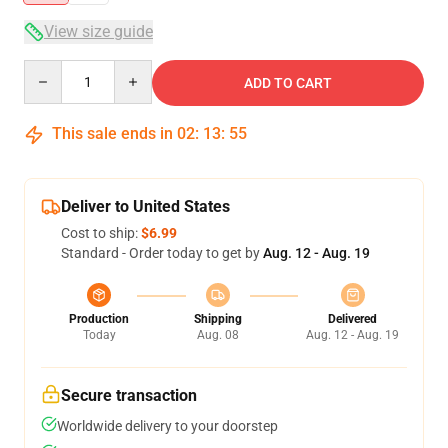
View size guide
Quantity
ADD TO CART
This sale ends in
02
:
13
:
54
Deliver to United States
Cost to ship:
$6.99
Standard - Order today to get by
Aug. 12 - Aug. 19
Production
Shipping
Delivered
Today
Aug. 08
Aug. 12 - Aug. 19
Secure transaction
Worldwide delivery to your doorstep