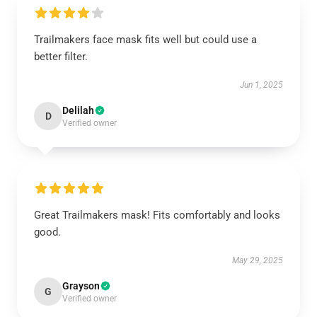
Trailmakers face mask fits well but could use a
better filter.
Jun 1, 2025
Delilah
D
Verified owner
Great Trailmakers mask! Fits comfortably and looks
good.
May 29, 2025
Grayson
G
Verified owner