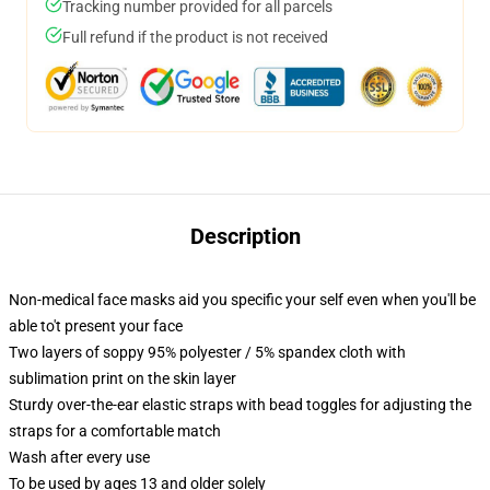
Tracking number provided for all parcels
Full refund if the product is not received
Description
Non-medical face masks aid you specific your self even when you'll be
able to't present your face
Two layers of soppy 95% polyester / 5% spandex cloth with
sublimation print on the skin layer
Sturdy over-the-ear elastic straps with bead toggles for adjusting the
straps for a comfortable match
Wash after every use
To be used by ages 13 and older solely