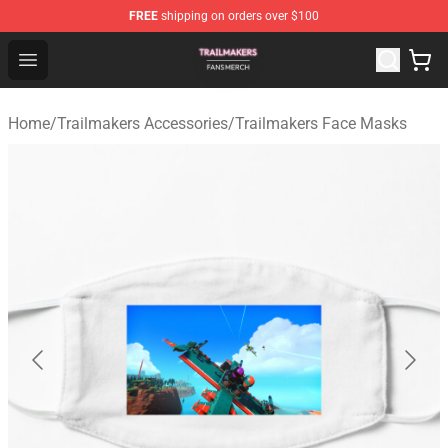
FREE
shipping on orders over $100
Trailmakers Shop - Official Trailmakers Merchandise Sto
Open menu
Home
/
Trailmakers Accessories
/
Trailmakers Face Masks