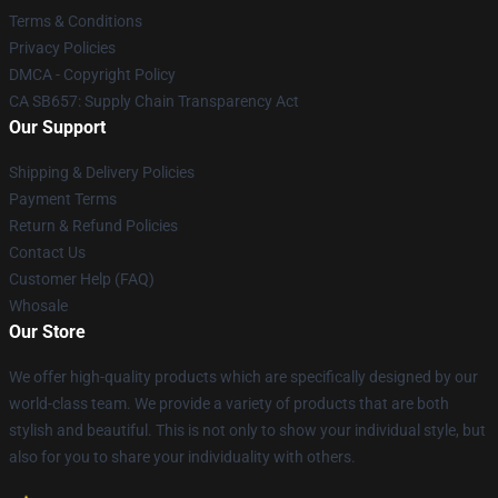
Terms & Conditions
Privacy Policies
DMCA - Copyright Policy
CA SB657: Supply Chain Transparency Act
Our Support
Shipping & Delivery Policies
Payment Terms
Return & Refund Policies
Contact Us
Customer Help (FAQ)
Whosale
Our Store
We offer high-quality products which are specifically designed by our
world-class team. We provide a variety of products that are both
stylish and beautiful. This is not only to show your individual style, but
also for you to share your individuality with others.