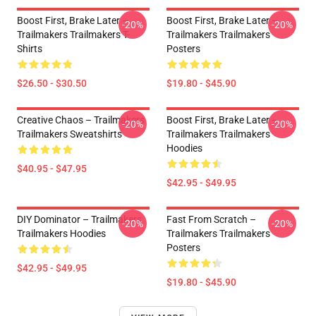
Boost First, Brake Later –
Boost First, Brake Later –
-20%
-20%
Trailmakers Trailmakers T-
Trailmakers Trailmakers
Shirts
Posters
$26.50 - $30.50
$19.80 - $45.90
Creative Chaos – Trailmakers
Boost First, Brake Later –
-20%
-20%
Trailmakers Sweatshirts
Trailmakers Trailmakers
Hoodies
$40.95 - $47.95
$42.95 - $49.95
DIY Dominator – Trailmakers
Fast From Scratch –
-20%
-20%
Trailmakers Hoodies
Trailmakers Trailmakers
Posters
$42.95 - $49.95
$19.80 - $45.90