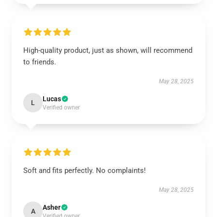
High-quality product, just as shown, will recommend
to friends.
May 28, 2025
Lucas
L
Verified owner
Soft and fits perfectly. No complaints!
May 28, 2025
Asher
A
Verified owner