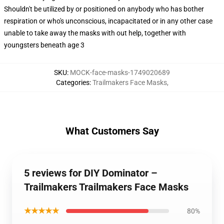
Shouldn't be utilized by or positioned on anybody who has bother
respiration or who's unconscious, incapacitated or in any other case
unable to take away the masks with out help, together with
youngsters beneath age 3
SKU
:
MOCK-face-masks-1749020689
Categories
:
Trailmakers Face Masks
,
What Customers Say
5 reviews for DIY Dominator –
Trailmakers Trailmakers Face Masks
★★★★★
80%