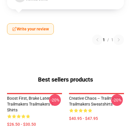
Write your review
1
/
1
Best sellers products
Boost First, Brake Later –
Creative Chaos – Trailmakers
-20%
-20%
Trailmakers Trailmakers T-
Trailmakers Sweatshirts
Shirts
$40.95 - $47.95
$26.50 - $30.50