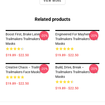
VIEW MORE
Related products
Boost First, Brake Later –
Engineered For Mayhem –
-20%
-20%
Trailmakers Trailmakers Face
Trailmakers Trailmakers Face
Masks
Masks
$19.89 - $22.50
$19.89 - $22.50
Creative Chaos – Trailmakers
Build, Drive, Break –
-20%
-20%
Trailmakers Face Masks
Trailmakers Trailmakers Face
Masks
$19.89 - $22.50
$19.89 - $22.50
Footer