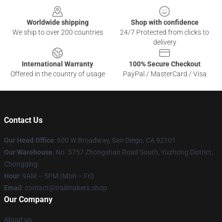
Worldwide shipping
Shop with confidence
We ship to over 200 countries
24/7 Protected from clicks to
delivery
International Warranty
100% Secure Checkout
Offered in the country of usage
PayPal / MasterCard / Visa
Contact Us
Our Head Office
: 600 W Broadway, San Diego, CA 92101
Our Warehouse
: No. 5757 Zhongshan Road South, Yuzhong District,
Chongqing
Hour
: 9AM – 5PM (Mon – Fri)
Email
:
contact@trailmakers.shop
Our Company
About us