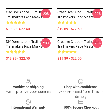
One Bolt Ahead – Trailmakers
Crash-Test King – Trailmakers
-20%
-20%
Trailmakers Face Masks
Trailmakers Face Masks
$19.89 - $22.50
$19.89 - $22.50
DIY Dominator – Trailmakers
Creative Chaos – Trailmakers
-20%
-20%
Trailmakers Face Masks
Trailmakers Face Masks
$19.89 - $22.50
$19.89 - $22.50
Footer
Worldwide shipping
Shop with confidence
We ship to over 200 countries
24/7 Protected from clicks to
delivery
International Warranty
100% Secure Checkout