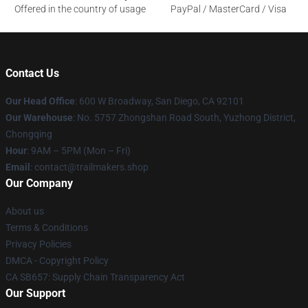
Offered in the country of usage
PayPal / MasterCard / Visa
Contact Us
Our Head Office
: 600 W Broadway, San Diego, CA 92101
Our Warehouse
: No. 5757 Zhongshan Road South, Yuzhong District,
Chongqing
Hour
: 9AM – 5PM (Mon – Fri)
Email
:
contact@trailmakers.shop
Our Company
About us
Terms & Conditions
Privacy Policies
DMCA - Copyright Policy
CA SB657: Supply Chain Transparency Act
Our Support