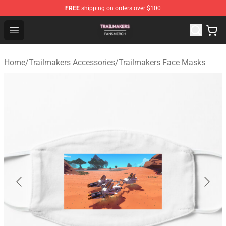
FREE
shipping on orders over $100
Trailmakers Shop - Official Trailmakers Merchandise Sto
Open menu
Home
/
Trailmakers Accessories
/
Trailmakers Face Masks