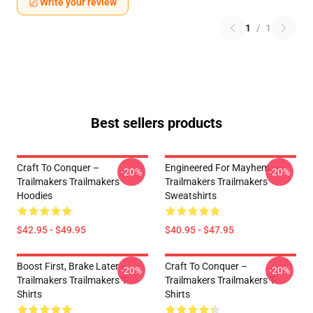
Write your review
1
/
1
Best sellers products
Craft To Conquer –
Engineered For Mayhem –
-20%
-20%
Trailmakers Trailmakers
Trailmakers Trailmakers
Hoodies
Sweatshirts
$42.95 - $49.95
$40.95 - $47.95
Boost First, Brake Later –
Craft To Conquer –
-20%
-20%
Trailmakers Trailmakers T-
Trailmakers Trailmakers T-
Shirts
Shirts