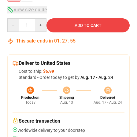
View size guide
Quantity
ADD TO CART
This sale ends in
01
:
27
:
54
Deliver to United States
Cost to ship:
$6.99
Standard - Order today to get by
Aug. 17 - Aug. 24
Production
Shipping
Delivered
Today
Aug. 13
Aug. 17 - Aug. 24
Secure transaction
Worldwide delivery to your doorstep