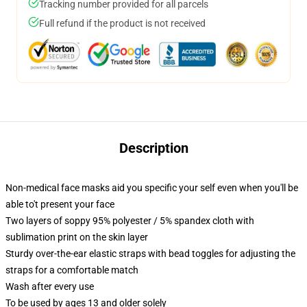
Tracking number provided for all parcels
Full refund if the product is not received
Description
Non-medical face masks aid you specific your self even when you'll be
able to't present your face
Two layers of soppy 95% polyester / 5% spandex cloth with
sublimation print on the skin layer
Sturdy over-the-ear elastic straps with bead toggles for adjusting the
straps for a comfortable match
Wash after every use
To be used by ages 13 and older solely