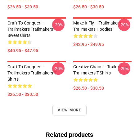
$26.50 - $30.50
$26.50 - $30.50
Craft To Conquer –
Make It Fly – Trailmakers
-20%
-20%
Trailmakers Trailmakers
Trailmakers Hoodies
Sweatshirts
$42.95 - $49.95
$40.95 - $47.95
Craft To Conquer –
Creative Chaos – Trailmakers
-20%
-20%
Trailmakers Trailmakers T-
Trailmakers T-Shirts
Shirts
$26.50 - $30.50
$26.50 - $30.50
VIEW MORE
Related products