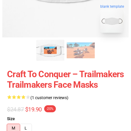
blank template
Craft To Conquer – Trailmakers
Trailmakers Face Masks
(1 customer reviews)
$24.87
$19.90
-20%
Size
M
L