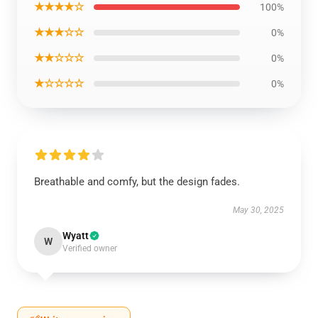
★★★★☆
100%
★★★☆☆
0%
★★☆☆☆
0%
★☆☆☆☆
0%
Breathable and comfy, but the design fades.
May 30, 2025
Wyatt
W
Verified owner