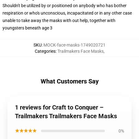
Shouldn't be utilized by or positioned on anybody who has bother
respiration or who's unconscious, incapacitated or in any other case
unable to take away the masks with out help, together with
youngsters beneath age 3
SKU
:
MOCK-face-masks-1749020721
Categories
:
Trailmakers Face Masks
,
What Customers Say
1 reviews for Craft to Conquer –
Trailmakers Trailmakers Face Masks
★★★★★
0%