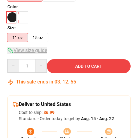
Color
Size
11 oz
15 oz
View size guide
Quantity
ADD TO CART
This sale ends in
03
:
12
:
54
Deliver to United States
Cost to ship:
$6.99
Standard - Order today to get by
Aug. 15 - Aug. 22