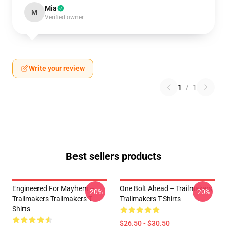
Mia
M
Verified owner
Write your review
1
/
1
Best sellers products
Engineered For Mayhem –
One Bolt Ahead – Trailmakers
-20%
-20%
Trailmakers Trailmakers T-
Trailmakers T-Shirts
Shirts
$26.50 - $30.50