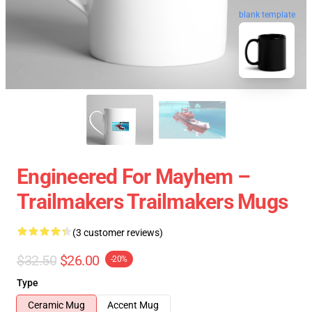
blank template
Engineered For Mayhem –
Trailmakers Trailmakers Mugs
(3 customer reviews)
$32.50
$26.00
-20%
Type
Ceramic Mug
Accent Mug