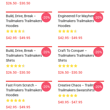
$26.50 - $30.50
Build, Drive, Break –
Engineered For Mayhem –
-20%
-20%
Trailmakers Trailmakers
Trailmakers Trailmakers
Hoodies
Hoodies
$42.95 - $49.95
$42.95 - $49.95
Build, Drive, Break –
Craft To Conquer –
-20%
-20%
Trailmakers Trailmakers T-
Trailmakers Trailmakers T-
Shirts
Shirts
$26.50 - $30.50
$26.50 - $30.50
Fast From Scratch –
Creative Chaos – Trailmakers
-20%
-20%
Trailmakers Trailmakers
Trailmakers Sweatshirts
Hoodies
$40.95 - $47.95
$42.95 - $49.95