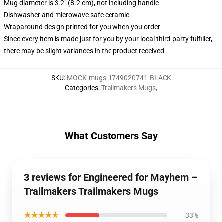
Mug diameter is 3.2" (8.2 cm), not including handle
Dishwasher and microwave safe ceramic
Wraparound design printed for you when you order
Since every item is made just for you by your local third-party fulfiller,
there may be slight variances in the product received
SKU
:
MOCK-mugs-1749020741-BLACK
Categories
:
Trailmakers Mugs
,
What Customers Say
3 reviews for Engineered for Mayhem –
Trailmakers Trailmakers Mugs
★★★★★
33%