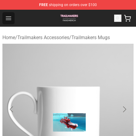
FREE
shipping on orders over $100
Trailmakers Shop - Official Trailmakers Merchandise Sto
Open menu
Home
/
Trailmakers Accessories
/
Trailmakers Mugs