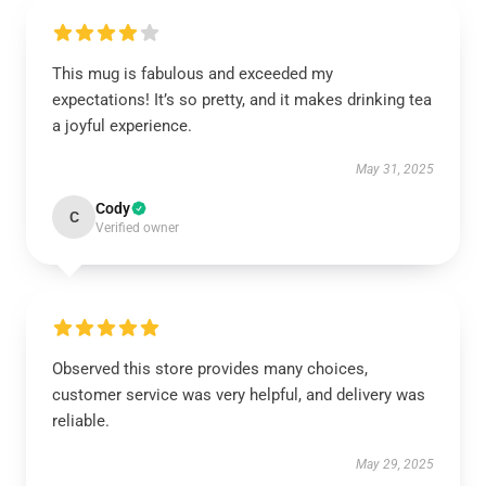
This mug is fabulous and exceeded my
expectations! It’s so pretty, and it makes drinking tea
a joyful experience.
May 31, 2025
Cody
C
Verified owner
Observed this store provides many choices,
customer service was very helpful, and delivery was
reliable.
May 29, 2025