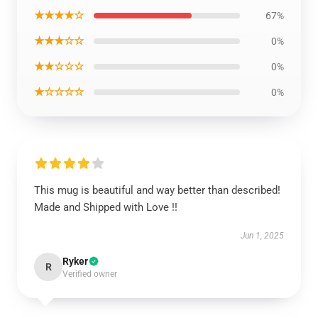
★★★★☆
67%
★★★☆☆
0%
★★☆☆☆
0%
★☆☆☆☆
0%
This mug is beautiful and way better than described!
Made and Shipped with Love !!
Jun 1, 2025
Ryker
R
Verified owner