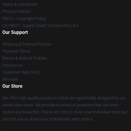
Terms & Conditions
Privacy Policies
DMCA - Copyright Policy
CA SB657: Supply Chain Transparency Act
Our Support
Shipping & Delivery Policies
Payment Terms
Return & Refund Policies
Contact Us
Customer Help (FAQ)
Whosale
Our Store
We offer high-quality products which are specifically designed by our
world-class team. We provide a variety of products that are both
stylish and beautiful. This is not only to show your individual style, but
also for you to share your individuality with others.