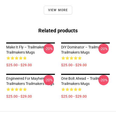
VIEW MORE
Related products
Make It Fly – Trailmakers
DIY Dominator – Trailmakers
-20%
-20%
Trailmakers Mugs
Trailmakers Mugs
$25.00 - $29.00
$25.00 - $29.00
Engineered For Mayhem –
One Bolt Ahead – Trailmakers
-20%
-20%
Trailmakers Trailmakers Mugs
Trailmakers Mugs
$25.00 - $29.00
$25.00 - $29.00
Footer