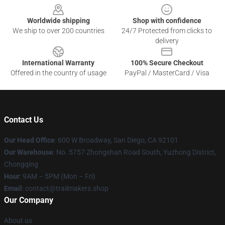
Worldwide shipping
Shop with confidence
We ship to over 200 countries
24/7 Protected from clicks to
delivery
International Warranty
100% Secure Checkout
Offered in the country of usage
PayPal / MasterCard / Visa
Contact Us
Our Head Office
: 600 W Broadway, San Diego, CA 92101
Our Warehouse
: No. 5757 Zhongshan Road South, Yuzhong District,
Chongqing
Hour
: 9AM – 5PM (Mon – Fri)
Email
:
contact@trailmakers.shop
Our Company
About us