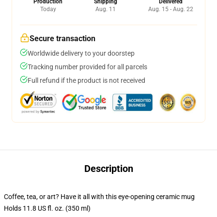
Production
Shipping
Delivered
Today
Aug. 11
Aug. 15 - Aug. 22
Secure transaction
Worldwide delivery to your doorstep
Tracking number provided for all parcels
Full refund if the product is not received
Description
Coffee, tea, or art? Have it all with this eye-opening ceramic mug
Holds 11.8 US fl. oz. (350 ml)