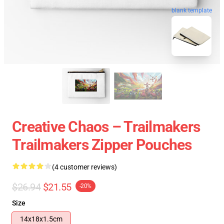
blank template
Creative Chaos – Trailmakers
Trailmakers Zipper Pouches
(4 customer reviews)
$26.94
$21.55
-20%
Size
14x18x1.5cm