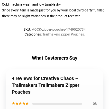
Cold machine wash and low tumble dry
Since every item is made just for you by your local third-party fulfiller,
there may be slight variances in the product received
SKU
:
MOCK-zipper-pouches-1749020734
Categories
:
Trailmakers Zipper Pouches
,
What Customers Say
4 reviews for Creative Chaos –
Trailmakers Trailmakers Zipper
Pouches
★★★★★
0%