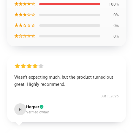
★★★★☆
100%
★★★☆☆
0%
★★☆☆☆
0%
★☆☆☆☆
0%
Wasn't expecting much, but the product turned out
great. Highly recommend.
Jun 1, 2025
Harper
H
Verified owner