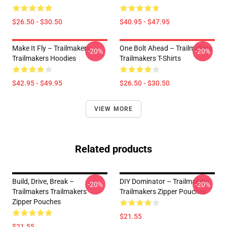
$26.50 - $30.50
$40.95 - $47.95
Make It Fly – Trailmakers
One Bolt Ahead – Trailmakers
-20%
-20%
Trailmakers Hoodies
Trailmakers T-Shirts
$42.95 - $49.95
$26.50 - $30.50
VIEW MORE
Related products
Build, Drive, Break –
DIY Dominator – Trailmakers
-20%
-20%
Trailmakers Trailmakers
Trailmakers Zipper Pouches
Zipper Pouches
$21.55
$21.55