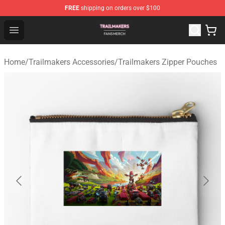
FREE
shipping on orders over $100
Trailmakers Shop - Official Trailmakers Merchandise Sto
Open menu
Home
/
Trailmakers Accessories
/
Trailmakers Zipper Pouches