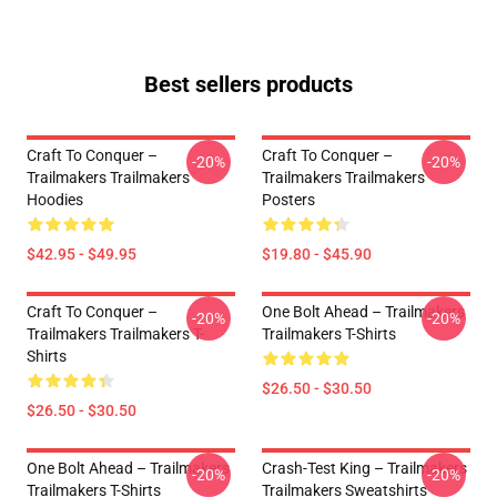
Best sellers products
Craft To Conquer –
Craft To Conquer –
-20%
-20%
Trailmakers Trailmakers
Trailmakers Trailmakers
Hoodies
Posters
$42.95 - $49.95
$19.80 - $45.90
Craft To Conquer –
One Bolt Ahead – Trailmakers
-20%
-20%
Trailmakers Trailmakers T-
Trailmakers T-Shirts
Shirts
$26.50 - $30.50
$26.50 - $30.50
One Bolt Ahead – Trailmakers
Crash-Test King – Trailmakers
-20%
-20%
Trailmakers T-Shirts
Trailmakers Sweatshirts