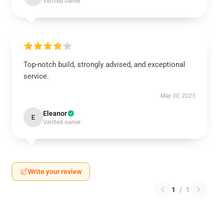
Verified owner
Top-notch build, strongly advised, and exceptional
service.
May 30, 2025
Eleanor
E
Verified owner
Write your review
1
/
1