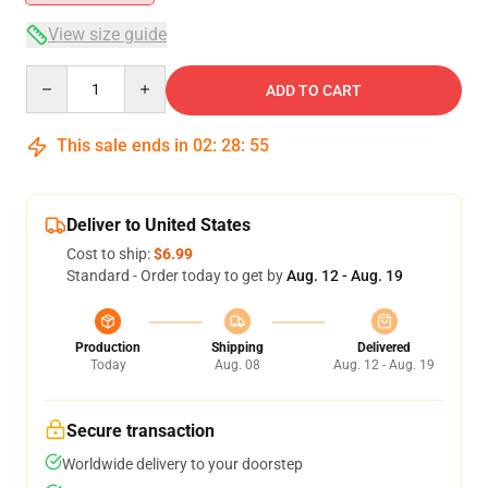
View size guide
Quantity
ADD TO CART
This sale ends in
02
:
28
:
55
Deliver to United States
Cost to ship:
$6.99
Standard - Order today to get by
Aug. 12 - Aug. 19
Production
Shipping
Delivered
Today
Aug. 08
Aug. 12 - Aug. 19
Secure transaction
Worldwide delivery to your doorstep