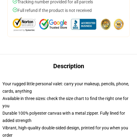
Tracking number provided for all parcels
Full refund if the product is not received
Description
Your rugged little personal valet: carry your makeup, pencils, phone,
cards, anything
Available in three sizes: check the size chart to find the right one for
you
Durable 100% polyester canvas with a metal zipper. Fully lined for
added strength
Vibrant, high-quality double-sided design, printed for you when you
order