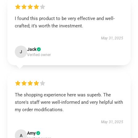
I found this product to be very effective and well-
crafted; it’s worth the investment.
May 31, 2025
Jack
J
Verified owner
The shopping experience here was superb. The
store's staff were well-informed and very helpful with
my order modifications.
May 31, 2025
Amy
A