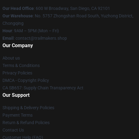
Our Head Office
: 600 W Broadway, San Diego, CA 92101
Our Warehouse
: No. 5757 Zhongshan Road South, Yuzhong District,
Chongqing
Hour
: 9AM – 5PM (Mon – Fri)
Email
:
contact@trailmakers.shop
Our Company
About us
Terms & Conditions
Privacy Policies
DMCA - Copyright Policy
CA SB657: Supply Chain Transparency Act
Our Support
Shipping & Delivery Policies
Payment Terms
Return & Refund Policies
Contact Us
Customer Help (FAQ)