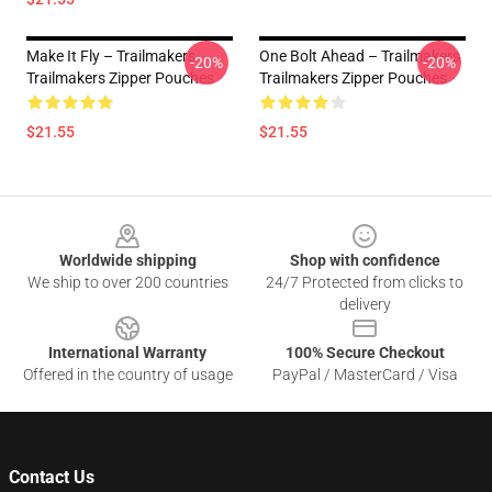
Make It Fly – Trailmakers
One Bolt Ahead – Trailmakers
-20%
-20%
Trailmakers Zipper Pouches
Trailmakers Zipper Pouches
$21.55
$21.55
Footer
Worldwide shipping
Shop with confidence
We ship to over 200 countries
24/7 Protected from clicks to
delivery
International Warranty
100% Secure Checkout
Offered in the country of usage
PayPal / MasterCard / Visa
Contact Us