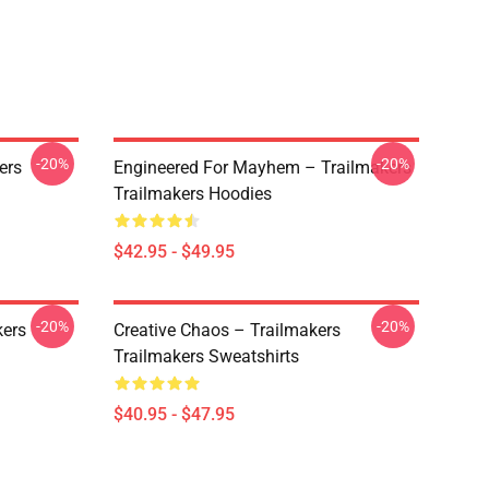
-20%
-20%
ers
Engineered For Mayhem – Trailmakers
Trailmakers Hoodies
$42.95 - $49.95
-20%
-20%
kers
Creative Chaos – Trailmakers
Trailmakers Sweatshirts
$40.95 - $47.95