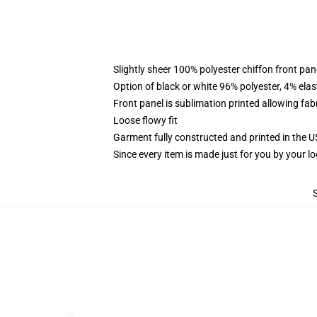
Slightly sheer 100% polyester chiffon front pane
Option of black or white 96% polyester, 4% elas
Front panel is sublimation printed allowing fab
Loose flowy fit
Garment fully constructed and printed in the 
Since every item is made just for you by your loc