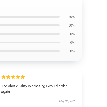
50%
50%
0%
0%
0%
The shirt quality is amazing I would order
again
May 30, 2025