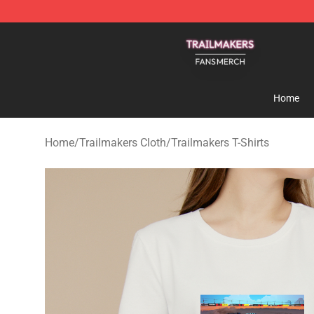
Trailmakers Shop - Official Trailmakers Merchandise S
Home
Home
/
Trailmakers Cloth
/
Trailmakers T-Shirts