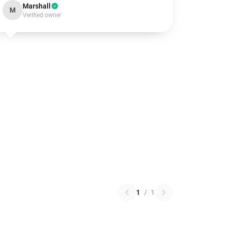
Marshall
M
Verified owner
1
/
1