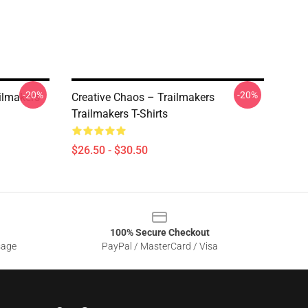
-20%
-20%
ailmakers
Creative Chaos – Trailmakers
Trailmakers T-Shirts
$26.50 - $30.50
100% Secure Checkout
sage
PayPal / MasterCard / Visa