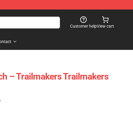
Customer help
View cart
ontact
ch – Trailmakers Trailmakers
)