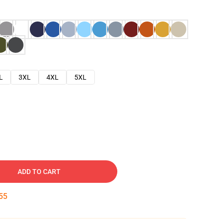
L
3XL
4XL
5XL
ADD TO CART
53