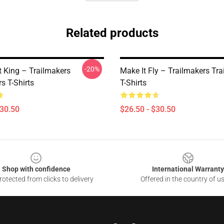
Related products
-20%
t King – Trailmakers
Make It Fly – Trailmakers Tr
s T-Shirts
T-Shirts
$30.50
$26.50 - $30.50
Shop with confidence
International Warranty
otected from clicks to delivery
Offered in the country of u