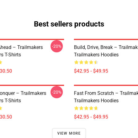
Best sellers products
-20%
Ahead – Trailmakers
Build, Drive, Break – Trailmak
s T-Shirts
Trailmakers Hoodies
$30.50
$42.95 - $49.95
-20%
Conquer – Trailmakers
Fast From Scratch – Trailma
s T-Shirts
Trailmakers Hoodies
$30.50
$42.95 - $49.95
VIEW MORE