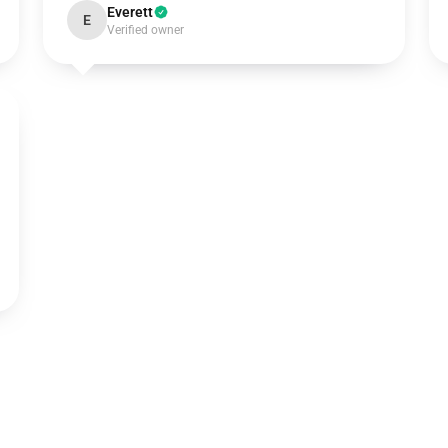
Everett
E
Verified owner