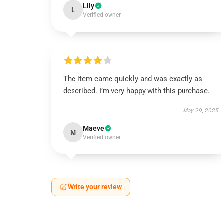
Lily
L
Verified owner
The item came quickly and was exactly as
described. I’m very happy with this purchase.
May 29, 2025
Maeve
M
Verified owner
Write your review