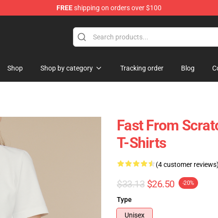
FREE
shipping on orders over $100
tore
Shop
Shop by category
Tracking order
Blog
C
Fast From Scrat
T-Shirts
(4 customer reviews
$33.13
$26.50
-20%
Type
Unisex