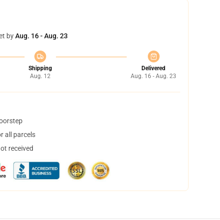
et by
Aug. 16 - Aug. 23
Shipping
Delivered
Aug. 12
Aug. 16 - Aug. 23
doorstep
 all parcels
not received