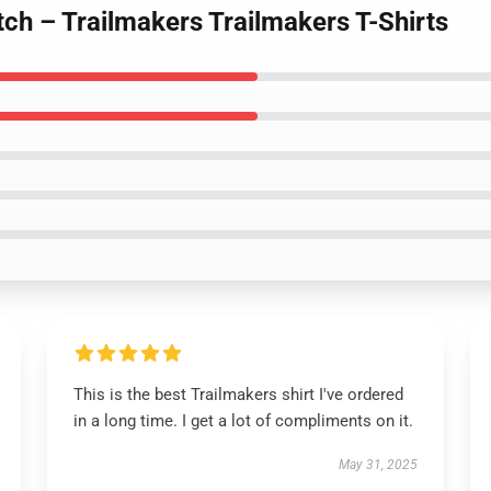
tch – Trailmakers Trailmakers T-Shirts
This is the best Trailmakers shirt I've ordered
in a long time. I get a lot of compliments on it.
May 31, 2025