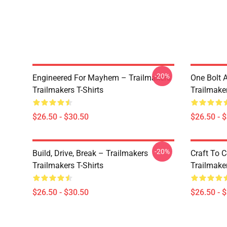
-20%
Engineered For Mayhem – Trailmakers
One Bolt 
Trailmakers T-Shirts
Trailmaker
$26.50 - $30.50
$26.50 - 
-20%
Build, Drive, Break – Trailmakers
Craft To 
Trailmakers T-Shirts
Trailmaker
$26.50 - $30.50
$26.50 - 