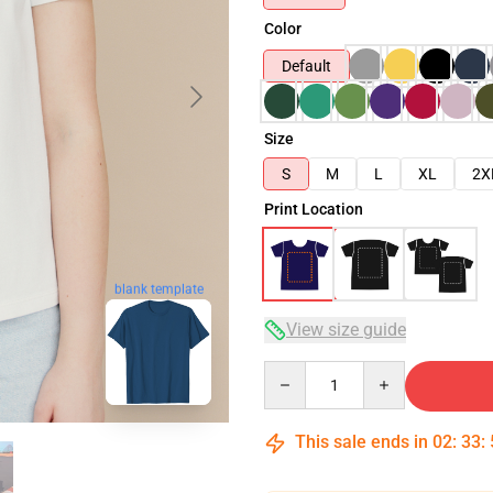
Color
Default
Size
S
M
L
XL
2X
Print Location
blank template
View size guide
Quantity
This sale ends in
02
:
33
: