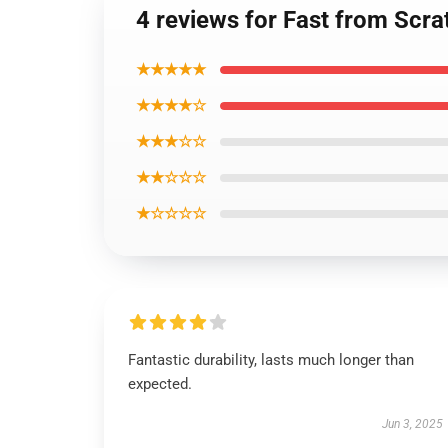
4 reviews for Fast from Scra
★★★★★
★★★★☆
★★★☆☆
★★☆☆☆
★☆☆☆☆
Fantastic durability, lasts much longer than
expected.
Jun 3, 2025