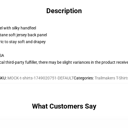
Description
l with silky handfeel
tane soft jersey back panel
ric to stay soft and drapey
USA
al third-party fulfiller, there may be slight variances in the product receiv
SKU
:
MOCK-t-shirts-1749020751-DEFAULT
Categories
:
Trailmakers T-Shirt
What Customers Say