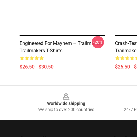
-20%
Engineered For Mayhem – Trailmakers
Crash-Tes
Trailmakers T-Shirts
Trailmaker
$26.50 - $30.50
$26.50 - 
Footer
Worldwide shipping
We ship to over 200 countries
24/7 Pr