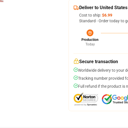
Deliver to United States
Cost to ship:
$6.99
Standard - Order today to g
Production
Today
Secure transaction
Worldwide delivery to your 
Tracking number provided for
Full refund if the product is 