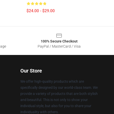
$24.00 - $29.00
100% Secure Checkout
sage
PayPal / MasterCard / Visa
Our Store
We offer high-quality products which are
specifically designed by our world-class team. We
provide a variety of products that are both stylish
and beautiful. This is not only to show your
individual style, but also for you to share your
individuality with others.