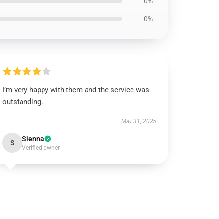
0%
0%
I’m very happy with them and the service was
outstanding.
May 31, 2025
Sienna
S
Verified owner