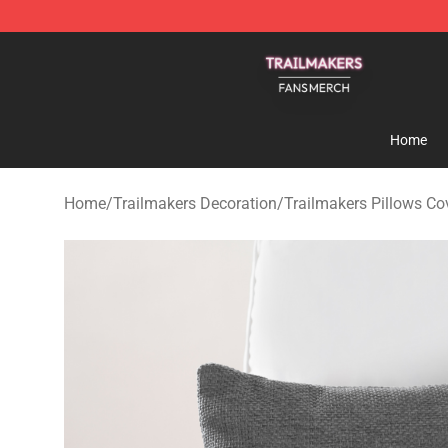
Trailmakers Shop - Official Trailmakers Merchandise S
Home
Home
/
Trailmakers Decoration
/
Trailmakers Pillows Co