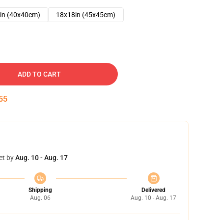
in (40x40cm)
18x18in (45x45cm)
ADD TO CART
54
et by
Aug. 10 - Aug. 17
Shipping
Delivered
Aug. 06
Aug. 10 - Aug. 17