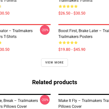
s T-Shirts
Trailmakers T-Shirts
$30.50
$26.50 - $30.50
-20%
ator – Trailmakers
Boost First, Brake Later – Tr
s T-Shirts
Trailmakers Posters
$30.50
$19.80 - $45.90
VIEW MORE
Related products
-20%
ve, Break – Trailmakers
Make It Fly – Trailmakers Tr
rs Pillows Cover
Pillows Cover