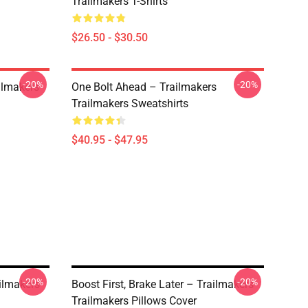
Trailmakers T-Shirts
$26.50 - $30.50
-20%
-20%
ailmakers
One Bolt Ahead – Trailmakers
Trailmakers Sweatshirts
$40.95 - $47.95
-20%
-20%
ailmakers
Boost First, Brake Later – Trailmakers
Trailmakers Pillows Cover