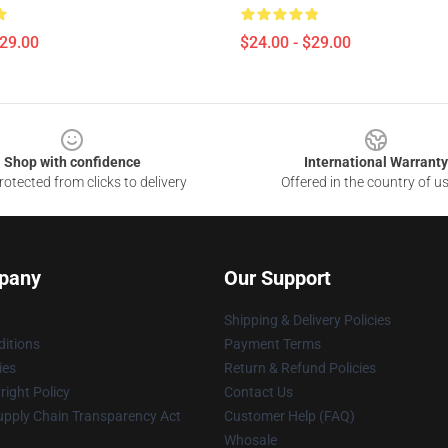
$29.00
$24.00 - $29.00
Shop with confidence
International Warranty
otected from clicks to delivery
Offered in the country of u
pany
Our Support
Shipping & Delivery Policies
itions
Payment Terms
ies
Return & Refund Policies
ight Policy
Contact Us
upply Chain Transparency Act
Customer Help (FAQ)
Whosale