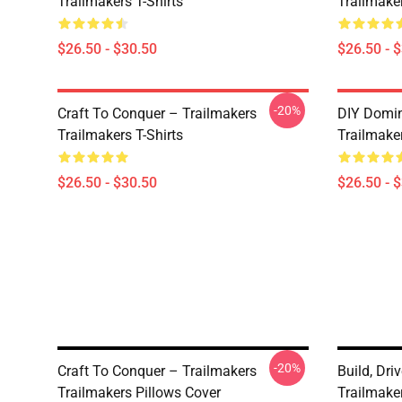
Trailmakers T-Shirts
Trailmaker
$26.50 - $30.50
$26.50 - 
-20%
Craft To Conquer – Trailmakers
DIY Domin
Trailmakers T-Shirts
Trailmaker
$26.50 - $30.50
$26.50 - 
-20%
Craft To Conquer – Trailmakers
Build, Dri
Trailmakers Pillows Cover
Trailmake