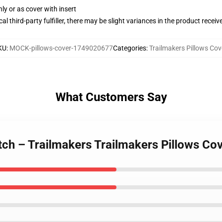
nly or as cover with insert
al third-party fulfiller, there may be slight variances in the product receiv
KU
:
MOCK-pillows-cover-1749020677
Categories
:
Trailmakers Pillows Cov
What Customers Say
tch – Trailmakers Trailmakers Pillows Co