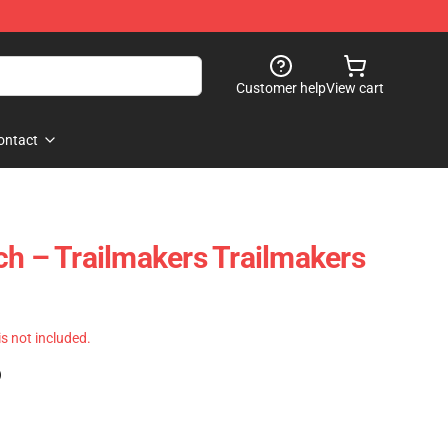
Customer help
View cart
ontact
ch – Trailmakers Trailmakers
 is not included.
)