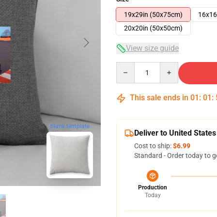
19x29in (50x75cm)
16x16
20x20in (50x50cm)
View size guide
Quantity
This sale ends in
01
:
01
:
blank template
Deliver to United States
Cost to ship:
$6.99
Standard - Order today to g
Production
Today