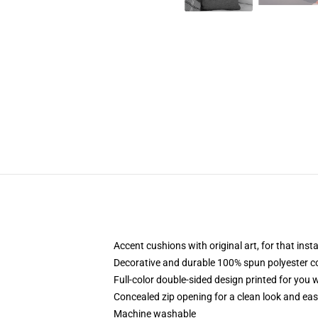
Accent cushions with original art, for that ins
Decorative and durable 100% spun polyester cove
Full-color double-sided design printed for you
Concealed zip opening for a clean look and eas
Machine washable