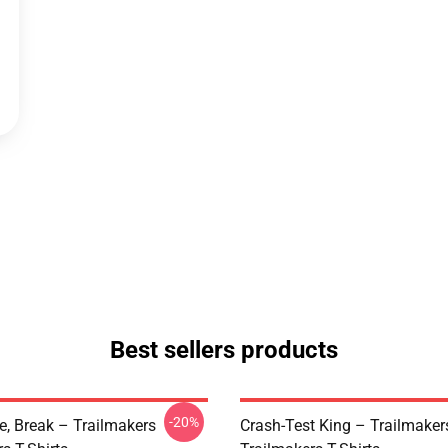
Best sellers products
-20%
ve, Break – Trailmakers
Crash-Test King – Trailmaker