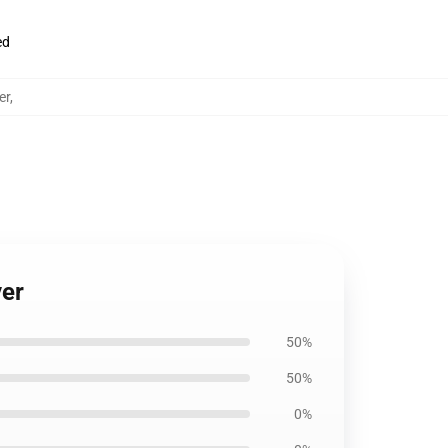
ed
er
,
ver
50%
50%
0%