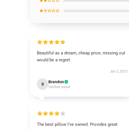
★★☆☆☆
★☆☆☆☆
Beautiful as a dream, cheap price, missing out
would be a regret.
Jun 3, 2025
Brandon
B
Verified owner
The best pillow I’ve owned. Provides great