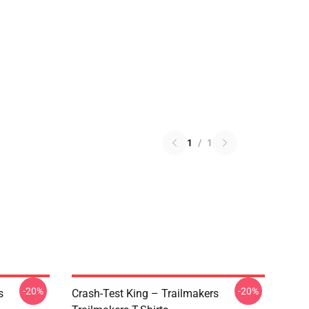
1
/
1
-20%
-20%
s
Crash-Test King – Trailmakers