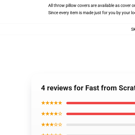
All throw pillow covers are available as cover o
Since every item is made just for you by your loc
S
4 reviews for Fast from Scra
★★★★★
★★★★☆
★★★☆☆