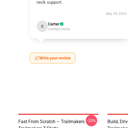
neck support.
May 28, 2025
Carter
C
Verified owner
Write your review
-20%
Fast From Scratch – Trailmakers
Build, Dri