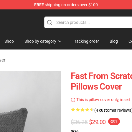
FREE
shipping on orders over $100
tore
Shop
Shop by category
Tracking order
Blog
C
ver
Fast From Scrat
Pillows Cover
This is pillow cover only, insert
(4 customer reviews
$36.25
$29.00
-20%
Size