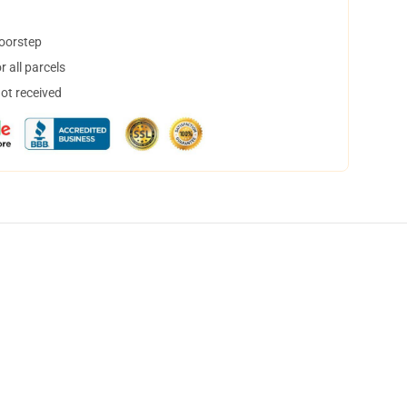
doorstep
 all parcels
not received