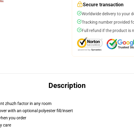
Secure transaction
Worldwide delivery to your 
Tracking number provided for
Full refund if the product is 
Description
tant zhuzh factor in any room
r with an optional polyester fill/insert
 when you order
y care