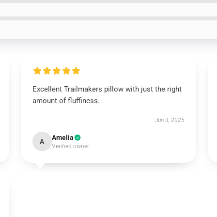
Excellent Trailmakers pillow with just the right
amount of fluffiness.
Jun 3, 2025
Amelia
A
Verified owner