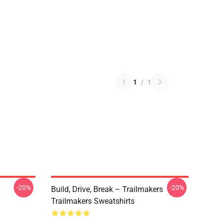
1
/
1
-20%
-20%
Build, Drive, Break – Trailmakers
Trailmakers Sweatshirts