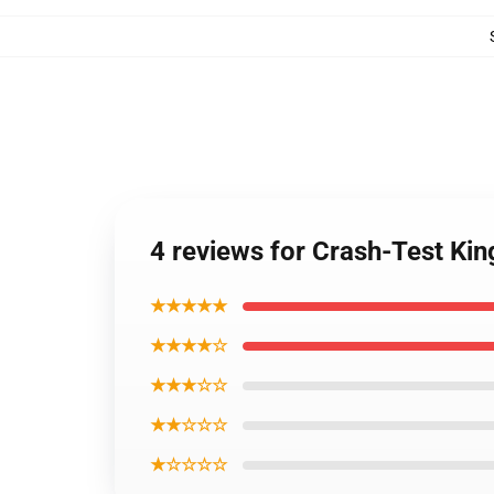
4 reviews for Crash-Test Ki
★★★★★
★★★★☆
★★★☆☆
★★☆☆☆
★☆☆☆☆