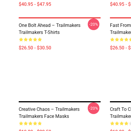
$40.95 - $47.95
$40.95 - 
-20%
One Bolt Ahead – Trailmakers
Fast From
Trailmakers T-Shirts
Trailmaker
$26.50 - $30.50
$26.50 - 
-20%
Creative Chaos – Trailmakers
Craft To 
Trailmakers Face Masks
Trailmake