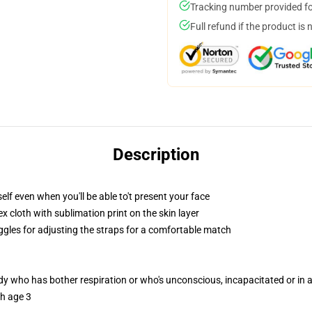
Tracking number provided for
Full refund if the product is 
Description
lf even when you'll be able to't present your face
 cloth with sublimation print on the skin layer
oggles for adjusting the straps for a comfortable match
ody who has bother respiration or who's unconscious, incapacitated or in
th age 3