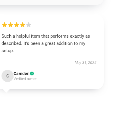
Such a helpful item that performs exactly as
described. It’s been a great addition to my
setup.
May 31, 2025
Camden
C
Verified owner