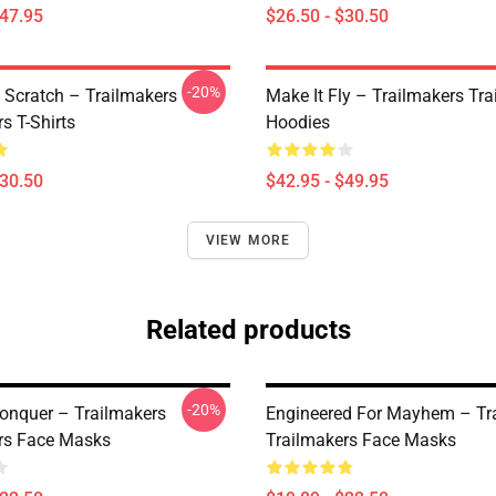
$47.95
$26.50 - $30.50
-20%
 Scratch – Trailmakers
Make It Fly – Trailmakers Tr
s T-Shirts
Hoodies
$30.50
$42.95 - $49.95
VIEW MORE
Related products
-20%
Conquer – Trailmakers
Engineered For Mayhem – Tr
rs Face Masks
Trailmakers Face Masks