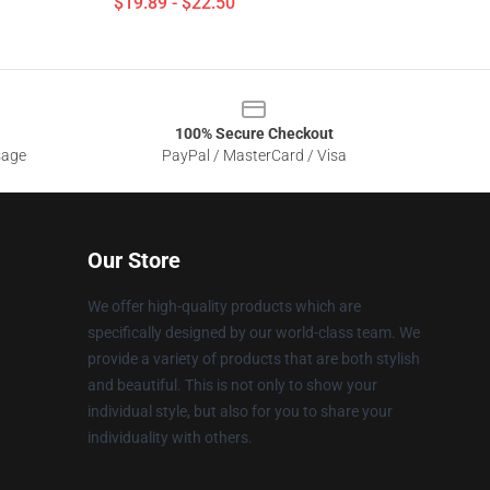
$19.89 - $22.50
100% Secure Checkout
sage
PayPal / MasterCard / Visa
Our Store
We offer high-quality products which are
specifically designed by our world-class team. We
provide a variety of products that are both stylish
and beautiful. This is not only to show your
individual style, but also for you to share your
individuality with others.