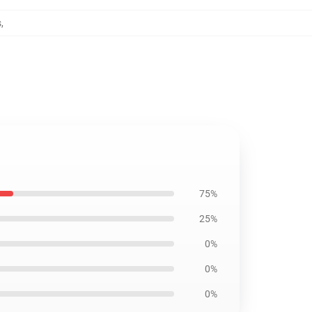
s
,
75%
25%
0%
0%
0%