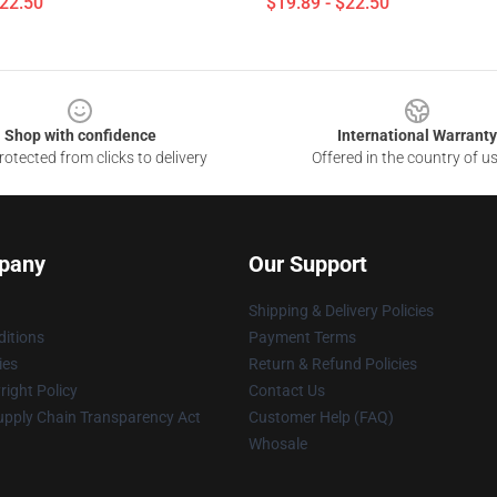
$22.50
$19.89 - $22.50
Shop with confidence
International Warranty
otected from clicks to delivery
Offered in the country of u
pany
Our Support
Shipping & Delivery Policies
itions
Payment Terms
ies
Return & Refund Policies
ight Policy
Contact Us
upply Chain Transparency Act
Customer Help (FAQ)
Whosale