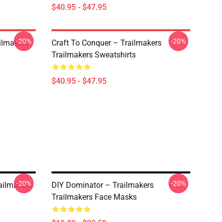
$40.95 - $47.95
-20%
-20%
ailmakers
Craft To Conquer – Trailmakers
Trailmakers Sweatshirts
$40.95 - $47.95
-20%
-20%
ailmakers
DIY Dominator – Trailmakers
Trailmakers Face Masks