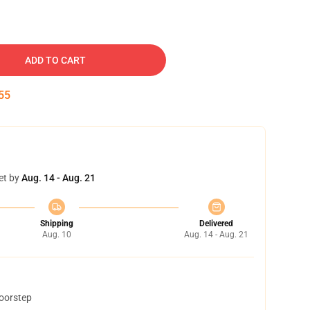
ADD TO CART
54
et by
Aug. 14 - Aug. 21
Shipping
Delivered
Aug. 10
Aug. 14 - Aug. 21
doorstep