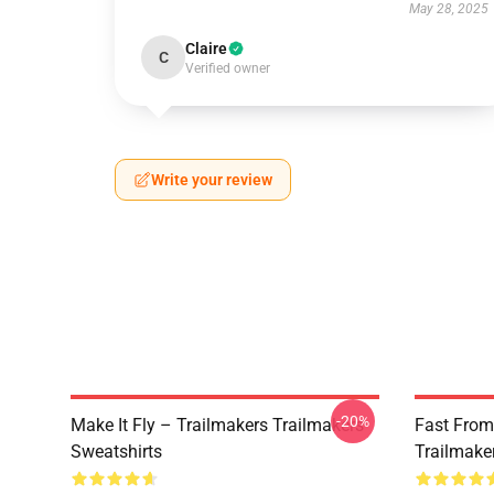
May 28, 2025
Claire
C
Verified owner
Write your review
-20%
Make It Fly – Trailmakers Trailmakers
Fast From
Sweatshirts
Trailmake