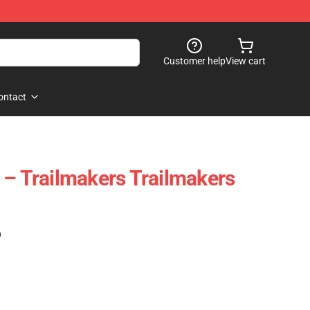
Customer help
View cart
ontact
 – Trailmakers Trailmakers
)