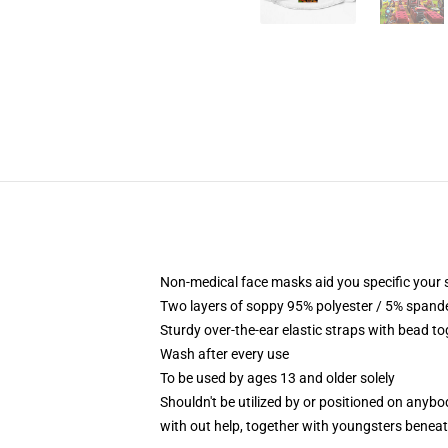
Non-medical face masks aid you specific your se
Two layers of soppy 95% polyester / 5% spandex
Sturdy over-the-ear elastic straps with bead t
Wash after every use
To be used by ages 13 and older solely
Shouldn't be utilized by or positioned on anyb
with out help, together with youngsters benea