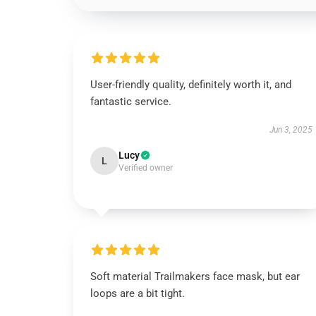
User-friendly quality, definitely worth it, and
fantastic service.
Jun 3, 2025
Lucy
L
Verified owner
Soft material Trailmakers face mask, but ear
loops are a bit tight.