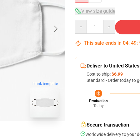
View size guide
Quantity
This sale ends in
04
:
49
:
Deliver to United States
Cost to ship:
$6.99
Standard - Order today to g
blank template
Production
Today
Secure transaction
Worldwide delivery to your 