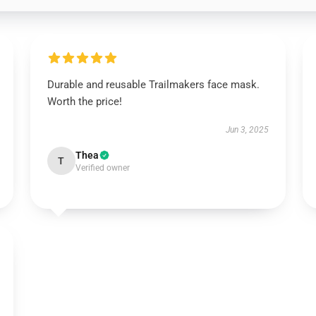
Durable and reusable Trailmakers face mask.
Worth the price!
Jun 3, 2025
Thea
T
Verified owner