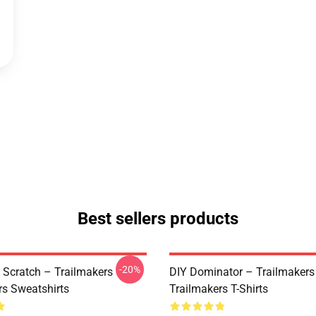
Best sellers products
-20%
 Scratch – Trailmakers
DIY Dominator – Trailmakers
rs Sweatshirts
Trailmakers T-Shirts