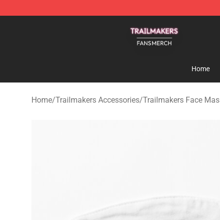
Trailmakers Shop - Official Trailmakers Merchandise S
Home
Home
/
Trailmakers Accessories
/
Trailmakers Face Mas