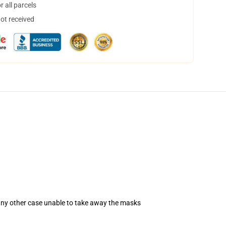
 all parcels
not received
 any other case unable to take away the masks