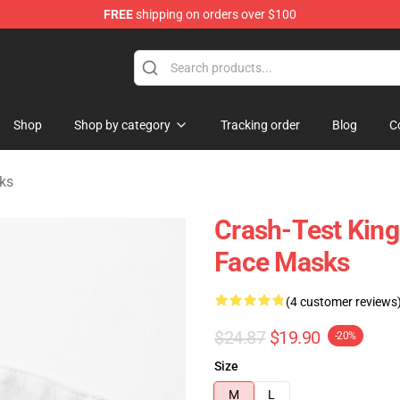
FREE
shipping on orders over $100
tore
Shop
Shop by category
Tracking order
Blog
C
ks
Crash-Test King
Face Masks
(4 customer reviews
$24.87
$19.90
-20%
Size
M
L