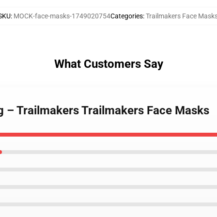
SKU
:
MOCK-face-masks-1749020754
Categories
:
Trailmakers Face Mask
What Customers Say
ng – Trailmakers Trailmakers Face Masks