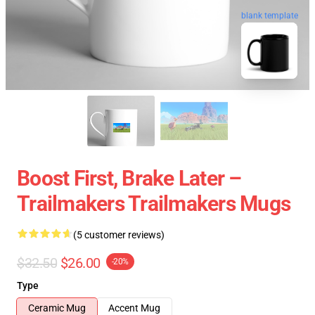
blank template
Boost First, Brake Later –
Trailmakers Trailmakers Mugs
(5 customer reviews)
$32.50
$26.00
-20%
Type
Ceramic Mug
Accent Mug