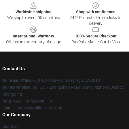
Worldwide shipping
Shop with confidence
We ship to over 200 countries
24/7 Protected from clicks to
delivery
International Warranty
100% Secure Checkout
Offered in the country of usage
PayPal / MasterCard / Visa
Contact Us
Our Head Office
: 600 W Broadway, San Diego, CA 92101
Our Warehouse
: No. 5757 Zhongshan Road South, Yuzhong District,
Chongqing
Hour
: 9AM – 5PM (Mon – Fri)
Email
:
contact@trailmakers.shop
Our Company
About us