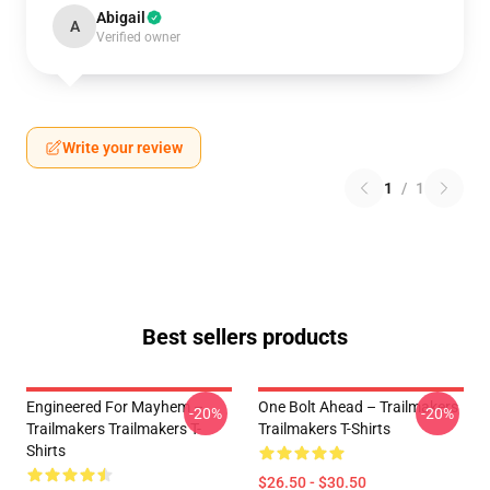
Abigail
A
Verified owner
Write your review
1
/
1
Best sellers products
Engineered For Mayhem –
One Bolt Ahead – Trailmakers
-20%
-20%
Trailmakers Trailmakers T-
Trailmakers T-Shirts
Shirts
$26.50 - $30.50