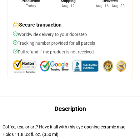
Production
Shipping
Delivered
Today
Aug. 12
Aug. 16 - Aug. 23
Secure transaction
Worldwide delivery to your doorstep
Tracking number provided for all parcels
Full refund if the product is not received
Description
Coffee, tea, or art? Have it all with this eye-opening ceramic mug
Holds 11.8 US fl. oz. (350 ml)