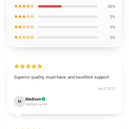
★★★★☆
40%
★★★☆☆
0%
★★☆☆☆
0%
★☆☆☆☆
0%
Superior quality, must-have, and excellent support.
Jun 3, 2025
Madison
M
Verified owner