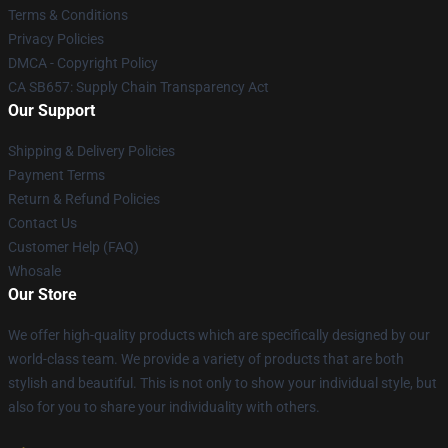
Terms & Conditions
Privacy Policies
DMCA - Copyright Policy
CA SB657: Supply Chain Transparency Act
Our Support
Shipping & Delivery Policies
Payment Terms
Return & Refund Policies
Contact Us
Customer Help (FAQ)
Whosale
Our Store
We offer high-quality products which are specifically designed by our
world-class team. We provide a variety of products that are both
stylish and beautiful. This is not only to show your individual style, but
also for you to share your individuality with others.