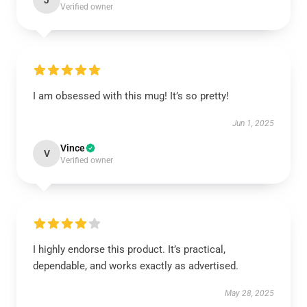
J
Verified owner
I am obsessed with this mug! It’s so pretty!
Jun 1, 2025
Vince
V
Verified owner
I highly endorse this product. It’s practical,
dependable, and works exactly as advertised.
May 28, 2025