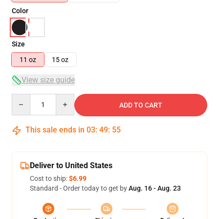
Color
Size
11 oz
15 oz
View size guide
Quantity
ADD TO CART
This sale ends in
03
:
49
:
54
Deliver to United States
Cost to ship:
$6.99
Standard - Order today to get by
Aug. 16 - Aug. 23