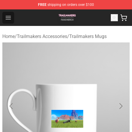
FREE
shipping on orders over $100
Trailmakers Shop - Official Trailmakers Merchandise Sto
Open menu
Home
/
Trailmakers Accessories
/
Trailmakers Mugs