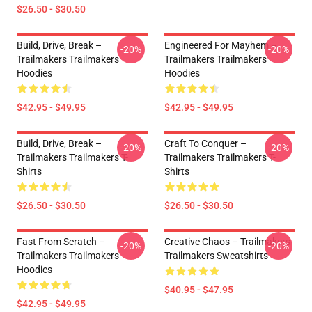
$26.50 - $30.50
Build, Drive, Break –
Engineered For Mayhem –
-20%
-20%
Trailmakers Trailmakers
Trailmakers Trailmakers
Hoodies
Hoodies
$42.95 - $49.95
$42.95 - $49.95
Build, Drive, Break –
Craft To Conquer –
-20%
-20%
Trailmakers Trailmakers T-
Trailmakers Trailmakers T-
Shirts
Shirts
$26.50 - $30.50
$26.50 - $30.50
Fast From Scratch –
Creative Chaos – Trailmakers
-20%
-20%
Trailmakers Trailmakers
Trailmakers Sweatshirts
Hoodies
$40.95 - $47.95
$42.95 - $49.95