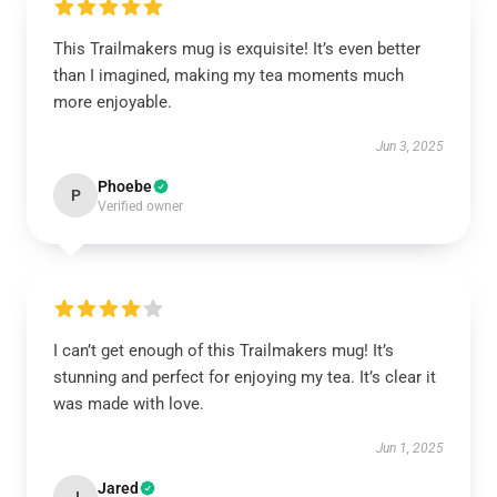
This Trailmakers mug is exquisite! It’s even better
than I imagined, making my tea moments much
more enjoyable.
Jun 3, 2025
Phoebe
P
Verified owner
I can’t get enough of this Trailmakers mug! It’s
stunning and perfect for enjoying my tea. It’s clear it
was made with love.
Jun 1, 2025
Jared