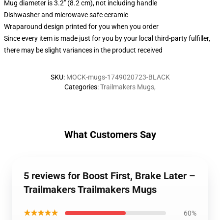
Mug diameter is 3.2" (8.2 cm), not including handle
Dishwasher and microwave safe ceramic
Wraparound design printed for you when you order
Since every item is made just for you by your local third-party fulfiller,
there may be slight variances in the product received
SKU
:
MOCK-mugs-1749020723-BLACK
Categories
:
Trailmakers Mugs
,
What Customers Say
5 reviews for Boost First, Brake Later –
Trailmakers Trailmakers Mugs
★★★★★
60%