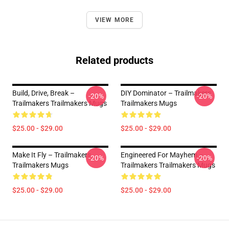
VIEW MORE
Related products
Build, Drive, Break –
DIY Dominator – Trailmakers
-20%
-20%
Trailmakers Trailmakers Mugs
Trailmakers Mugs
$25.00 - $29.00
$25.00 - $29.00
Make It Fly – Trailmakers
Engineered For Mayhem –
-20%
-20%
Trailmakers Mugs
Trailmakers Trailmakers Mugs
$25.00 - $29.00
$25.00 - $29.00
Footer