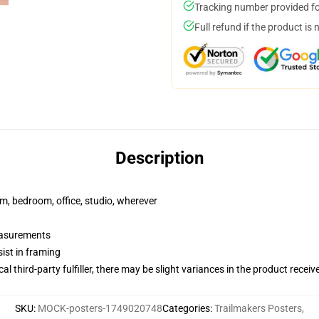
Tracking number provided for
Full refund if the product is 
Description
rm, bedroom, office, studio, wherever
measurements
ist in framing
al third-party fulfiller, there may be slight variances in the product receiv
SKU
:
MOCK-posters-1749020748
Categories
:
Trailmakers Posters
,