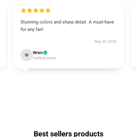
Stunning colors and sharp detail. A must-have
for any fan!
May 30, 2025
Wren
W
Verified owner
Best sellers products