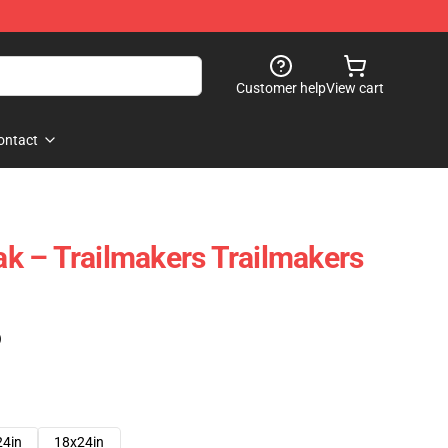
Customer help
View cart
ontact
eak – Trailmakers Trailmakers
)
24in
18x24in