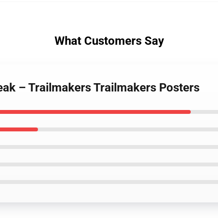
What Customers Say
Break – Trailmakers Trailmakers Posters