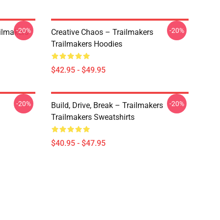
-20%
-20%
ailmakers
Creative Chaos – Trailmakers
Trailmakers Hoodies
$42.95 - $49.95
-20%
-20%
Build, Drive, Break – Trailmakers
Trailmakers Sweatshirts
$40.95 - $47.95