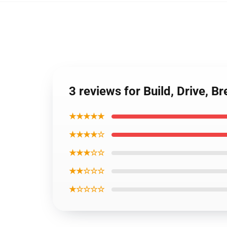
3 reviews for Build, Drive, 
★★★★★
★★★★☆
★★★☆☆
★★☆☆☆
★☆☆☆☆