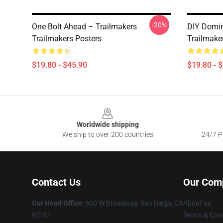
-20%
One Bolt Ahead – Trailmakers
DIY Domin
Trailmakers Posters
Trailmake
$19.80 - $45.90
$19.80 - 
Footer
Worldwide shipping
We ship to over 200 countries
24/7 Pr
Contact Us
Our Com
Our Head Office
: 600 W Broadway, San Diego, CA
About us
92101
Terms & Cond