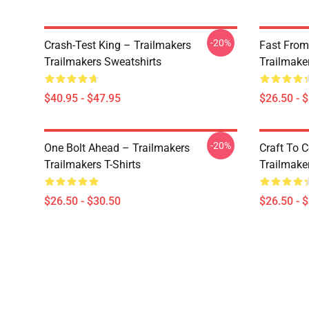
-20%
Crash-Test King – Trailmakers
Fast From
Trailmakers Sweatshirts
Trailmaker
$40.95 - $47.95
$26.50 - 
-20%
One Bolt Ahead – Trailmakers
Craft To 
Trailmakers T-Shirts
Trailmaker
$26.50 - $30.50
$26.50 - 