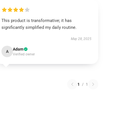
This product is transformative; it has
significantly simplified my daily routine.
May 28, 2025
Adam
A
Verified owner
1
/
1