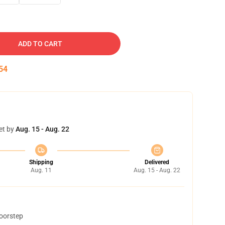
ADD TO CART
53
et by
Aug. 15 - Aug. 22
Shipping
Delivered
Aug. 11
Aug. 15 - Aug. 22
doorstep