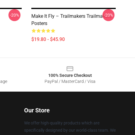
-20%
-20%
Make It Fly – Trailmakers Trailmakers
Posters
$19.80 - $45.90
100% Secure Checkout
sage
PayPal / MasterCard / Visa
Our Store
We offer high-quality products which are
specifically designed by our world-class team. We