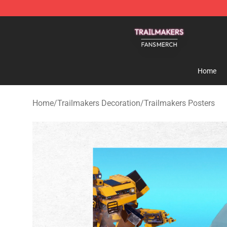
Trailmakers Shop - Official Trailmakers Merchandise S
Home
Home
/
Trailmakers Decoration
/
Trailmakers Posters