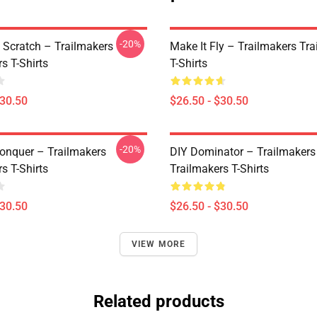
-20%
 Scratch – Trailmakers
Make It Fly – Trailmakers Tr
s T-Shirts
T-Shirts
$30.50
$26.50 - $30.50
-20%
Conquer – Trailmakers
DIY Dominator – Trailmakers
s T-Shirts
Trailmakers T-Shirts
$30.50
$26.50 - $30.50
VIEW MORE
Related products