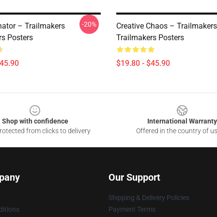
-20%
ator – Trailmakers
Creative Chaos – Trailmakers
rs Posters
Trailmakers Posters
$45.90
$19.80 - $45.90
Shop with confidence
International Warranty
otected from clicks to delivery
Offered in the country of u
pany
Our Support
Shipping & Delivery Policies
itions
Payment Terms