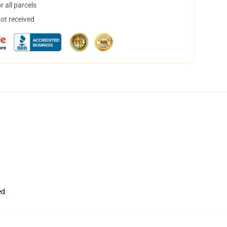
 all parcels
not received
ed