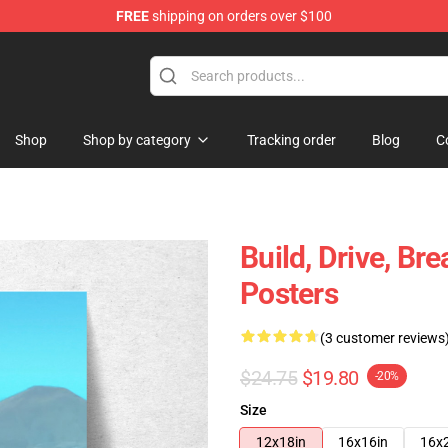
FREE
shipping on orders over $100
tore
Shop
Shop by category
Tracking order
Blog
C
Build, Drive, Br
Posters
(3 customer reviews
$24.75
$19.80
-20%
Size
12x18in
16x16in
16x