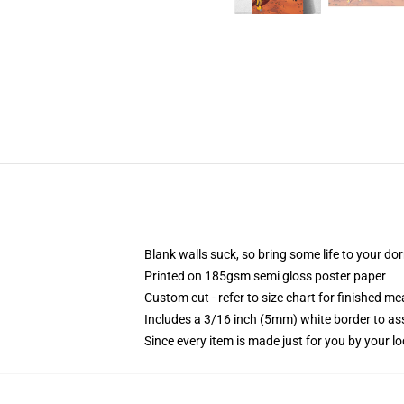
Blank walls suck, so bring some life to your do
Printed on 185gsm semi gloss poster paper
Custom cut - refer to size chart for finished 
Includes a 3/16 inch (5mm) white border to ass
Since every item is made just for you by your loc