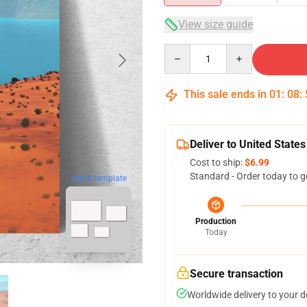
View size guide
Quantity
This sale ends in
01
:
08
:
Deliver to United States
Cost to ship:
$6.99
Standard - Order today to g
blank template
Production
Today
Secure transaction
Worldwide delivery to your 