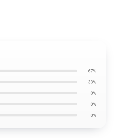
67%
33%
0%
0%
0%