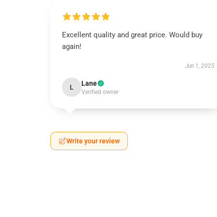
Excellent quality and great price. Would buy
again!
Jun 1, 2025
Lane
L
Verified owner
Write your review