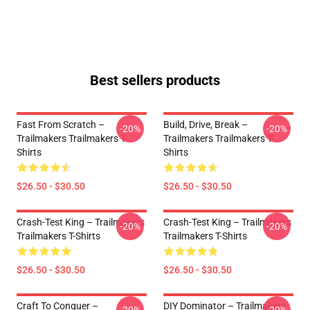
Best sellers products
Fast From Scratch –
Build, Drive, Break –
-20%
-20%
Trailmakers Trailmakers T-
Trailmakers Trailmakers T-
Shirts
Shirts
$26.50 - $30.50
$26.50 - $30.50
Crash-Test King – Trailmakers
Crash-Test King – Trailmakers
-20%
-20%
Trailmakers T-Shirts
Trailmakers T-Shirts
$26.50 - $30.50
$26.50 - $30.50
Craft To Conquer –
DIY Dominator – Trailmakers