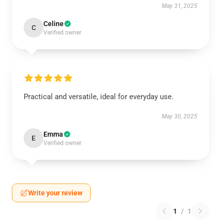
May 31, 2025
Celine
C
Verified owner
Practical and versatile, ideal for everyday use.
May 30, 2025
Emma
E
Verified owner
Write your review
1
/
1