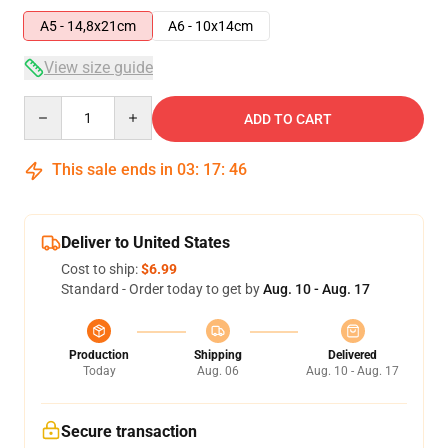
A5 - 14,8x21cm
A6 - 10x14cm
View size guide
Quantity
ADD TO CART
This sale ends in
03
:
17
:
45
Deliver to United States
Cost to ship:
$6.99
Standard - Order today to get by
Aug. 10 - Aug. 17
Production
Shipping
Delivered
Today
Aug. 06
Aug. 10 - Aug. 17
Secure transaction