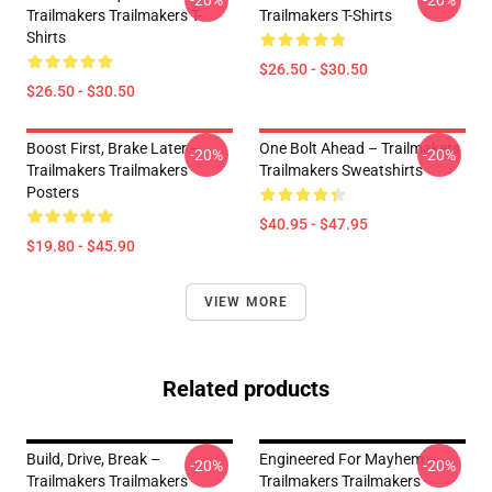
-20%
-20%
Trailmakers Trailmakers T-
Trailmakers T-Shirts
Shirts
$26.50 - $30.50
$26.50 - $30.50
Boost First, Brake Later –
One Bolt Ahead – Trailmakers
-20%
-20%
Trailmakers Trailmakers
Trailmakers Sweatshirts
Posters
$40.95 - $47.95
$19.80 - $45.90
VIEW MORE
Related products
Build, Drive, Break –
Engineered For Mayhem –
-20%
-20%
Trailmakers Trailmakers
Trailmakers Trailmakers