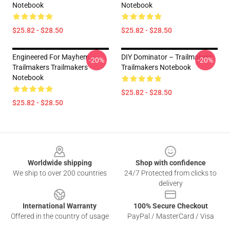
Notebook
Notebook
$25.82 - $28.50
$25.82 - $28.50
Engineered For Mayhem –
DIY Dominator – Trailmakers
-20%
-20%
Trailmakers Trailmakers
Trailmakers Notebook
Notebook
$25.82 - $28.50
$25.82 - $28.50
Footer
Worldwide shipping
Shop with confidence
We ship to over 200 countries
24/7 Protected from clicks to
delivery
International Warranty
100% Secure Checkout
Offered in the country of usage
PayPal / MasterCard / Visa