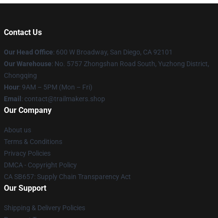
Contact Us
Our Head Office
: 600 W Broadway, San Diego, CA 92101
Our Warehouse
: No. 5757 Zhongshan Road South, Yuzhong District,
Chongqing
Hour
: 9AM – 5PM (Mon – Fri)
Email
:
contact@trailmakers.shop
Our Company
About us
Terms & Conditions
Privacy Policies
DMCA - Copyright Policy
CA SB657: Supply Chain Transparency Act
Our Support
Shipping & Delivery Policies