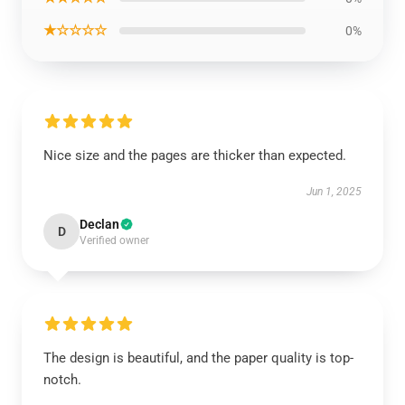
★☆☆☆☆
0%
Nice size and the pages are thicker than expected.
Jun 1, 2025
Declan
D
Verified owner
The design is beautiful, and the paper quality is top-
notch.