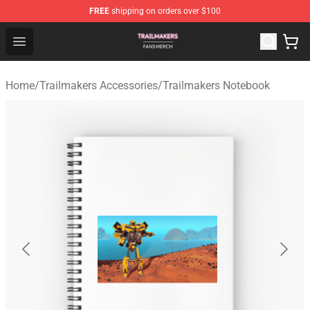
FREE
shipping on orders over $100
Trailmakers Shop - Official Trailmakers Merchandise Sto
Open menu
Home
/
Trailmakers Accessories
/
Trailmakers Notebook