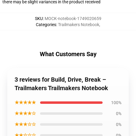
there may be slight variances in the product received
SKU
:
MOCK-notebook-1749020659
Categories
:
Trailmakers Notebook
,
What Customers Say
3 reviews for Build, Drive, Break –
Trailmakers Trailmakers Notebook
★★★★★
100%
★★★★☆
0%
★★★☆☆
0%
★★☆☆☆
0%