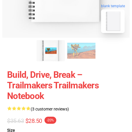
blank template
Build, Drive, Break –
Trailmakers Trailmakers
Notebook
(3 customer reviews)
$35.63
$28.50
-20%
Size