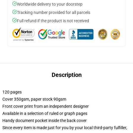
Worldwide delivery to your doorstep
Tracking number provided for all parcels
Full refund if the product is not received
Description
120 pages
Cover 350gsm, paper stock 90gsm
Front cover print from an independent designer
Available in a selection of ruled or graph pages
Handy document pocket inside the back cover
Since every item is made just for you by your local third-party fulfiller,