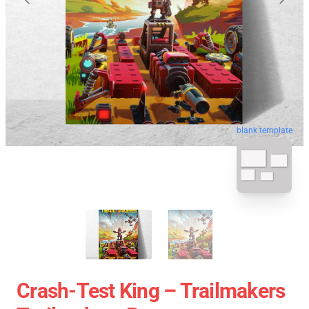
blank template
Crash-Test King – Trailmakers