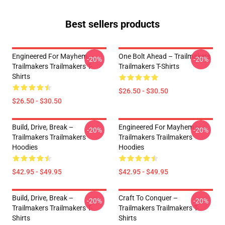
Best sellers products
Engineered For Mayhem –
One Bolt Ahead – Trailmakers
-20%
-20%
Trailmakers Trailmakers T-
Trailmakers T-Shirts
Shirts
$26.50 - $30.50
$26.50 - $30.50
Build, Drive, Break –
Engineered For Mayhem –
-20%
-20%
Trailmakers Trailmakers
Trailmakers Trailmakers
Hoodies
Hoodies
$42.95 - $49.95
$42.95 - $49.95
Build, Drive, Break –
Craft To Conquer –
-20%
-20%
Trailmakers Trailmakers T-
Trailmakers Trailmakers T-
Shirts
Shirts