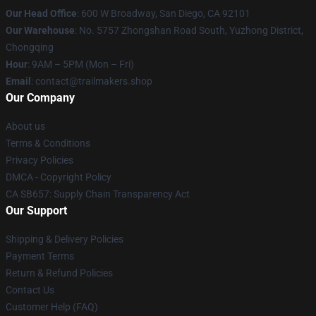
Our Head Office
: 600 W Broadway, San Diego, CA 92101
Our Warehouse
: No. 5757 Zhongshan Road South, Yuzhong District,
Chongqing
Hour
: 9AM – 5PM (Mon – Fri)
Email
:
contact@trailmakers.shop
Our Company
About us
Terms & Conditions
Privacy Policies
DMCA - Copyright Policy
CA SB657: Supply Chain Transparency Act
Our Support
Shipping & Delivery Policies
Payment Terms
Return & Refund Policies
Contact Us
Customer Help (FAQ)