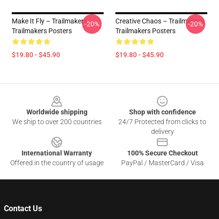
Make It Fly – Trailmakers
Creative Chaos – Trailmakers
-20%
-20%
Trailmakers Posters
Trailmakers Posters
$19.80 - $45.90
$19.80 - $45.90
Footer
Worldwide shipping
Shop with confidence
We ship to over 200 countries
24/7 Protected from clicks to
delivery
International Warranty
100% Secure Checkout
Offered in the country of usage
PayPal / MasterCard / Visa
Contact Us