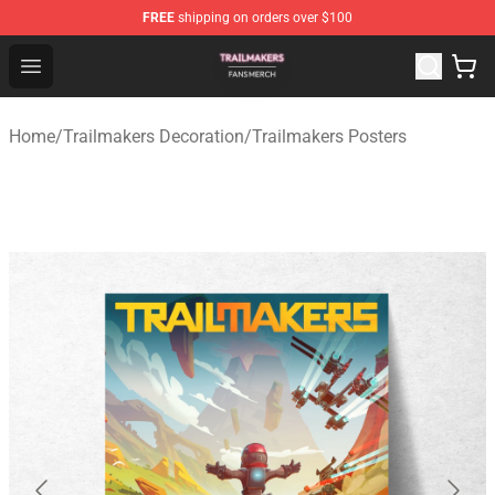
FREE
shipping on orders over $100
Trailmakers Shop - Official Trailmakers Merchandise Sto
Open menu
Home
/
Trailmakers Decoration
/
Trailmakers Posters