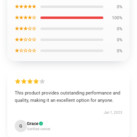
★★★★★
0%
★★★★☆
100%
★★★☆☆
0%
★★☆☆☆
0%
★☆☆☆☆
0%
This product provides outstanding performance and
quality, making it an excellent option for anyone.
Jun 1, 2025
Grace
G
Verified owner