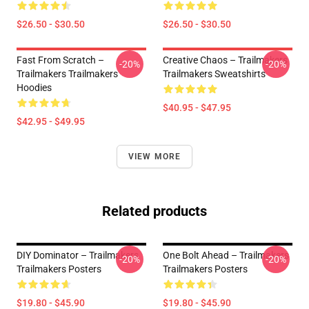
$26.50 - $30.50
$26.50 - $30.50
Fast From Scratch –
Creative Chaos – Trailmakers
-20%
-20%
Trailmakers Trailmakers
Trailmakers Sweatshirts
Hoodies
$40.95 - $47.95
$42.95 - $49.95
VIEW MORE
Related products
DIY Dominator – Trailmakers
One Bolt Ahead – Trailmakers
-20%
-20%
Trailmakers Posters
Trailmakers Posters
$19.80 - $45.90
$19.80 - $45.90