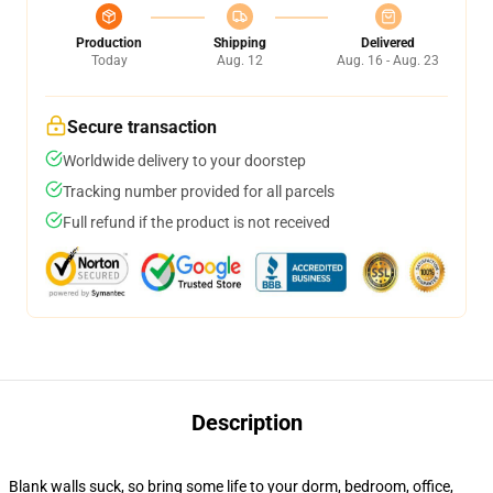
Production
Shipping
Delivered
Today
Aug. 12
Aug. 16 - Aug. 23
Secure transaction
Worldwide delivery to your doorstep
Tracking number provided for all parcels
Full refund if the product is not received
Description
Blank walls suck, so bring some life to your dorm, bedroom, office,