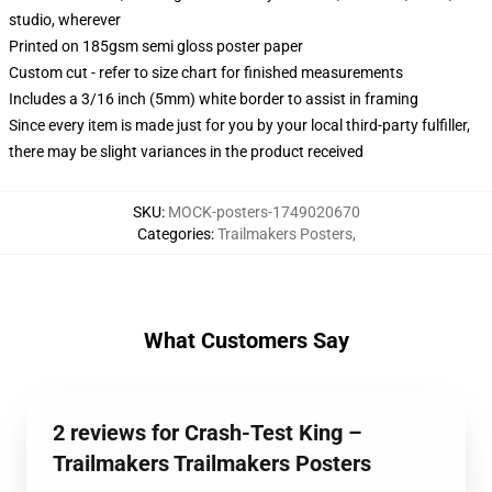
studio, wherever
Printed on 185gsm semi gloss poster paper
Custom cut - refer to size chart for finished measurements
Includes a 3/16 inch (5mm) white border to assist in framing
Since every item is made just for you by your local third-party fulfiller,
there may be slight variances in the product received
SKU
:
MOCK-posters-1749020670
Categories
:
Trailmakers Posters
,
What Customers Say
2 reviews for Crash-Test King –
Trailmakers Trailmakers Posters