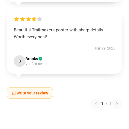
Beautiful Trailmakers poster with sharp details.
Worth every cent!
May 29, 2025
Brooks
B
Verified owner
Write your review
1
/
1