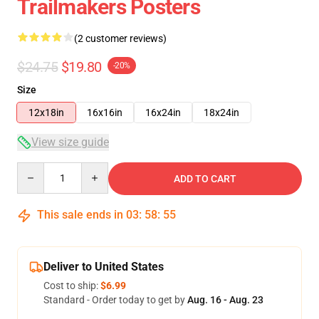
Trailmakers Posters
(2 customer reviews)
$24.75
$19.80
-20%
Size
12x18in
16x16in
16x24in
18x24in
View size guide
Quantity
ADD TO CART
This sale ends in
03
:
58
:
54
Deliver to United States
Cost to ship:
$6.99
Standard - Order today to get by
Aug. 16 - Aug. 23