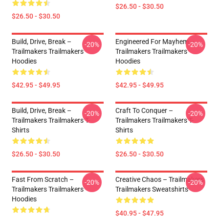
$26.50 - $30.50
$26.50 - $30.50
Build, Drive, Break –
Engineered For Mayhem –
-20%
-20%
Trailmakers Trailmakers
Trailmakers Trailmakers
Hoodies
Hoodies
$42.95 - $49.95
$42.95 - $49.95
Build, Drive, Break –
Craft To Conquer –
-20%
-20%
Trailmakers Trailmakers T-
Trailmakers Trailmakers T-
Shirts
Shirts
$26.50 - $30.50
$26.50 - $30.50
Fast From Scratch –
Creative Chaos – Trailmakers
-20%
-20%
Trailmakers Trailmakers
Trailmakers Sweatshirts
Hoodies
$40.95 - $47.95