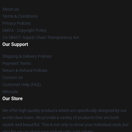
About us
Terms & Conditions
Privacy Policies
DMCA - Copyright Policy
CA SB657: Supply Chain Transparency Act
Our Support
Shipping & Delivery Policies
Payment Terms
Return & Refund Policies
Contact Us
Customer Help (FAQ)
Whosale
Our Store
We offer high-quality products which are specifically designed by our
world-class team. We provide a variety of products that are both
stylish and beautiful. This is not only to show your individual style, but
also for you to share your individuality with others.