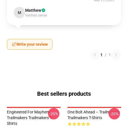
May 29, 2025
Matthew
M
Verified owner
Write your review
1
/
1
Best sellers products
Engineered For Mayhem –
One Bolt Ahead – Trailmakers
-20%
-20%
Trailmakers Trailmakers T-
Trailmakers T-Shirts
Shirts