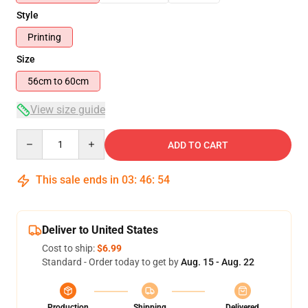
Style
Printing
Size
56cm to 60cm
View size guide
Quantity
ADD TO CART
This sale ends in
03
:
46
:
54
Deliver to United States
Cost to ship:
$6.99
Standard - Order today to get by
Aug. 15 - Aug. 22
Production
Shipping
Delivered