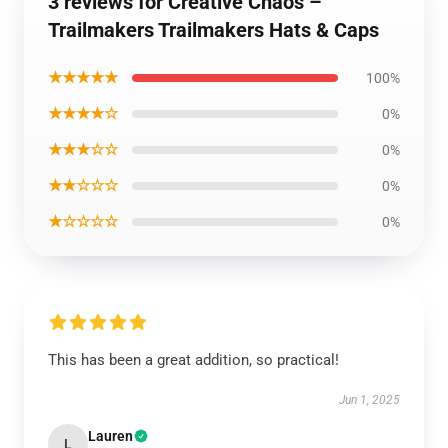
3 reviews for Creative Chaos –
Trailmakers Trailmakers Hats & Caps
★★★★★
100%
★★★★☆
0%
★★★☆☆
0%
★★☆☆☆
0%
★☆☆☆☆
0%
This has been a great addition, so practical!
Jun 1, 2025
Lauren
L