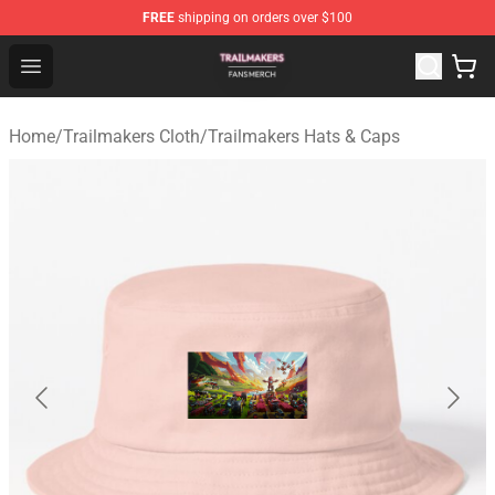
FREE
shipping on orders over $100
Trailmakers Shop - Official Trailmakers Merchandise Sto
Open menu
Home
/
Trailmakers Cloth
/
Trailmakers Hats & Caps