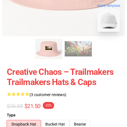
blank template
Creative Chaos – Trailmakers
Trailmakers Hats & Caps
(3 customer reviews)
$26.88
$21.50
-20%
Type
Snapback Hat
Bucket Hat
Beanie