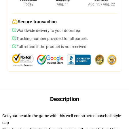
Today
Aug. 11
Aug. 15 - Aug. 22
Secure transaction
Worldwide delivery to your doorstep
Tracking number provided for all parcels
Full refund if the product is not received
Description
Get your head in the game with this well-constructed baseball-style
cap