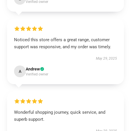
Verified owner
Noticed this store offers a great range, customer
support was responsive, and my order was timely.
May 29, 2025
Andrew
A
Verified owner
Wonderful shopping journey, quick service, and
superb support.