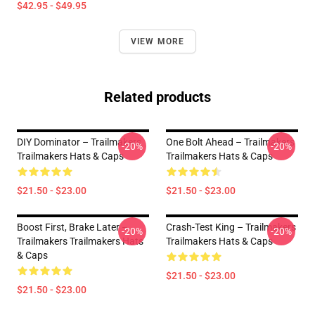
$42.95 - $49.95
VIEW MORE
Related products
DIY Dominator – Trailmakers
One Bolt Ahead – Trailmakers
-20%
-20%
Trailmakers Hats & Caps
Trailmakers Hats & Caps
$21.50 - $23.00
$21.50 - $23.00
Boost First, Brake Later –
Crash-Test King – Trailmakers
-20%
-20%
Trailmakers Trailmakers Hats
Trailmakers Hats & Caps
& Caps
$21.50 - $23.00
$21.50 - $23.00