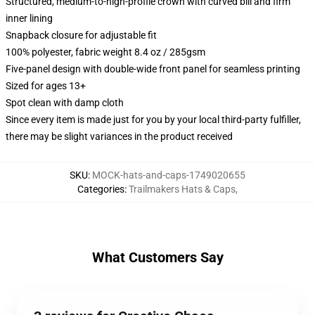
Structured, medium-to-high-profile crown with curved bill and firm
inner lining
Snapback closure for adjustable fit
100% polyester, fabric weight 8.4 oz / 285gsm
Five-panel design with double-wide front panel for seamless printing
Sized for ages 13+
Spot clean with damp cloth
Since every item is made just for you by your local third-party fulfiller,
there may be slight variances in the product received
SKU
:
MOCK-hats-and-caps-1749020655
Categories
:
Trailmakers Hats & Caps
,
What Customers Say