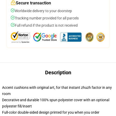
Secure transaction
Worldwide delivery to your doorstep
Tracking number provided for all parcels
Full refund if the product is not received
Description
Accent cushions with original art, for that instant zhuzh factor in any
room
Decorative and durable 100% spun polyester cover with an optional
polyester fill/insert
Full-color double-sided design printed for you when you order