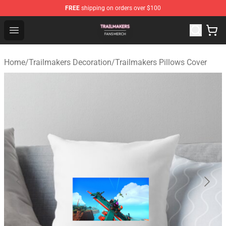
FREE
shipping on orders over $100
Trailmakers Shop - Official Trailmakers Merchandise Sto
Open menu
Home
/
Trailmakers Decoration
/
Trailmakers Pillows Cover