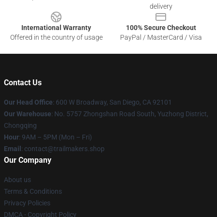
delivery
International Warranty
100% Secure Checkout
Offered in the country of usage
PayPal / MasterCard / Visa
Contact Us
Our Head Office
: 600 W Broadway, San Diego, CA 92101
Our Warehouse
: No. 5757 Zhongshan Road South, Yuzhong District,
Chongqing
Hour
: 9AM – 5PM (Mon – Fri)
Email
:
contact@trailmakers.shop
Our Company
About us
Terms & Conditions
Privacy Policies
DMCA - Copyright Policy