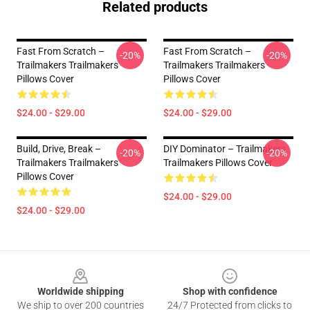
Related products
Fast From Scratch –
Fast From Scratch –
-20%
-20%
Trailmakers Trailmakers
Trailmakers Trailmakers
Pillows Cover
Pillows Cover
$24.00 - $29.00
$24.00 - $29.00
Build, Drive, Break –
DIY Dominator – Trailmakers
-20%
-20%
Trailmakers Trailmakers
Trailmakers Pillows Cover
Pillows Cover
$24.00 - $29.00
$24.00 - $29.00
Footer
Worldwide shipping
Shop with confidence
We ship to over 200 countries
24/7 Protected from clicks to