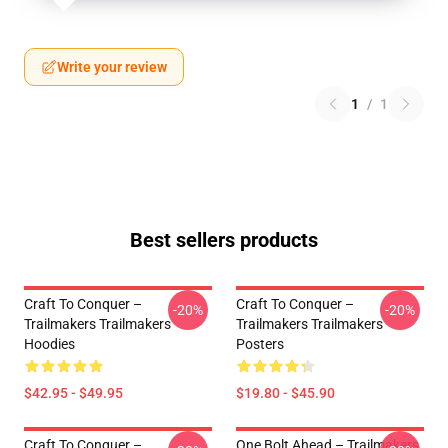
Write your review
1
/
1
Best sellers products
Craft To Conquer –
Craft To Conquer –
-20%
-20%
Trailmakers Trailmakers
Trailmakers Trailmakers
Hoodies
Posters
$42.95 - $49.95
$19.80 - $45.90
Craft To Conquer –
One Bolt Ahead – Trailmakers