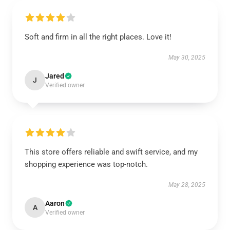
Soft and firm in all the right places. Love it!
May 30, 2025
Jared
J
Verified owner
This store offers reliable and swift service, and my
shopping experience was top-notch.
May 28, 2025
Aaron
A
Verified owner