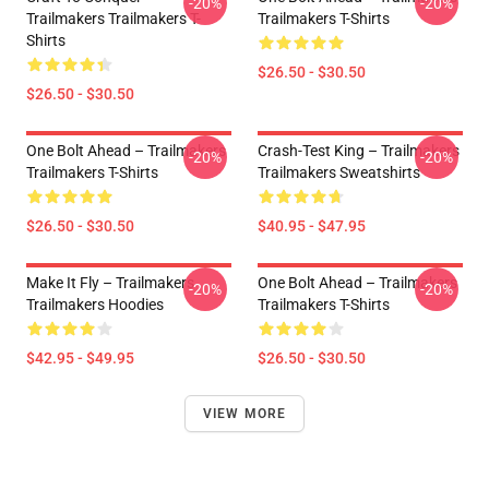
-20%
-20%
Trailmakers Trailmakers T-
Trailmakers T-Shirts
Shirts
$26.50 - $30.50
$26.50 - $30.50
One Bolt Ahead – Trailmakers
Crash-Test King – Trailmakers
-20%
-20%
Trailmakers T-Shirts
Trailmakers Sweatshirts
$26.50 - $30.50
$40.95 - $47.95
Make It Fly – Trailmakers
One Bolt Ahead – Trailmakers
-20%
-20%
Trailmakers Hoodies
Trailmakers T-Shirts
$42.95 - $49.95
$26.50 - $30.50
VIEW MORE