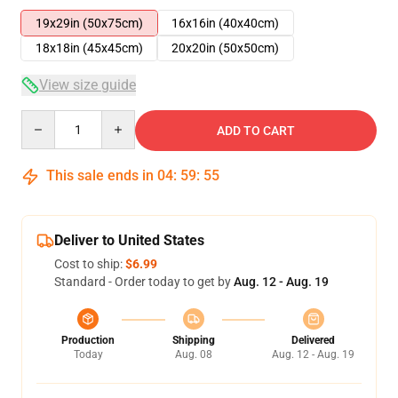
19x29in (50x75cm)
16x16in (40x40cm)
18x18in (45x45cm)
20x20in (50x50cm)
View size guide
Quantity
ADD TO CART
This sale ends in
04
:
59
:
55
Deliver to United States
Cost to ship:
$6.99
Standard - Order today to get by
Aug. 12 - Aug. 19
Production
Shipping
Delivered
Today
Aug. 08
Aug. 12 - Aug. 19