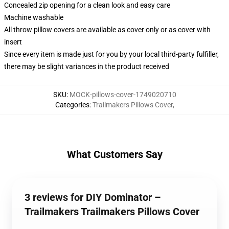
Concealed zip opening for a clean look and easy care
Machine washable
All throw pillow covers are available as cover only or as cover with
insert
Since every item is made just for you by your local third-party fulfiller,
there may be slight variances in the product received
SKU
:
MOCK-pillows-cover-1749020710
Categories
:
Trailmakers Pillows Cover
,
What Customers Say
3 reviews for DIY Dominator –
Trailmakers Trailmakers Pillows Cover