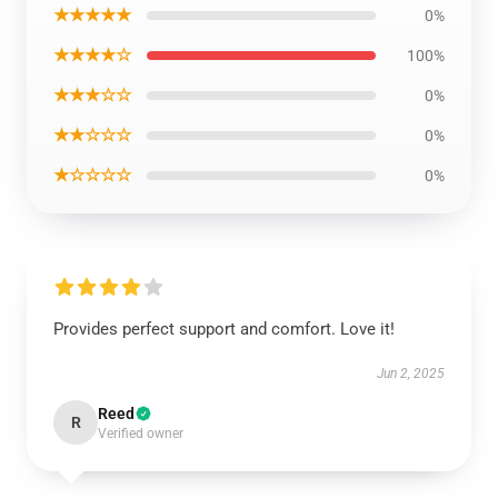
★★★★★
0%
★★★★☆
100%
★★★☆☆
0%
★★☆☆☆
0%
★☆☆☆☆
0%
Provides perfect support and comfort. Love it!
Jun 2, 2025
Reed
R
Verified owner