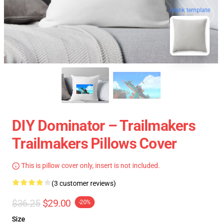
blank template
DIY Dominator – Trailmakers
Trailmakers Pillows Cover
This is pillow cover only, insert is not included.
(3 customer reviews)
$36.25
$29.00
-20%
Size