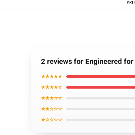
SKU
2 reviews for Engineered fo
★★★★★
★★★★☆
★★★☆☆
★★☆☆☆
★☆☆☆☆