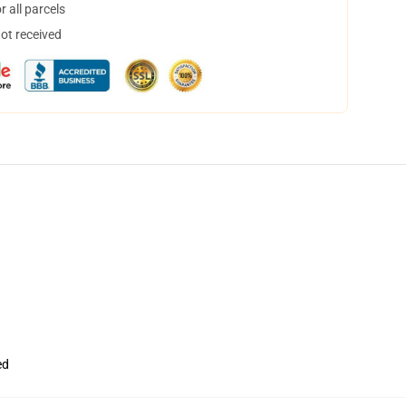
 all parcels
not received
ed