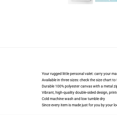
Your rugged little personal valet: carry your m
Available in three sizes: check the size chart to
Durable 100% polyester canvas with a metal zip
Vibrant, high-quality double-sided design, prin
Cold machine wash and low tumble dry
Since every item is made just for you by your loc