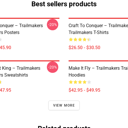
Best sellers products
-20%
Conquer – Trailmakers
Craft To Conquer – Trailmake
rs Posters
Trailmakers T-Shirts
$45.90
$26.50 - $30.50
-20%
t King – Trailmakers
Make It Fly – Trailmakers Tr
rs Sweatshirts
Hoodies
$47.95
$42.95 - $49.95
VIEW MORE