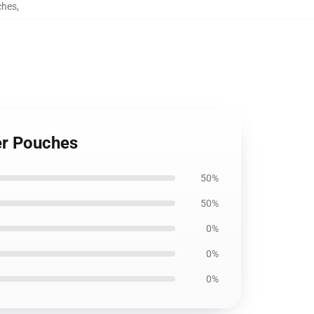
ches
,
er Pouches
50%
50%
0%
0%
0%