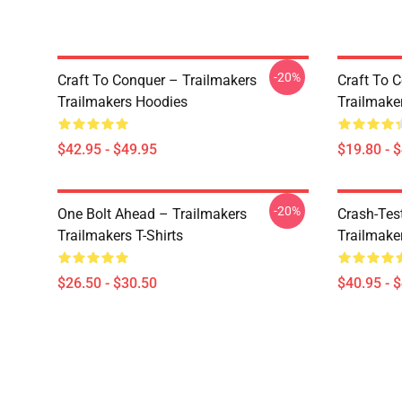
-20%
Craft To Conquer – Trailmakers
Craft To 
Trailmakers Hoodies
Trailmake
$42.95 - $49.95
$19.80 - 
-20%
One Bolt Ahead – Trailmakers
Crash-Tes
Trailmakers T-Shirts
Trailmake
$26.50 - $30.50
$40.95 - 