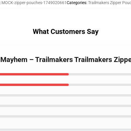
:
MOCK-zipper-pouches-1749020661
Categories
:
Trailmakers Zipper Pou
What Customers Say
r Mayhem – Trailmakers Trailmakers Zipp