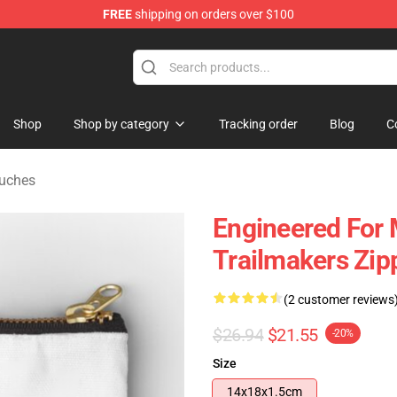
FREE
shipping on orders over $100
tore
Shop
Shop by category
Tracking order
Blog
C
ouches
Engineered For
Trailmakers Zip
(2 customer reviews
$26.94
$21.55
-20%
Size
14x18x1.5cm