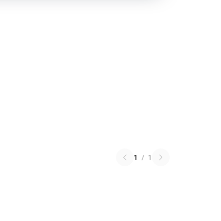
1
/
1