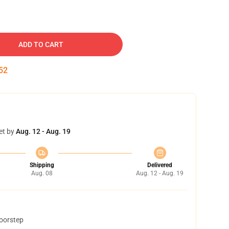
ADD TO CART
51
et by
Aug. 12 - Aug. 19
Shipping
Delivered
Aug. 08
Aug. 12 - Aug. 19
doorstep