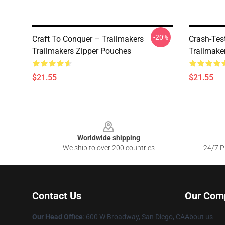
-20%
Craft To Conquer – Trailmakers
Crash-Tes
Trailmakers Zipper Pouches
Trailmake
$21.55
$21.55
Footer
Worldwide shipping
We ship to over 200 countries
24/7 Pr
Contact Us
Our Com
Our Head Office
: 600 W Broadway, San Diego, CA
About us