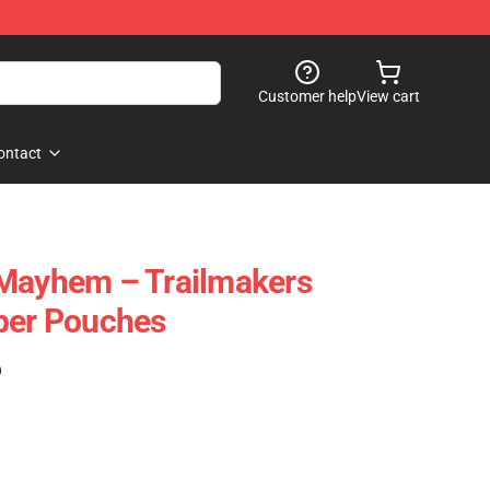
Customer help
View cart
ontact
 Mayhem – Trailmakers
per Pouches
)