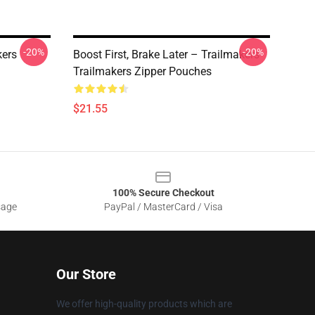
-20%
-20%
kers
Boost First, Brake Later – Trailmakers
Trailmakers Zipper Pouches
$21.55
100% Secure Checkout
sage
PayPal / MasterCard / Visa
Our Store
We offer high-quality products which are