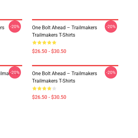
-20%
-20%
rs
One Bolt Ahead – Trailmakers
Trailmakers T-Shirts
$26.50 - $30.50
-20%
-20%
ailmakers
One Bolt Ahead – Trailmakers
Trailmakers T-Shirts
$26.50 - $30.50