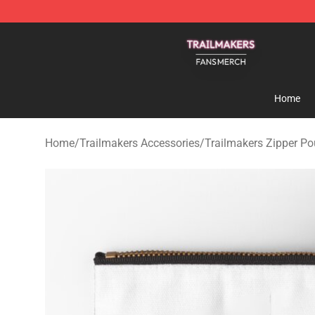
Trailmakers Shop - Official Trailmakers Merchandise S
Home
Home
/
Trailmakers Accessories
/
Trailmakers Zipper P