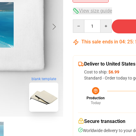
View size guide
Quantity
This sale ends in
04
:
25
:
Deliver to United States
Cost to ship:
$6.99
Standard - Order today to g
blank template
Production
Today
Secure transaction
Worldwide delivery to your 