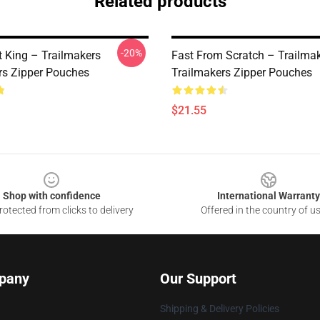
Related products
-20%
t King – Trailmakers
Fast From Scratch – Trailma
rs Zipper Pouches
Trailmakers Zipper Pouches
$21.55
Shop with confidence
International Warranty
otected from clicks to delivery
Offered in the country of u
pany
Our Support
Shipping & Delivery Policies