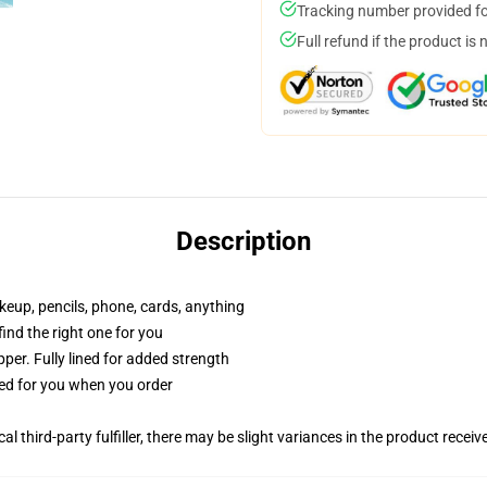
Tracking number provided for
Full refund if the product is 
Description
akeup, pencils, phone, cards, anything
 find the right one for you
per. Fully lined for added strength
ted for you when you order
al third-party fulfiller, there may be slight variances in the product receiv