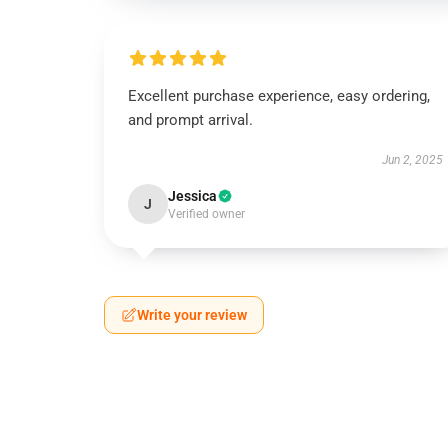
Excellent purchase experience, easy ordering,
and prompt arrival.
Jun 2, 2025
Jessica
J
Verified owner
Write your review