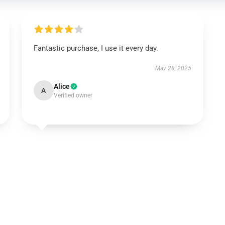
Fantastic purchase, I use it every day.
May 28, 2025
Alice
A
Verified owner