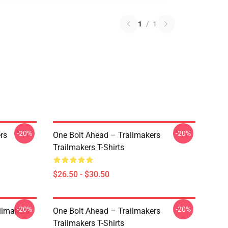
1
/
1
-20%
-20%
rs
One Bolt Ahead – Trailmakers
Trailmakers T-Shirts
$26.50 - $30.50
-20%
-20%
ailmakers
One Bolt Ahead – Trailmakers
Trailmakers T-Shirts