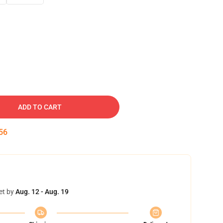
ADD TO CART
55
et by
Aug. 12 - Aug. 19