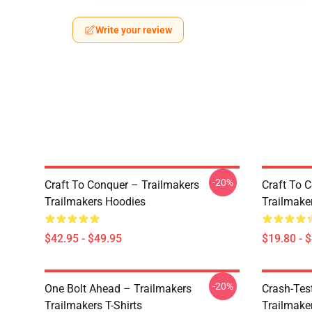
Write your review
-20%
Craft To Conquer – Trailmakers
Craft To 
Trailmakers Hoodies
Trailmake
$42.95 - $49.95
$19.80 - 
-20%
One Bolt Ahead – Trailmakers
Crash-Tes
Trailmakers T-Shirts
Trailmake