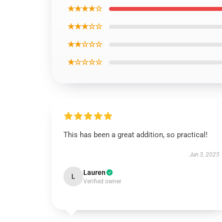
★★★★☆
★★★☆☆
★★☆☆☆
★☆☆☆☆
This has been a great addition, so practical!
Jun 3, 2025
Lauren
L
Verified owner