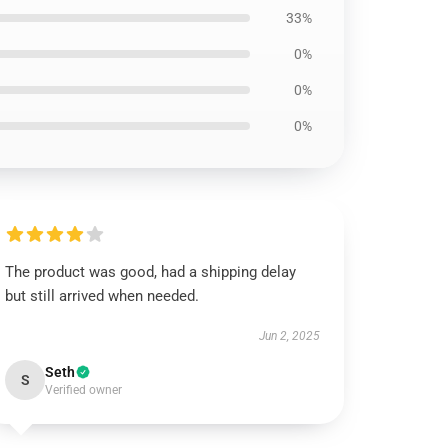
33%
0%
0%
0%
The product was good, had a shipping delay
but still arrived when needed.
Jun 2, 2025
Seth
S
Verified owner