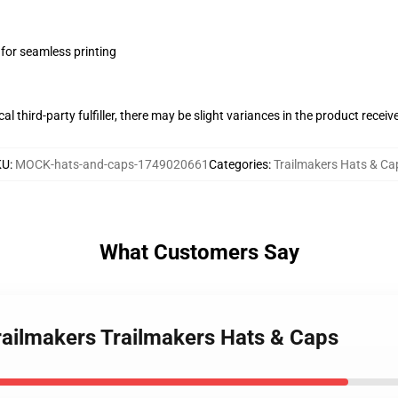
 for seamless printing
al third-party fulfiller, there may be slight variances in the product receiv
KU
:
MOCK-hats-and-caps-1749020661
Categories
:
Trailmakers Hats & Ca
What Customers Say
Trailmakers Trailmakers Hats & Caps