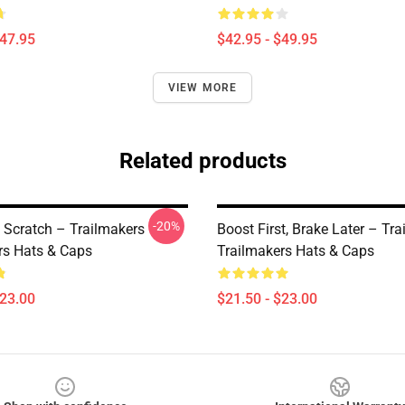
$47.95
$42.95 - $49.95
VIEW MORE
Related products
-20%
 Scratch – Trailmakers
Boost First, Brake Later – Tr
rs Hats & Caps
Trailmakers Hats & Caps
$23.00
$21.50 - $23.00