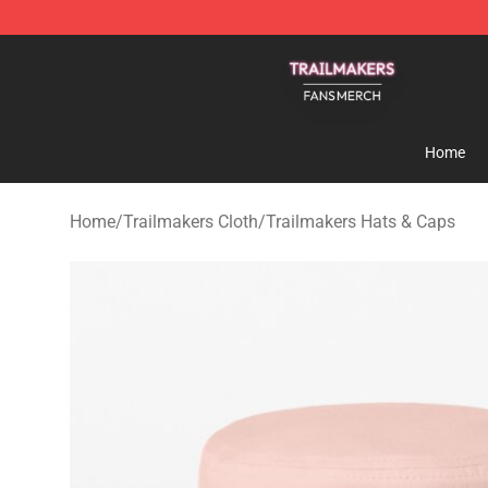
Trailmakers Shop - Official Trailmakers Merchandise S
Home
Home
/
Trailmakers Cloth
/
Trailmakers Hats & Caps