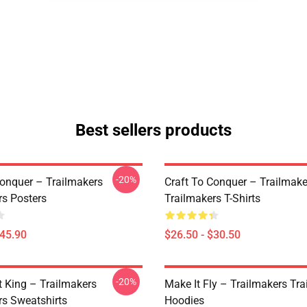
Best sellers products
-20%
Conquer – Trailmakers
Craft To Conquer – Trailmake
rs Posters
Trailmakers T-Shirts
$45.90
$26.50 - $30.50
-20%
t King – Trailmakers
Make It Fly – Trailmakers Tr
rs Sweatshirts
Hoodies