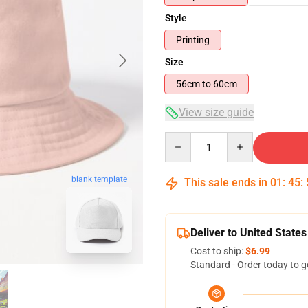
Style
Printing
Size
56cm to 60cm
View size guide
Quantity
blank template
This sale ends in
01
:
45
:
Deliver to United States
Cost to ship:
$6.99
Standard - Order today to g