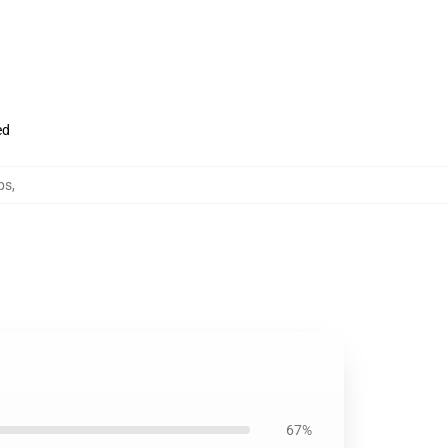
ed
ps
,
67%