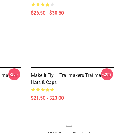
$26.50 - $30.50
-20%
-20%
ailmakers
Make It Fly – Trailmakers Trailmakers
Hats & Caps
$21.50 - $23.00