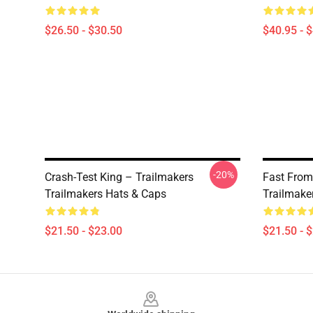
$26.50 - $30.50
$40.95 - 
-20%
Crash-Test King – Trailmakers
Fast From
Trailmakers Hats & Caps
Trailmake
$21.50 - $23.00
$21.50 - 
Footer