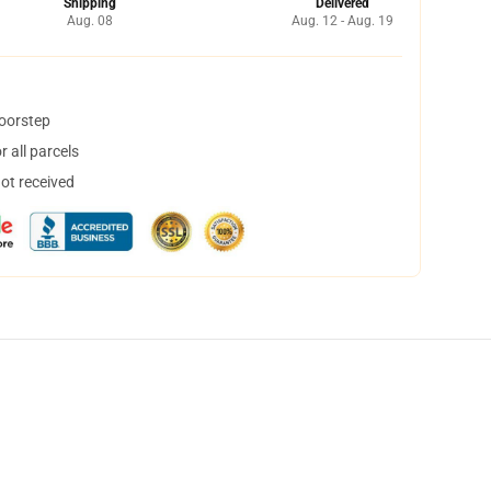
Shipping
Delivered
Aug. 08
Aug. 12 - Aug. 19
doorstep
 all parcels
not received