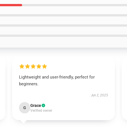
Lightweight and user-friendly, perfect for
beginners.
Jun 2, 2025
Grace
G
Verified owner