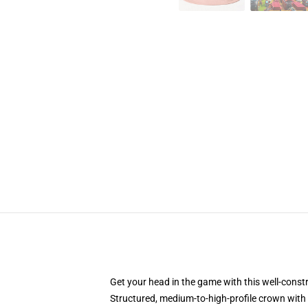
Get your head in the game with this well-const
Structured, medium-to-high-profile crown with c