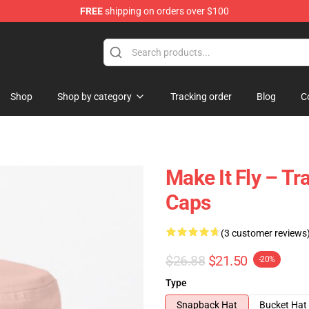
FREE
shipping on orders over $100
tore
Shop
Shop by category
Tracking order
Blog
C
Make It Fly – Tr
Caps
(3 customer reviews
$26.88
$21.50
-20%
Type
Snapback Hat
Bucket Hat