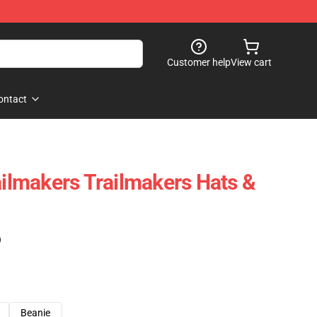
Customer help
View cart
ontact
ailmakers Trailmakers Hats &
)
Beanie