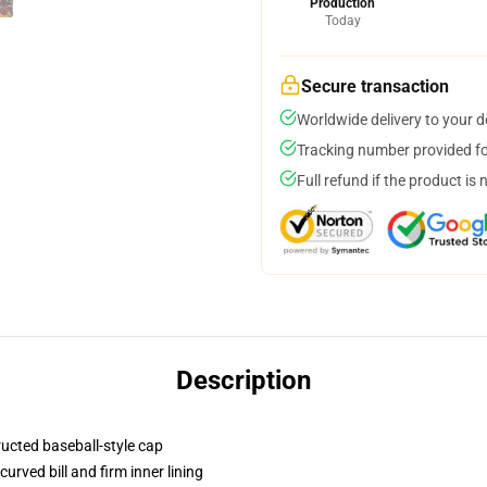
Production
Today
Secure transaction
Worldwide delivery to your 
Tracking number provided for
Full refund if the product is 
Description
ructed baseball-style cap
urved bill and firm inner lining