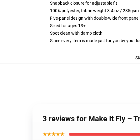
Snapback closure for adjustable fit
100% polyester, fabric weight 8.4 oz / 285gsm
Five-panel design with double-wide front panel
Sized for ages 13+
Spot clean with damp cloth
Since every item is made just for you by your loc
S
3 reviews for Make It Fly – 
★★★★★