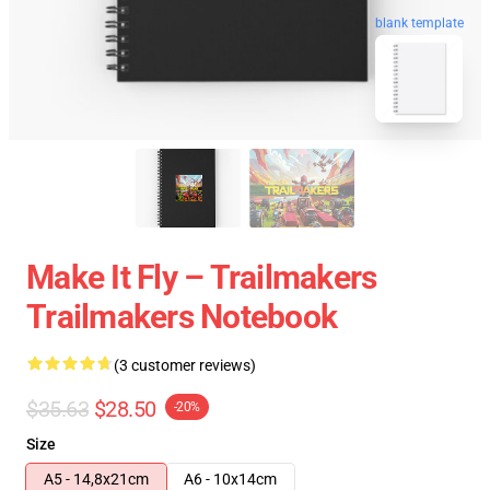
blank template
Make It Fly – Trailmakers
Trailmakers Notebook
(3 customer reviews)
$35.63
$28.50
-20%
Size
A5 - 14,8x21cm
A6 - 10x14cm