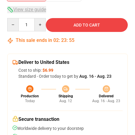
View size guide
Quantity
ADD TO CART
This sale ends in
02
:
23
:
55
Deliver to United States
Cost to ship:
$6.99
Standard - Order today to get by
Aug. 16 - Aug. 23
Production
Shipping
Delivered
Today
Aug. 12
Aug. 16 - Aug. 23
Secure transaction
Worldwide delivery to your doorstep