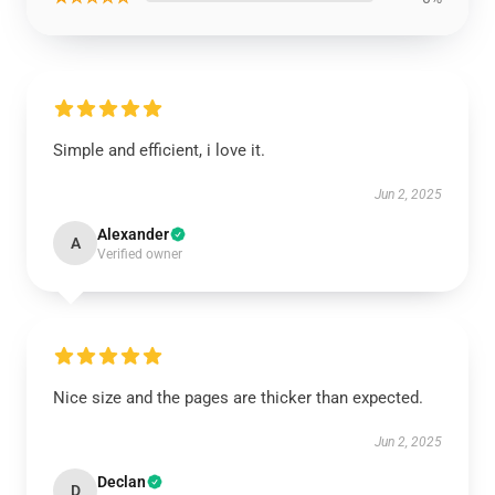
Simple and efficient, i love it.
Jun 2, 2025
Alexander
A
Verified owner
Nice size and the pages are thicker than expected.
Jun 2, 2025
Declan
D