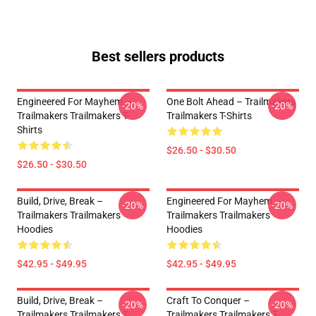
Best sellers products
Engineered For Mayhem –
One Bolt Ahead – Trailmakers
-20%
-20%
Trailmakers Trailmakers T-
Trailmakers T-Shirts
Shirts
$26.50 - $30.50
$26.50 - $30.50
Build, Drive, Break –
Engineered For Mayhem –
-20%
-20%
Trailmakers Trailmakers
Trailmakers Trailmakers
Hoodies
Hoodies
$42.95 - $49.95
$42.95 - $49.95
Build, Drive, Break –
Craft To Conquer –
-20%
-20%
Trailmakers Trailmakers T-
Trailmakers Trailmakers T-