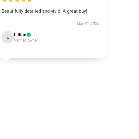
Beautifully detailed and vivid. A great buy!
May 31, 2025
Lillian
L
Verified owner