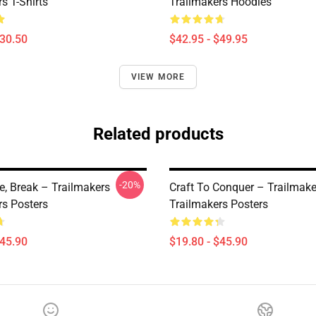
s T-Shirts
Trailmakers Hoodies
$30.50
$42.95 - $49.95
VIEW MORE
Related products
-20%
ve, Break – Trailmakers
Craft To Conquer – Trailmake
rs Posters
Trailmakers Posters
$45.90
$19.80 - $45.90