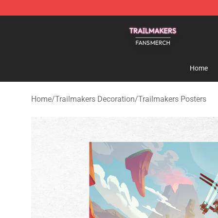
Trailmakers Shop - Official Trailmakers Merchandise S
Home
Home
/
Trailmakers Decoration
/
Trailmakers Posters