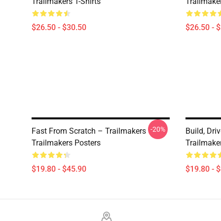
Trailmakers T-Shirts
Trailmaker
$26.50 - $30.50
$26.50 - 
-20%
Fast From Scratch – Trailmakers
Build, Dri
Trailmakers Posters
Trailmake
$19.80 - $45.90
$19.80 - 
Footer