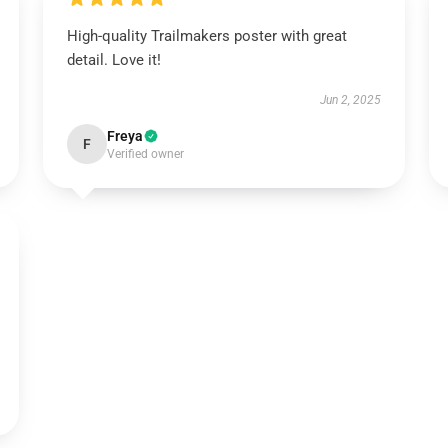
High-quality Trailmakers poster with great
detail. Love it!
Jun 2, 2025
Freya
F
Verified owner