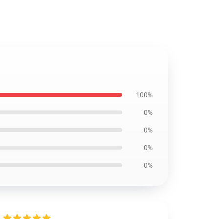
100%
0%
0%
0%
0%