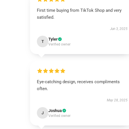
First time buying from TikTok Shop and very
satisfied.
Jun 3, 2025
Tyler
T
Verified owner
Eye-catching design, receives compliments
often.
May 28, 2025
Joshua
J
Verified owner