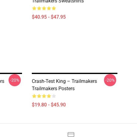
Trailmakers Sweatshirts
$40.95 - $47.95
-20%
-20%
rs
Crash-Test King – Trailmakers
Trailmakers Posters
$19.80 - $45.90