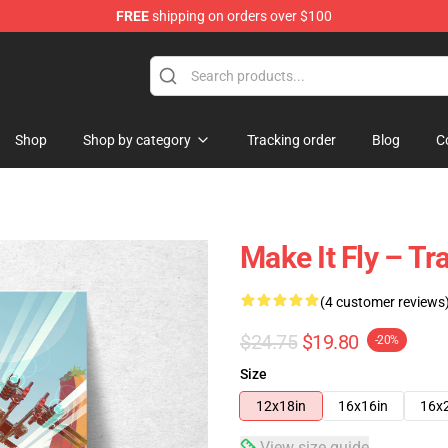
FREE
shipping on orders over $100
tore
Shop
Shop by category
Tracking order
Blog
C
Make It Fly – Tr
(4 customer reviews
$24.75
$19.80
-20%
Size
12x18in
16x16in
16x
View size guide