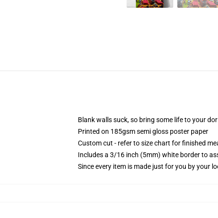
Blank walls suck, so bring some life to your do
Printed on 185gsm semi gloss poster paper
Custom cut - refer to size chart for finished 
Includes a 3/16 inch (5mm) white border to ass
Since every item is made just for you by your loc