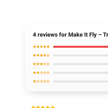
4 reviews for Make It Fly – 
★★★★★
★★★★☆
★★★☆☆
★★☆☆☆
★☆☆☆☆