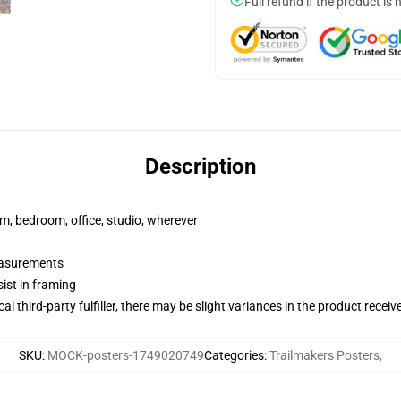
Full refund if the product is 
Description
rm, bedroom, office, studio, wherever
measurements
ist in framing
al third-party fulfiller, there may be slight variances in the product receiv
SKU
:
MOCK-posters-1749020749
Categories
:
Trailmakers Posters
,