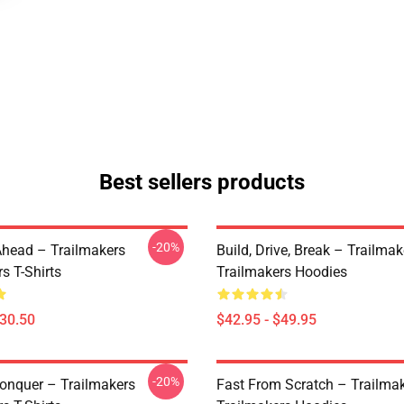
Best sellers products
-20%
Ahead – Trailmakers
Build, Drive, Break – Trailmak
s T-Shirts
Trailmakers Hoodies
$30.50
$42.95 - $49.95
-20%
Conquer – Trailmakers
Fast From Scratch – Trailma