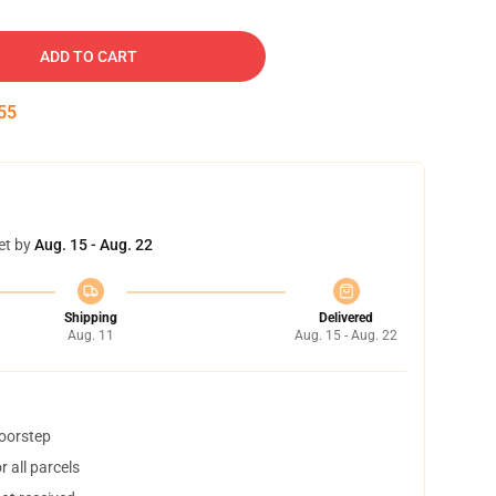
ADD TO CART
54
et by
Aug. 15 - Aug. 22
Shipping
Delivered
Aug. 11
Aug. 15 - Aug. 22
doorstep
 all parcels