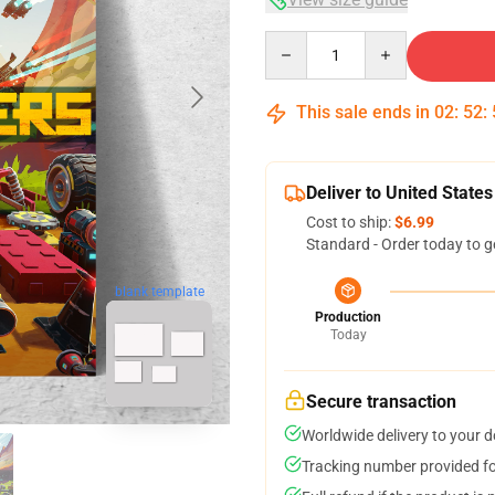
Quantity
This sale ends in
02
:
52
:
Deliver to United States
Cost to ship:
$6.99
Standard - Order today to g
blank template
Production
Today
Secure transaction
Worldwide delivery to your 
Tracking number provided for