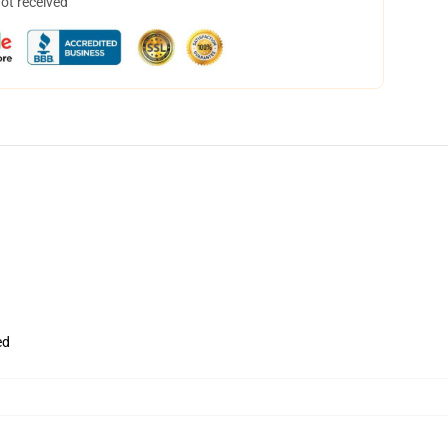
not received
ed