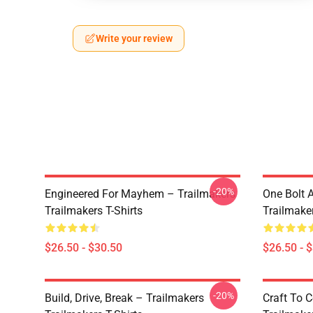
Write your review
-20%
Engineered For Mayhem – Trailmakers
One Bolt 
Trailmakers T-Shirts
Trailmaker
$26.50 - $30.50
$26.50 - 
-20%
Build, Drive, Break – Trailmakers
Craft To 