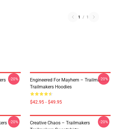
1
/
1
-20%
-20%
ers
Engineered For Mayhem – Trailmakers
Trailmakers Hoodies
$42.95 - $49.95
-20%
-20%
kers
Creative Chaos – Trailmakers