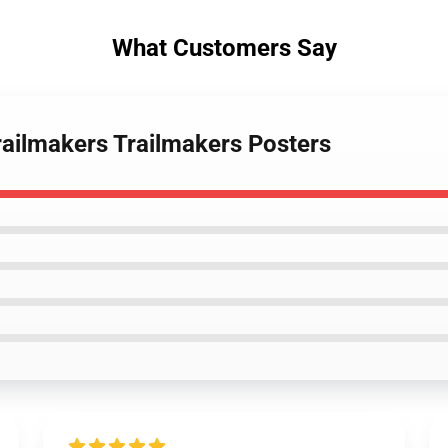
What Customers Say
Trailmakers Trailmakers Posters