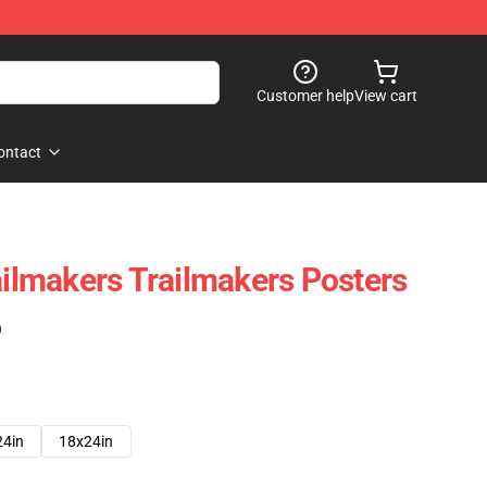
Customer help
View cart
ontact
ailmakers Trailmakers Posters
)
24in
18x24in