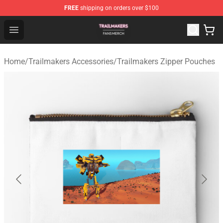
FREE
shipping on orders over $100
Trailmakers Shop - Official Trailmakers Merchandise Sto
Open menu
Home
/
Trailmakers Accessories
/
Trailmakers Zipper Pouches