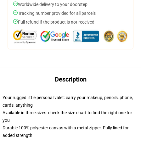
Worldwide delivery to your doorstep
Tracking number provided for all parcels
Full refund if the product is not received
Description
Your rugged little personal valet: carry your makeup, pencils, phone,
cards, anything
Available in three sizes: check the size chart to find the right one for
you
Durable 100% polyester canvas with a metal zipper. Fully lined for
added strength