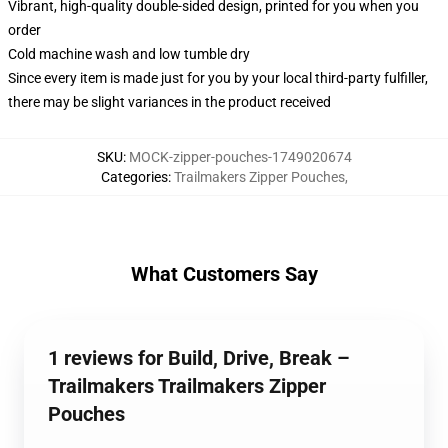
Vibrant, high-quality double-sided design, printed for you when you
order
Cold machine wash and low tumble dry
Since every item is made just for you by your local third-party fulfiller,
there may be slight variances in the product received
SKU
:
MOCK-zipper-pouches-1749020674
Categories
:
Trailmakers Zipper Pouches
,
What Customers Say
1 reviews for Build, Drive, Break –
Trailmakers Trailmakers Zipper
Pouches