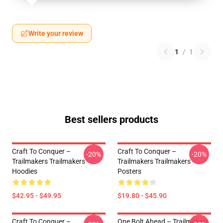
Write your review
1
/
1
Best sellers products
Craft To Conquer –
Craft To Conquer –
-20%
-20%
Trailmakers Trailmakers
Trailmakers Trailmakers
Hoodies
Posters
$42.95 - $49.95
$19.80 - $45.90
Craft To Conquer –
One Bolt Ahead – Trailmakers