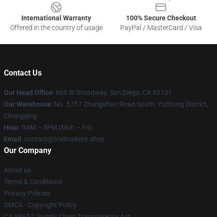
International Warranty
100% Secure Checkout
Offered in the country of usage
PayPal / MasterCard / Visa
Contact Us
Our Head Office
: 600 W Broadway, San Diego, CA 92101
Our Warehouse
: No. 5757 Zhongshan Road South, Yuzhong District,
Chongqing
Hour
: 9AM – 5PM (Mon – Fri)
Email
:
contact@trailmakers.shop
Our Company
About us
Terms & Conditions
Privacy Policies
DMCA - Copyright Policy
CA SB657: Supply Chain Transparency Act