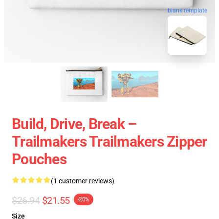
blank template
Build, Drive, Break –
Trailmakers Trailmakers Zipper
Pouches
(1 customer reviews)
$26.94
$21.55
-20%
Size