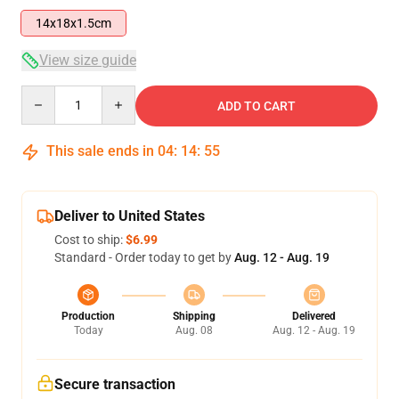
14x18x1.5cm
View size guide
Quantity
ADD TO CART
This sale ends in
04
:
14
:
55
Deliver to United States
Cost to ship:
$6.99
Standard - Order today to get by
Aug. 12 - Aug. 19
Production
Shipping
Delivered
Today
Aug. 08
Aug. 12 - Aug. 19
Secure transaction