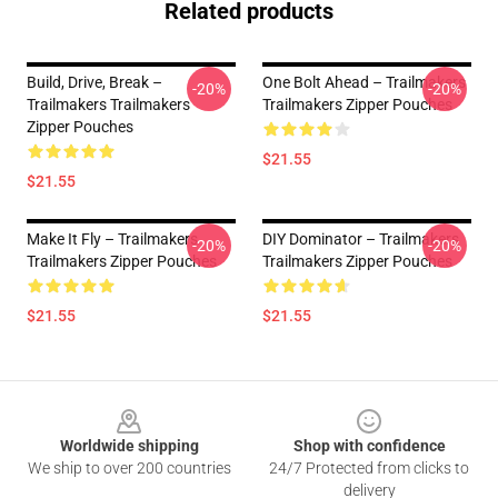
Related products
Build, Drive, Break –
One Bolt Ahead – Trailmakers
-20%
-20%
Trailmakers Trailmakers
Trailmakers Zipper Pouches
Zipper Pouches
$21.55
$21.55
Make It Fly – Trailmakers
DIY Dominator – Trailmakers
-20%
-20%
Trailmakers Zipper Pouches
Trailmakers Zipper Pouches
$21.55
$21.55
Footer
Worldwide shipping
Shop with confidence
We ship to over 200 countries
24/7 Protected from clicks to
delivery