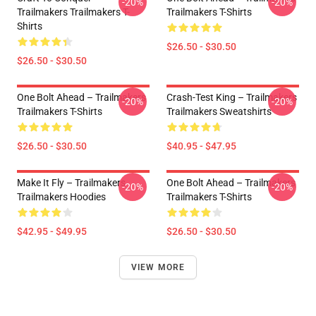
-20%
-20%
Trailmakers Trailmakers T-
Trailmakers T-Shirts
Shirts
$26.50 - $30.50
$26.50 - $30.50
One Bolt Ahead – Trailmakers
Crash-Test King – Trailmakers
-20%
-20%
Trailmakers T-Shirts
Trailmakers Sweatshirts
$26.50 - $30.50
$40.95 - $47.95
Make It Fly – Trailmakers
One Bolt Ahead – Trailmakers
-20%
-20%
Trailmakers Hoodies
Trailmakers T-Shirts
$42.95 - $49.95
$26.50 - $30.50
VIEW MORE