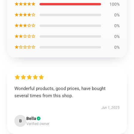
★★★★★
100%
★★★★☆
0%
★★★☆☆
0%
★★☆☆☆
0%
★☆☆☆☆
0%
Wonderful products, good prices, have bought
several times from this shop.
Jun 1, 2025
Bella
B
Verified owner