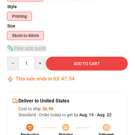
Style
Printing
Size
56cm to 60cm
View size guide
Quantity
ADD TO CART
This sale ends in
03
:
47
:
54
Deliver to United States
Cost to ship:
$6.99
Standard - Order today to get by
Aug. 15 - Aug. 22
Production
Shipping
Delivered