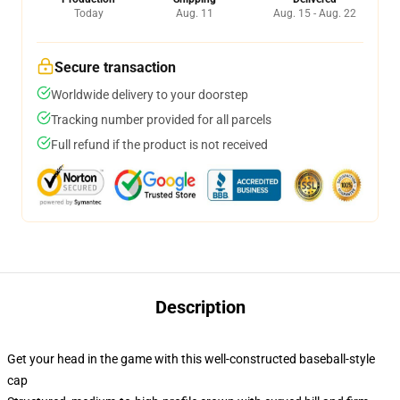
Today
Aug. 11
Aug. 15 - Aug. 22
Secure transaction
Worldwide delivery to your doorstep
Tracking number provided for all parcels
Full refund if the product is not received
Description
Get your head in the game with this well-constructed baseball-style
cap