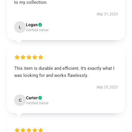
to my collection.
May 31, 2025
Logan
L
Verified owner
This item is durable and efficient. It’s exactly what I
was looking for and works flawlessly.
May 29, 2025
Carter
C
Verified owner