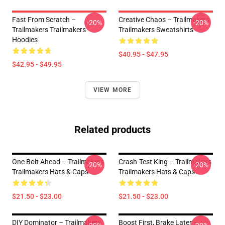
Fast From Scratch –
Creative Chaos – Trailmakers
-20%
-20%
Trailmakers Trailmakers
Trailmakers Sweatshirts
Hoodies
$40.95 - $47.95
$42.95 - $49.95
VIEW MORE
Related products
One Bolt Ahead – Trailmakers
Crash-Test King – Trailmakers
-20%
-20%
Trailmakers Hats & Caps
Trailmakers Hats & Caps
$21.50 - $23.00
$21.50 - $23.00
DIY Dominator – Trailmakers
Boost First, Brake Later –