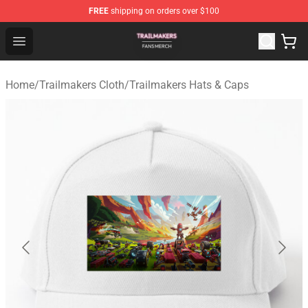
FREE
shipping on orders over $100
Trailmakers Shop - Official Trailmakers Merchandise Sto
Open menu
Home
/
Trailmakers Cloth
/
Trailmakers Hats & Caps