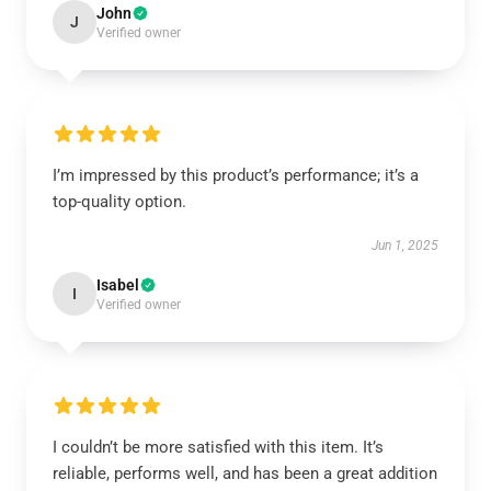
John
J
Verified owner
I’m impressed by this product’s performance; it’s a
top-quality option.
Jun 1, 2025
Isabel
I
Verified owner
I couldn’t be more satisfied with this item. It’s
reliable, performs well, and has been a great addition