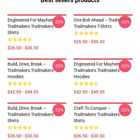
Best sellers products
Engineered For Mayhem –
One Bolt Ahead – Trailmakers
-20%
-20%
Trailmakers Trailmakers T-
Trailmakers T-Shirts
Shirts
$26.50 - $30.50
$26.50 - $30.50
Build, Drive, Break –
Engineered For Mayhem –
-20%
-20%
Trailmakers Trailmakers
Trailmakers Trailmakers
Hoodies
Hoodies
$42.95 - $49.95
$42.95 - $49.95
Build, Drive, Break –
Craft To Conquer –
-20%
-20%
Trailmakers Trailmakers T-
Trailmakers Trailmakers T-
Shirts
Shirts
$26.50 - $30.50
$26.50 - $30.50