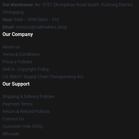
Our Warehouse
: No. 5757 Zhongshan Road South, Yuzhong District,
Chongqing
Hour
: 9AM – 5PM (Mon – Fri)
Email
:
contact@trailmakers.shop
Our Company
About us
Terms & Conditions
Privacy Policies
DMCA - Copyright Policy
CA SB657: Supply Chain Transparency Act
Our Support
Shipping & Delivery Policies
Payment Terms
Return & Refund Policies
Contact Us
Customer Help (FAQ)
Whosale