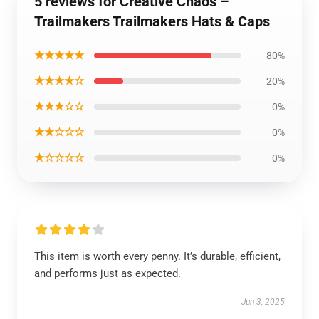
5 reviews for Creative Chaos –
Trailmakers Trailmakers Hats & Caps
★★★★★
80%
★★★★☆
20%
★★★☆☆
0%
★★☆☆☆
0%
★☆☆☆☆
0%
This item is worth every penny. It’s durable, efficient,
and performs just as expected.
Jun 3, 2025