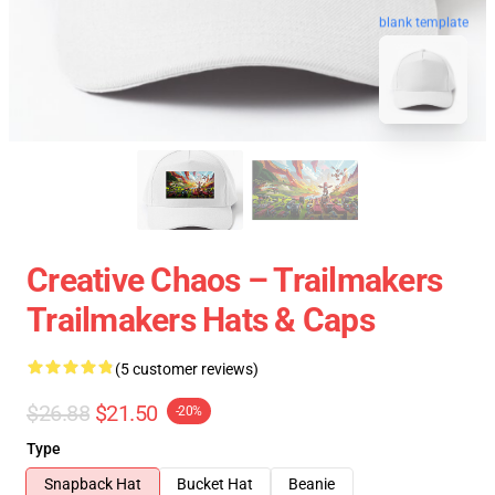
blank template
Creative Chaos – Trailmakers
Trailmakers Hats & Caps
(5 customer reviews)
$26.88
$21.50
-20%
Type
Snapback Hat
Bucket Hat
Beanie