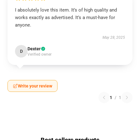
I absolutely love this item. It’s of high quality and
works exactly as advertised. It’s a must-have for
anyone.
May 28, 2025
Dexter
D
Verified owner
Write your review
1
/
1