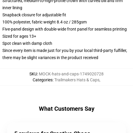
Structured, medium-to-high-profile crown with curved bill and firm
inner lining
Snapback closure for adjustable fit
100% polyester, fabric weight 8.4 oz / 285gsm
Five-panel design with double-wide front panel for seamless printing
Sized for ages 13+
Spot clean with damp cloth
Since every item is made just for you by your local third-party fulfiller,
there may be slight variances in the product received
SKU
:
MOCK-hats-and-caps-1749020728
Categories
:
Trailmakers Hats & Caps
,
What Customers Say