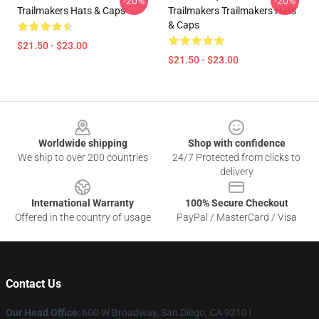
-20%
-20%
Trailmakers Hats & Caps
Trailmakers Trailmakers Hats
& Caps
$21.50 - $23.00
$21.50 - $23.00
Footer
Worldwide shipping
Shop with confidence
We ship to over 200 countries
24/7 Protected from clicks to
delivery
International Warranty
100% Secure Checkout
Offered in the country of usage
PayPal / MasterCard / Visa
Contact Us
Our Head Office
: 600 W Broadway, San Diego, CA 92101