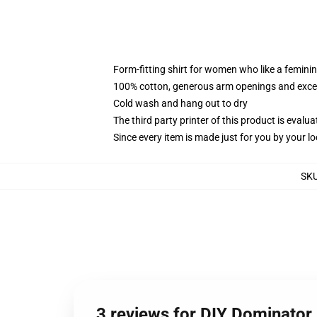
Form-fitting shirt for women who like a femini
100% cotton, generous arm openings and excep
Cold wash and hang out to dry
The third party printer of this product is eval
Since every item is made just for you by your loc
SK
3 reviews for DIY Dominator