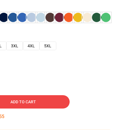
L
3XL
4XL
5XL
ADD TO CART
54