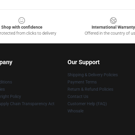
Shop with confidence
International Warranty
otected from clicks to delivery
Offered in the country of u
pany
Our Support
Shipping & Delivery Policies
itions
Payment Terms
ies
Return & Refund Policies
ight Policy
Contact Us
upply Chain Transparency Act
Customer Help (FAQ)
Whosale