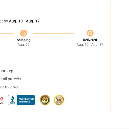
et by
Aug. 10 - Aug. 17
Shipping
Delivered
Aug. 06
Aug. 10 - Aug. 17
doorstep
 all parcels
not received