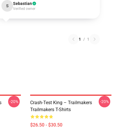
Sebastian
S
Verified owner
1
/
1
-20%
-20%
s
Crash-Test King – Trailmakers
Trailmakers T-Shirts
$26.50 - $30.50