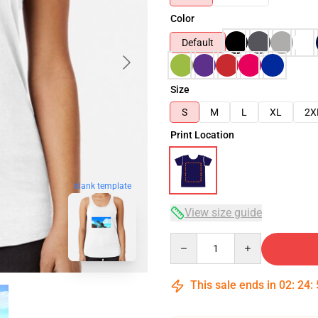
Color
Default
Size
S
M
L
XL
2X
Print Location
blank template
View size guide
Quantity
This sale ends in
02
:
24
: