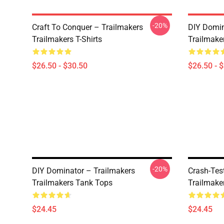
-20%
Craft To Conquer – Trailmakers
DIY Domin
Trailmakers T-Shirts
Trailmaker
$26.50 - $30.50
$26.50 - 
-20%
DIY Dominator – Trailmakers
Crash-Tes
Trailmakers Tank Tops
Trailmake
$24.45
$24.45