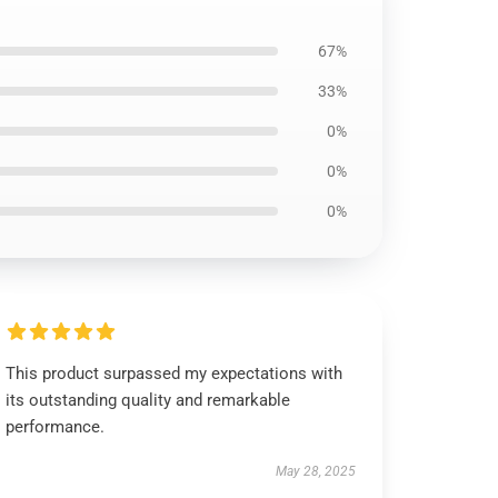
67%
33%
0%
0%
0%
This product surpassed my expectations with
its outstanding quality and remarkable
performance.
May 28, 2025