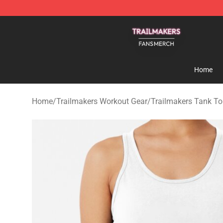
Trailmakers Shop - Official Trailmakers Merchandise S
Home
Home
/
Trailmakers Workout Gear
/
Trailmakers Tank T