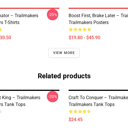
-20%
ator – Trailmakers
Boost First, Brake Later – Tr
s T-Shirts
Trailmakers Posters
$30.50
$19.80 - $45.90
VIEW MORE
Related products
-20%
t King – Trailmakers
Craft To Conquer – Trailmake
rs Tank Tops
Trailmakers Tank Tops
$24.45