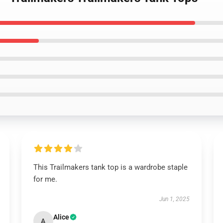
This Trailmakers tank top is a wardrobe staple
for me.
Jun 1, 2025
Alice
A