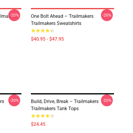
-20%
-20%
ailmakers
One Bolt Ahead – Trailmakers
Trailmakers Sweatshirts
$40.95 - $47.95
-20%
-20%
rs
Build, Drive, Break – Trailmakers
Trailmakers Tank Tops
$24.45