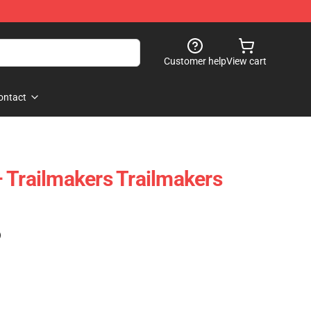
Customer help
View cart
ontact
 Trailmakers Trailmakers
)