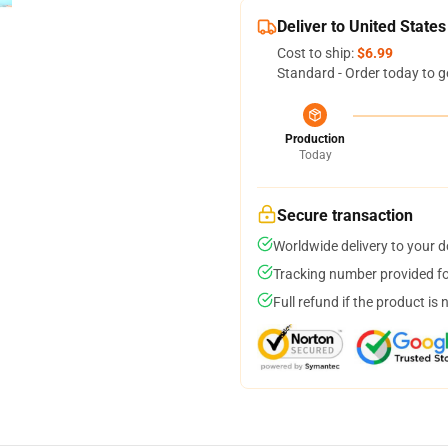
Deliver to United States
Cost to ship:
$6.99
Standard - Order today to g
Production
Today
Secure transaction
Worldwide delivery to your 
Tracking number provided for
Full refund if the product is 