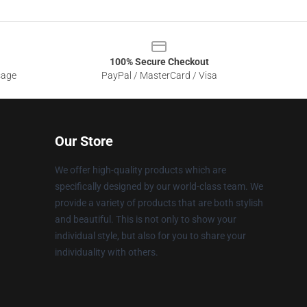
100% Secure Checkout
sage
PayPal / MasterCard / Visa
Our Store
We offer high-quality products which are
specifically designed by our world-class team. We
provide a variety of products that are both stylish
and beautiful. This is not only to show your
individual style, but also for you to share your
individuality with others.