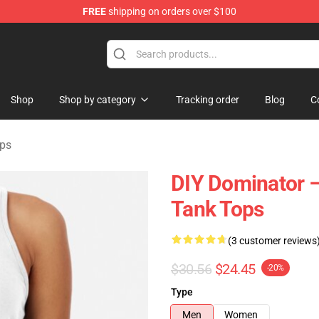
FREE
shipping on orders over $100
tore
Shop
Shop by category
Tracking order
Blog
C
ops
DIY Dominator –
Tank Tops
(3 customer reviews
$30.56
$24.45
-20%
Type
Men
Women