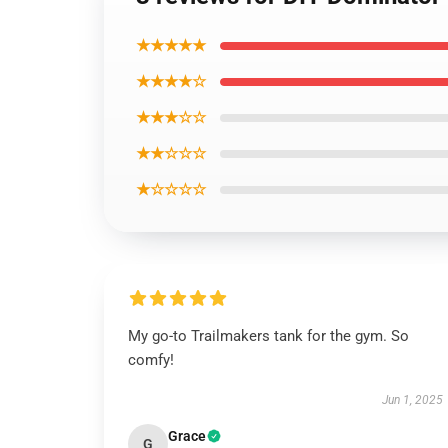
★★★★★
★★★★☆
★★★☆☆
★★☆☆☆
★☆☆☆☆
My go-to Trailmakers tank for the gym. So
comfy!
Jun 1, 2025
Grace
G