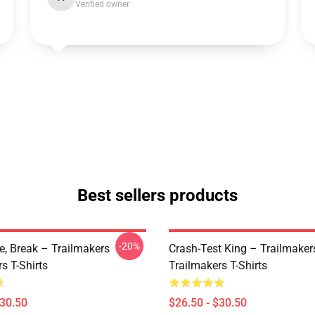
Verified owner
Best sellers products
-20%
ve, Break – Trailmakers
Crash-Test King – Trailmaker
s T-Shirts
Trailmakers T-Shirts
$30.50
$26.50 - $30.50