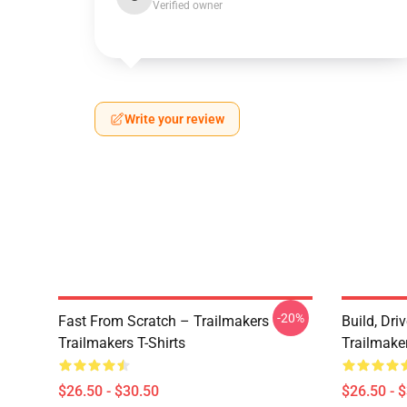
Verified owner
Write your review
-20%
Fast From Scratch – Trailmakers
Build, Dri
Trailmakers T-Shirts
Trailmaker
$26.50 - $30.50
$26.50 - 