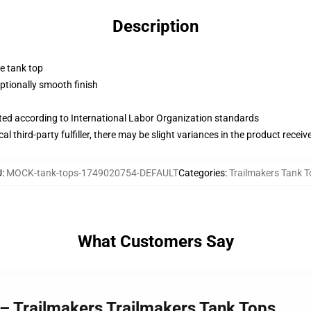
Description
ne tank top
tionally smooth finish
uated according to International Labor Organization standards
al third-party fulfiller, there may be slight variances in the product receiv
U
:
MOCK-tank-tops-1749020754-DEFAULT
Categories
:
Trailmakers Tank 
What Customers Say
 – Trailmakers Trailmakers Tank Tops